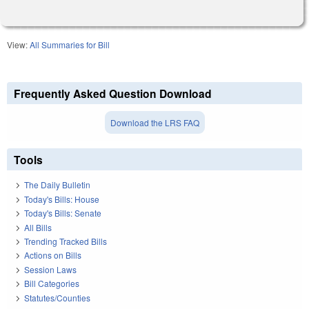
View:
All Summaries for Bill
Frequently Asked Question Download
Download the LRS FAQ
Tools
The Daily Bulletin
Today's Bills: House
Today's Bills: Senate
All Bills
Trending Tracked Bills
Actions on Bills
Session Laws
Bill Categories
Statutes/Counties