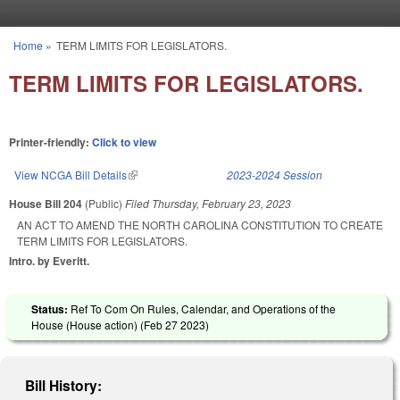
Skip to main content
Home
»
TERM LIMITS FOR LEGISLATORS.
You are here
TERM LIMITS FOR LEGISLATORS.
Printer-friendly:
Click to view
View NCGA Bill Details
(link is external)
2023-2024 Session
House Bill 204
(Public)
Filed
Thursday, February 23, 2023
AN ACT TO AMEND THE NORTH CAROLINA CONSTITUTION TO CREATE
TERM LIMITS FOR LEGISLATORS.
Intro. by Everitt.
Status:
Ref To Com On Rules, Calendar, and Operations of the
House (House action) (
Feb 27 2023
)
Bill History: