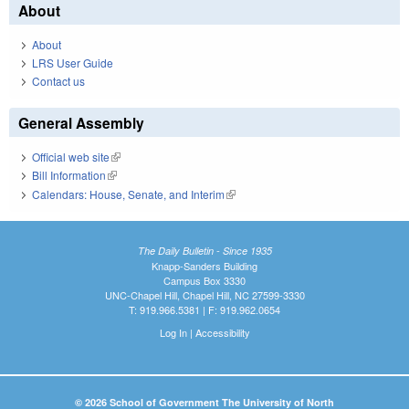
About
About
LRS User Guide
Contact us
General Assembly
Official web site
(link is external)
Bill Information
(link is external)
Calendars: House, Senate, and Interim
(link is external)
The Daily Bulletin - Since 1935
Knapp-Sanders Building
Campus Box 3330
UNC-Chapel Hill, Chapel Hill, NC 27599-3330
T: 919.966.5381 | F: 919.962.0654
Log In
|
Accessibility
© 2026 School of Government The University of North