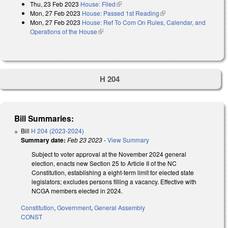
Thu, 23 Feb 2023
House: Filed
(link is external)
Mon, 27 Feb 2023
House: Passed 1st Reading
(link is external)
Mon, 27 Feb 2023
House: Ref To Com On Rules, Calendar, and
Operations of the House
(link is external)
H 204
Bill Summaries:
Bill
H 204 (2023-2024)
Summary date:
Feb 23 2023
-
View Summary
Subject to voter approval at the November 2024 general
election, enacts new Section 25 to Article II of the NC
Constitution, establishing a eight-term limit for elected state
legislators; excludes persons filling a vacancy. Effective with
NCGA members elected in 2024.
Constitution
,
Government
,
General Assembly
CONST