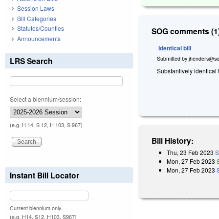
Session Laws
Bill Categories
Statutes/Counties
SOG comments (1)
Announcements
Identical bill
Submitted by
jhenders@so
LRS Search
Substantively identical
Select a biennium/session:
(e.g. H 14, S 12, H 103, S 967)
Bill History:
Thu, 23 Feb 2023
S
Mon, 27 Feb 2023
Mon, 27 Feb 2023
Instant Bill Locator
Current biennium only.
(e.g. H14, S12, H103, S967)