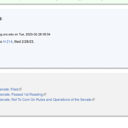
:
g.unc.edu
on
Tue, 2023-02-28 09:34
 to
H 214
, filed 2/28/23.
enate: Filed
(link is external)
Senate: Passed 1st Reading
(link is external)
Senate: Ref To Com On Rules and Operations of the Senate
(link is external)