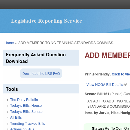
Legislative Reporting Service
You are here
Home
»
ADD MEMBERS TO NC TRAINING STANDARDS COMMISS.
ADD MEMBER
Frequently Asked Question
Download
Download the LRS FAQ
Printer-friendly:
Click to vi
View NCGA Bill Details
(lin
Tools
Senate Bill 161
(Public)
Fil
The Daily Bulletin
AN ACT TO ADD TWO NE
Today's Bills: House
STANDARDS COMMISSIO
Today's Bills: Senate
Intro. by Jarvis, Hise, Hanig
All Bills
Trending Tracked Bills
Status:
Ref To Com On R
Actions on Bills