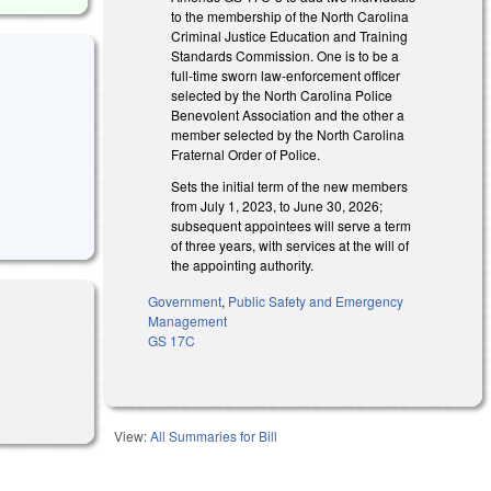
to the membership of the North Carolina
Criminal Justice Education and Training
Standards Commission. One is to be a
full-time sworn law-enforcement officer
selected by the North Carolina Police
Benevolent Association and the other a
member selected by the North Carolina
Fraternal Order of Police.
Sets the initial term of the new members
from July 1, 2023, to June 30, 2026;
subsequent appointees will serve a term
of three years, with services at the will of
the appointing authority.
Government
,
Public Safety and Emergency
Management
GS 17C
View:
All Summaries for Bill