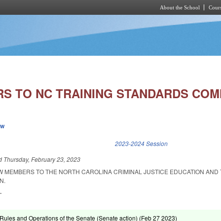
About the School
Cours
Skip to main content
S TO NC TRAINING STANDARDS COM
ew
k is external)
2023-2024 Session
ed
Thursday, February 23, 2023
W MEMBERS TO THE NORTH CAROLINA CRIMINAL JUSTICE EDUCATION AND 
N.
.
ules and Operations of the Senate (Senate action) (
Feb 27 2023
)