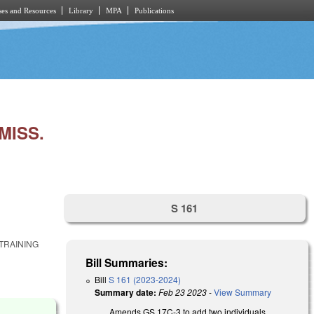
es and Resources
Library
MPA
Publications
MISS.
S 161
TRAINING
Bill Summaries:
Bill
S 161 (2023-2024)
Summary date:
Feb 23 2023
-
View Summary
Amends GS 17C-3 to add two individuals