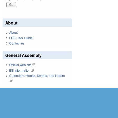
About
About
LRS User Guide
Contact us
General Assembly
Official web site
(link is external)
Bill Information
(link is external)
Calendars: House, Senate, and Interim
(link is external)