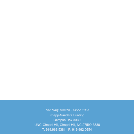
The Daily Bulletin - Since 1935
Knapp-Sanders Building
Campus Box 3330
UNC-Chapel Hill, Chapel Hill, NC 27599-3330
T: 919.966.5381 | F: 919.962.0654