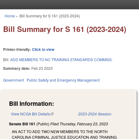
Skip to main content
Home
»
Bill Summary for S 161 (2023-2024)
You are here
Bill Summary for S 161 (2023-2024)
Printer-friendly:
Click to view
Bill:
ADD MEMBERS TO NC TRAINING STANDARDS COMMISS.
Summary date:
Feb 23 2023
Government
Public Safety and Emergency Management
Bill Information:
View NCGA Bill Details
(link is external)
2023-2024 Session
Senate Bill 161
(Public)
Filed
Thursday, February 23, 2023
AN ACT TO ADD TWO NEW MEMBERS TO THE NORTH
CAROLINA CRIMINAL JUSTICE EDUCATION AND TRAINING