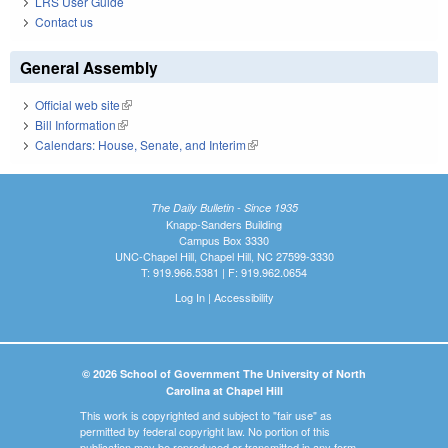
LRS User Guide
Contact us
General Assembly
Official web site
(link is external)
Bill Information
(link is external)
Calendars: House, Senate, and Interim
(link is external)
The Daily Bulletin - Since 1935
Knapp-Sanders Building
Campus Box 3330
UNC-Chapel Hill, Chapel Hill, NC 27599-3330
T: 919.966.5381 | F: 919.962.0654
Log In
|
Accessibility
© 2026 School of Government The University of North
Carolina at Chapel Hill
This work is copyrighted and subject to "fair use" as
permitted by federal copyright law. No portion of this
publication may be reproduced or transmitted in any form