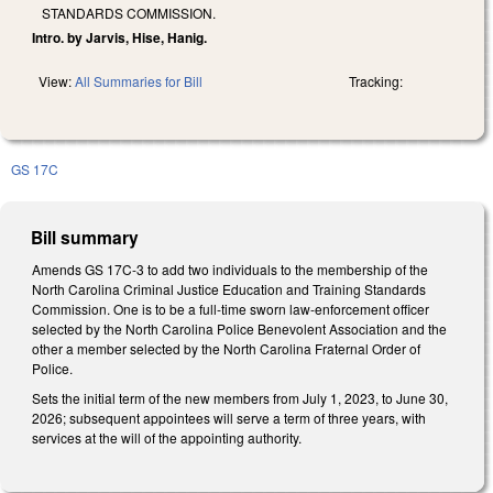
STANDARDS COMMISSION.
Intro. by Jarvis, Hise, Hanig.
View:
All Summaries for Bill
Tracking:
GS 17C
Bill summary
Amends GS 17C-3 to add two individuals to the membership of the
North Carolina Criminal Justice Education and Training Standards
Commission. One is to be a full-time sworn law-enforcement officer
selected by the North Carolina Police Benevolent Association and the
other a member selected by the North Carolina Fraternal Order of
Police.
Sets the initial term of the new members from July 1, 2023, to June 30,
2026; subsequent appointees will serve a term of three years, with
services at the will of the appointing authority.