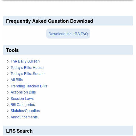
Frequently Asked Question Download
Download the LRS FAQ
Tools
The Daily Bulletin
Today's Bills: House
Today's Bills: Senate
All Bills
Trending Tracked Bills
Actions on Bills
Session Laws
Bill Categories
Statutes/Counties
Announcements
LRS Search