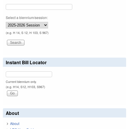
Select a biennium/session:
(e.g. H 14, S 12, H 103, S 967)
Instant Bill Locator
Current biennium only.
(e.g. H14, S12, H103, S967)
About
About