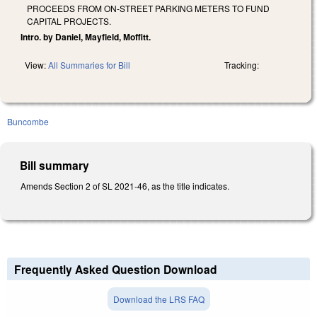
PROCEEDS FROM ON-STREET PARKING METERS TO FUND
CAPITAL PROJECTS.
Intro. by Daniel, Mayfield, Moffitt.
View:
All Summaries for Bill
Tracking:
Buncombe
Bill summary
Amends Section 2 of SL 2021-46, as the title indicates.
Frequently Asked Question Download
Download the LRS FAQ