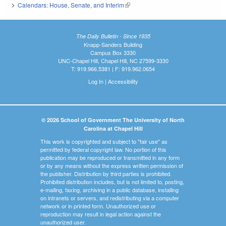
Calendars: House, Senate, and Interim
(link is external)
The Daily Bulletin - Since 1935
Knapp-Sanders Building
Campus Box 3330
UNC-Chapel Hill, Chapel Hill, NC 27599-3330
T: 919.966.5381 | F: 919.962.0654
Log In
|
Accessibility
© 2026 School of Government The University of North
Carolina at Chapel Hill
This work is copyrighted and subject to "fair use" as
permitted by federal copyright law. No portion of this
publication may be reproduced or transmitted in any form
or by any means without the express written permission of
the publisher. Distribution by third parties is prohibited.
Prohibited distribution includes, but is not limited to, posting,
e-mailing, faxing, archiving in a public database, installing
on intranets or servers, and redistributing via a computer
network or in printed form. Unauthorized use or
reproduction may result in legal action against the
unauthorized user.