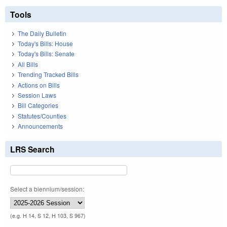
Tools
The Daily Bulletin
Today's Bills: House
Today's Bills: Senate
All Bills
Trending Tracked Bills
Actions on Bills
Session Laws
Bill Categories
Statutes/Counties
Announcements
LRS Search
Select a biennium/session:
(e.g. H 14, S 12, H 103, S 967)