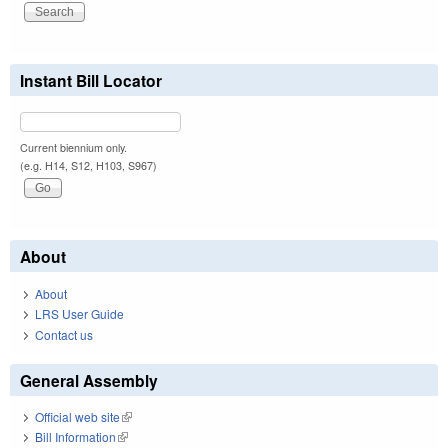
Instant Bill Locator
Current biennium only.
(e.g. H14, S12, H103, S967)
About
About
LRS User Guide
Contact us
General Assembly
Official web site
(link is external)
Bill Information
(link is external)