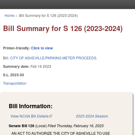
Skip to main content
Home
»
Bill Summary for S 126 (2023-2024)
You are here
Bill Summary for S 126 (2023-2024)
Printer-friendly:
Click to view
Bill:
CITY OF ASHEVILLE/PARKING METER PROCEEDS.
Summary date:
Feb 16 2023
S.L. 2023-50
Transportation
Bill Information:
View NCGA Bill Details
(link is external)
2023-2024 Session
Senate Bill 126
(Local)
Filed
Thursday, February 16, 2023
AN ACT TO AUTHORIZE THE CITY OF ASHEVILLE TO USE