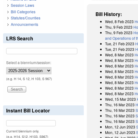
Session Laws
Bill Categories
Bill History:
Statutes/Counties
Wed, 8 Feb 2023
H
Announcements
Thu, 9 Feb 2023
Ho
Thu, 9 Feb 2023
Ho
LRS Search
and Operations of 
Tue, 21 Feb 2023
H
Tue, 21 Feb 2023
H
Wed, 8 Mar 2023
H
Wed, 8 Mar 2023
H
Select a biennium/session:
Wed, 8 Mar 2023
H
Wed, 8 Mar 2023
H
Wed, 8 Mar 2023
H
(e.g. H 14, S 12, H 103, S 967)
Wed, 8 Mar 2023
H
Wed, 8 Mar 2023
H
Wed, 8 Mar 2023
H
Wed, 15 Mar 2023
Thu, 16 Mar 2023
H
Instant Bill Locator
Thu, 16 Mar 2023
S
Thu, 16 Mar 2023
S
Thu, 16 Mar 2023
S
Mon, 12 Jun 2023
Current biennium only.
Mon, 12 Jun 2023
S
(e.g. H14, S12, H103, S967)
Wed, 21 Jun 2023