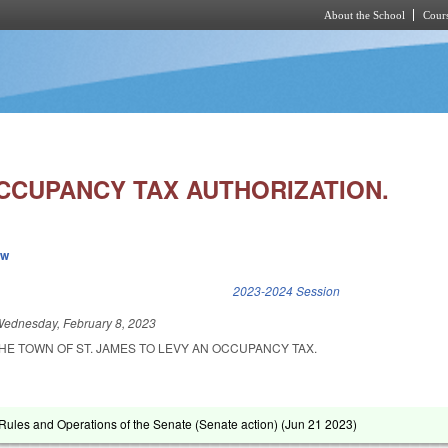
About the School
Cours
Skip to main content
OCCUPANCY TAX AUTHORIZATION.
ew
k is external)
2023-2024 Session
ednesday, February 8, 2023
HE TOWN OF ST. JAMES TO LEVY AN OCCUPANCY TAX.
ules and Operations of the Senate (Senate action) (
Jun 21 2023
)