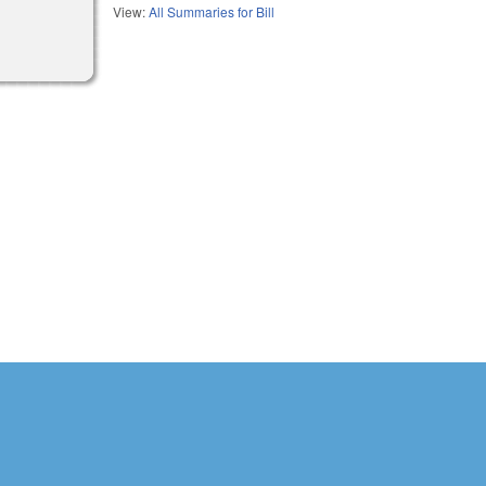
View:
All Summaries for Bill