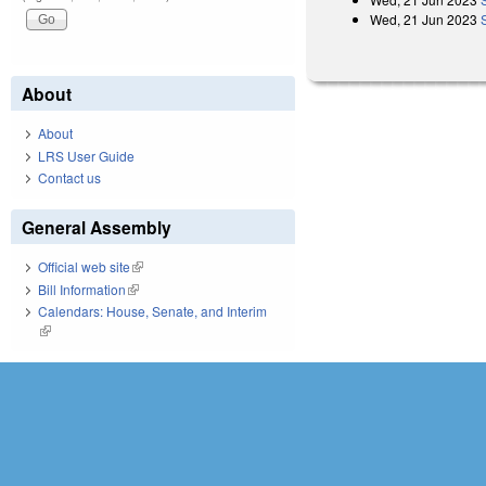
Wed, 21 Jun 2023
About
About
LRS User Guide
Contact us
General Assembly
Official web site
(link is external)
Bill Information
(link is external)
Calendars: House, Senate, and Interim
(link is external)