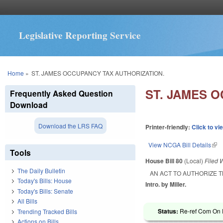
Legislative Reporting Service
You are here
Home
»
ST. JAMES OCCUPANCY TAX AUTHORIZATION.
ST. JAMES 
Frequently Asked Question
Download
Download the LRS FAQ
Printer-friendly:
Click to vi
View NCGA Bill Details
(lin
Tools
House Bill 80
(Local)
Filed
W
The Daily Bulletin
AN ACT TO AUTHORIZE T
Today's Bills: House
Intro. by Miller.
Today's Bills: Senate
All Bills
Status:
Re-ref Com On R
Trending Tracked Bills
Actions on Bills