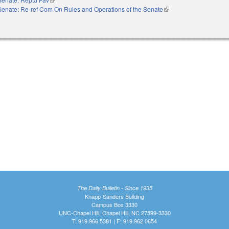
Senate: Re-ref Com On Rules and Operations of the Senate
(link is external)
The Daily Bulletin - Since 1935
Knapp-Sanders Building
Campus Box 3330
UNC-Chapel Hill, Chapel Hill, NC 27599-3330
T: 919.966.5381 | F: 919.962.0654