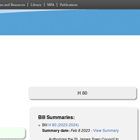
es and Resources
Library
MPA
Publications
H 80
Bill Summaries:
Bill
H 80 (2023-2024)
Summary date:
Feb 8 2023
-
View Summary
Authorizes the St. James Town
Council
to