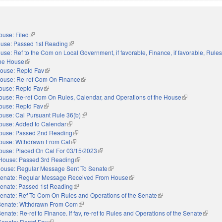
ouse: Filed
(link is external)
use: Passed 1st Reading
(link is external)
use: Ref to the Com on Local Government, if favorable, Finance, if favorable, Rules
the House
(link is external)
ouse: Reptd Fav
(link is external)
ouse: Re-ref Com On Finance
(link is external)
ouse: Reptd Fav
(link is external)
ouse: Re-ref Com On Rules, Calendar, and Operations of the House
(link is external
ouse: Reptd Fav
(link is external)
ouse: Cal Pursuant Rule 36(b)
(link is external)
ouse: Added to Calendar
(link is external)
ouse: Passed 2nd Reading
(link is external)
ouse: Withdrawn From Cal
(link is external)
ouse: Placed On Cal For 03/15/2023
(link is external)
House: Passed 3rd Reading
(link is external)
ouse: Regular Message Sent To Senate
(link is external)
enate: Regular Message Received From House
(link is external)
enate: Passed 1st Reading
(link is external)
enate: Ref To Com On Rules and Operations of the Senate
(link is external)
Senate: Withdrawn From Com
(link is external)
enate: Re-ref to Finance. If fav, re-ref to Rules and Operations of the Senate
(link is
Senate: Reptd Fav
(link is external)