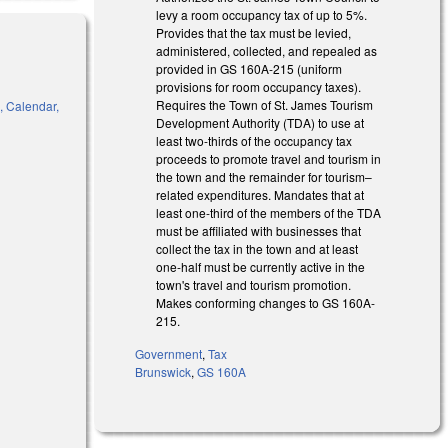
levy a room occupancy tax of up to 5%.
Provides that the tax must be levied,
administered, collected, and repealed as
provided in GS
160A-215
(uniform
provisions for room occupancy taxes).
Requires the Town of St. James T
ourism
, Calendar,
Development Authority (TDA) to use at
least
two-
thirds
of the occupancy tax
proceeds to promote travel and tourism in
the town
and the remainder for tourism–
related expenditures. Mandates that at
)
least
one-
third
of the members of the TDA
must be affiliated with businesses th
at
collect the tax in the town
and at least
one-
half
must be
currently active in the
town's
travel and tourism promotion.
Makes conforming changes to GS 160A-
215.
Government
,
Tax
Brunswick
,
GS 160A
 external)