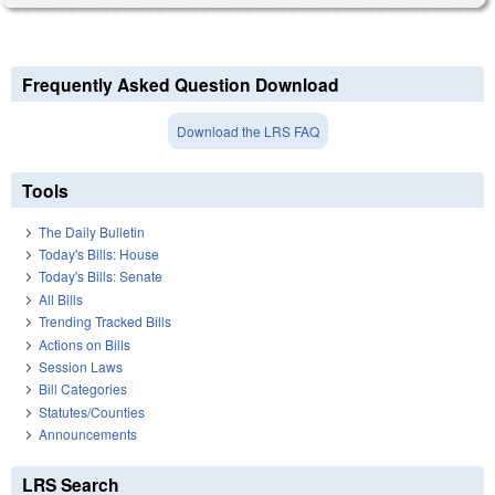
Frequently Asked Question Download
Download the LRS FAQ
Tools
The Daily Bulletin
Today's Bills: House
Today's Bills: Senate
All Bills
Trending Tracked Bills
Actions on Bills
Session Laws
Bill Categories
Statutes/Counties
Announcements
LRS Search