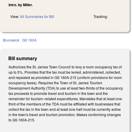
Intro. by Miller.
View:
All Summaries for Bill
Tracking:
Brunswick
GS 160A
Bill summary
Authorizes the St. James Town
Council
to levy a room occupancy tax of
up to 5%. Provides that the tax must be levied, administered, collected,
and repealed as provided in GS
160A-215
(uniform provisions for room
occupancy taxes). Requires the Town of St. James T
ourism
Development Authority (TDA) to use at least
two-
thirds
of the occupancy
tax proceeds to promote travel and tourism in the town
and the
remainder for tourism–related expenditures. Mandates that at least
one-
third
of the members of the TDA must be affiliated with businesses th
at
collect the tax in the town
and at least
one-
half
must be
currently active
in the town's
travel and tourism promotion. Makes conforming changes
to GS 160A-215.