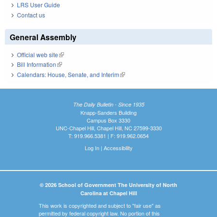
LRS User Guide
Contact us
General Assembly
Official web site
(link is external)
Bill Information
(link is external)
Calendars: House, Senate, and Interim
(link is external)
The Daily Bulletin - Since 1935
Knapp-Sanders Building
Campus Box 3330
UNC-Chapel Hill, Chapel Hill, NC 27599-3330
T: 919.966.5381 | F: 919.962.0654
Log In
|
Accessibility
© 2026 School of Government The University of North
Carolina at Chapel Hill
This work is copyrighted and subject to "fair use" as
permitted by federal copyright law. No portion of this