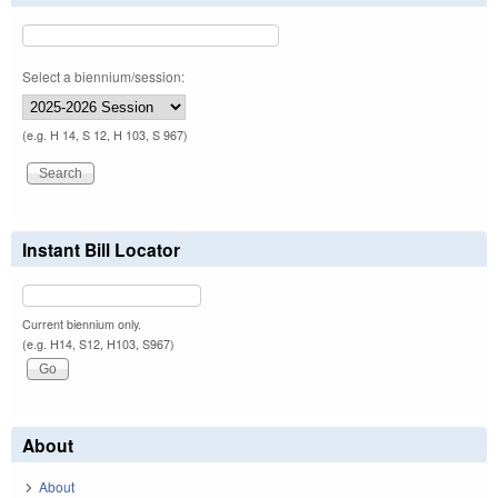
Select a biennium/session:
(e.g. H 14, S 12, H 103, S 967)
Instant Bill Locator
Current biennium only.
(e.g. H14, S12, H103, S967)
About
About