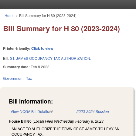
Skip to main content
Home
»
Bill Summary for H 80 (2023-2024)
You are here
Bill Summary for H 80 (2023-2024)
Printer-friendly:
Click to view
Bill:
ST. JAMES OCCUPANCY TAX AUTHORIZATION.
Summary date:
Feb 8 2023
Government
Tax
Bill Information:
View NCGA Bill Details
(link is external)
2023-2024 Session
House Bill 80
(Local)
Filed
Wednesday, February 8, 2023
AN ACT TO AUTHORIZE THE TOWN OF ST. JAMES TO LEVY AN
OCCUPANCY TAX.