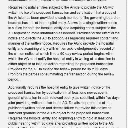
Requires hospital entities subject to the Article to provide the AG with
written notice of a proposed transaction and certification that a copy of
the Article has been provided to each member of the governing board or
board of trustees of the hospital entity. Allows for a single written notice
to suffice for both the hospital entity and acquiring entity, subject to the
AG requesting more information as needed. Provides for the effect of the
notice and directs the AG to adopt rules regarding required content and
manner of the written notice. Requires the AG to provide the hospital
entity and acquiring entity with written acknowledgement of receipt of
the written notice, at which time a 90-day review period begins within
which the AG must notify the hospital entity in writing of its decision to
either object to or take no action regarding the proposed transaction.
Provides for the AG to extend the review period for up to 60 days.
Prohibits the parties consummating the transaction during the review
period.
Additionally requires the hospital entity to give written notice of the
proposed transaction by publication in at least one newspaper in
general circulation in each relevant county, as specified, within five days
after providing written notice to the AG. Details requirements of the
published written notice and deems failure to provide this notice as
sufficient grounds for the AG to object to the proposed transaction.
Requires the hospital entity and acquiring entity to hold at least one
public hearing within 30 days after providing written notice to the AG,