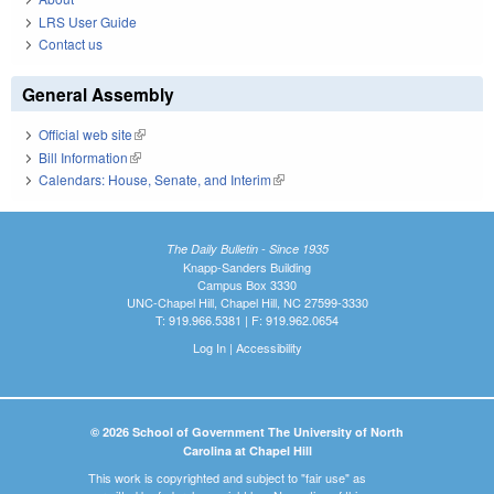
LRS User Guide
Contact us
General Assembly
Official web site
(link is external)
Bill Information
(link is external)
Calendars: House, Senate, and Interim
(link is external)
The Daily Bulletin - Since 1935
Knapp-Sanders Building
Campus Box 3330
UNC-Chapel Hill, Chapel Hill, NC 27599-3330
T: 919.966.5381 | F: 919.962.0654
Log In
|
Accessibility
© 2026 School of Government The University of North
Carolina at Chapel Hill
This work is copyrighted and subject to "fair use" as