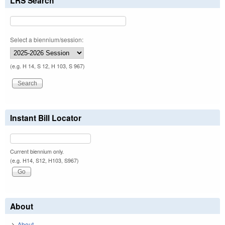
LRS Search
Select a biennium/session:
(e.g. H 14, S 12, H 103, S 967)
Instant Bill Locator
Current biennium only.
(e.g. H14, S12, H103, S967)
About
About