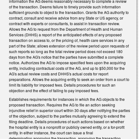
information the AG deems reasonably necessary to complete a review
of the transaction. Deems failure to timely provide such information
sufficient grounds to object to the transaction. Grants the AG authority to
contract, consult and receive advice from any State or US agency, or
contract with experts or consultants, to assist in transaction review.
Allows the AG to request from the Department of Health and Human
Services (DHHS) a report of the anticipated effects of any proposed
transaction on access to, or the pricing of, health care services in any
part of the State; allows extension of the review period upon requests of
such reports so long as the total review period does not exceed 180
days from the AG's notice that the parties have submitted a complete
notice. Authorizes the AG to impose specified fees upon the acquiring
entity, including contractual costs of the AG, and up to $50,000 for the
AG's actual review costs and DHHS's actual costs for report
preparations. Allows the acquiring entity to seek an order from a court to
limit its liability for imposed fees. Details procedures for such an
objection and the effect of failing to pay imposed fees.
Establishes requirements for instances in which the AG objects to the
proposed transaction. Requires the AG to file an action seeking
injunctive relief in superior court within 30 days after notifying the parties
of the objection, subject to the parties mutually agreeing to extend the
filing deadline. Details procedures of such actions based on whether
the hospital entity is a nonprofit or publicly owned entity, or a for-profit
entity. In either instance, the court can issue a final
determination approving the transaction, approving the transaction