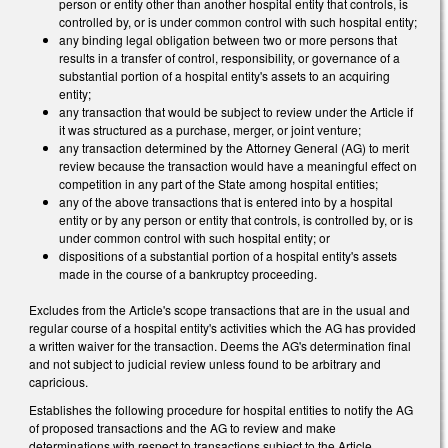
person or entity other than another hospital entity that controls, is
controlled by, or is under common control with such hospital entity;
any binding legal obligation between two or more persons that
results in a transfer of control, responsibility, or governance of a
substantial portion of a hospital entity's assets to an acquiring
entity;
any transaction that would be subject to review under the Article if
it was structured as a purchase, merger, or joint venture;
any transaction determined by the Attorney General (AG) to merit
review because the transaction would have a meaningful effect on
competition in any part of the State among hospital entities;
any of the above transactions that is entered into by a hospital
entity or by any person or entity that controls, is controlled by, or is
under common control with such hospital entity; or
dispositions of a substantial portion of a hospital entity's assets
made in the course of a bankruptcy proceeding.
Excludes from the Article's scope transactions that are in the usual and
regular course of a hospital entity's activities which the AG has provided
a written waiver for the transaction. Deems the AG's determination final
and not subject to judicial review unless found to be arbitrary and
capricious.
Establishes the following procedure for hospital entities to notify the AG
of proposed transactions and the AG to review and make
determinations with respect to transactions subject to the Article.