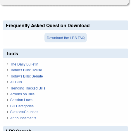
Frequently Asked Question Download
Download the LRS FAQ
Tools
The Daily Bulletin
Today's Bills: House
Today's Bills: Senate
All Bills
Trending Tracked Bills
Actions on Bills
Session Laws
Bill Categories
Statutes/Counties
Announcements