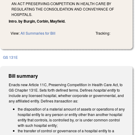
AN ACT PRESERVING COMPETITION IN HEALTH CARE BY
REGULATING THE CONSOLIDATION AND CONVEYANCE OF
HOSPITALS.
Intro. by Burgin, Corbin, Mayfield.
View:
All Summaries for Bill
Tracking:
GS 131E
Bill summary
Enacts new Article 11C, Preserving Competition in Health Care Act, to
GS Chapter 131E. Sets forth defined terms. Defines
hospital entity
to
include any licensed hospital, whether corporate or governmental, and
any affiliated entity. Defines
transaction
as:
the disposition of a material amount of assets or operations of any
hospital entity to any person or entity other than another hospital
entity that controls, is controlled by, or is under common control
with such hospital entity;
the transfer of control or governance of a hospital entity to a