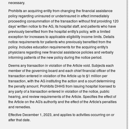
necessary.
Prohibits an acquiring entity from changing the financial assistance
policy regarding uninsured or underinsured in effect immediately
proceeding consummation of the transaction without first providing 120
days' written notice to the AG, its hospital staff, and patients who have
previously benefited from the hospital entity's policy, with a limited
exception for increases to applicable eligibility income limits. Details
notice requirements for patients who previously benefited from the
policy. Includes education requirements for the acquiring entity's
physicians regarding new financial assistance policies and verbally
informing patients of the new policy during the notice period.
Deems any transaction in violation of the Article void. Subjects each
member of the governing board and each chief financial officer of the
transaction entered in violation of the Article up to $1 million per
transaction, with the AG instituting the action and a court determining
the penalty amount. Prohibits DHHS from issuing hospital licensed to
any party of a transaction entered in violation of the notice, public
hearing, and review requirements of the Article. Specifies the effect of
the Article on the AG's authority and the effect of the Article's penalties
and remedies.
Effective December 1, 2023, and applies to activities occurring on or
after that date.