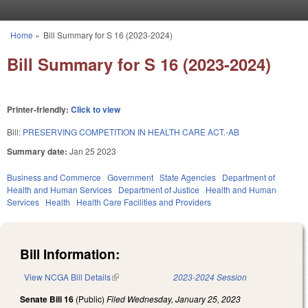
Skip to main content
Home
»
Bill Summary for S 16 (2023-2024)
You are here
Bill Summary for S 16 (2023-2024)
Printer-friendly:
Click to view
Bill:
PRESERVING COMPETITION IN HEALTH CARE ACT.-AB
Summary date:
Jan 25 2023
Business and Commerce
Government
State Agencies
Department of
Health and Human Services
Department of Justice
Health and Human
Services
Health
Health Care Facilities and Providers
Bill Information:
View NCGA Bill Details
(link is external)
2023-2024 Session
Senate Bill 16
(Public)
Filed
Wednesday, January 25, 2023