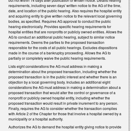
but not within 14 days after publication of written notice. Details hearing
requirements, including seven days' written notice to the AG of the time,
date, and location of the public hearing. Also requires the hospital entity
and acquiring entity to give written notice to the relevant local governing
bodies, as specified. Requires AG approval to conduct the public
hearing electronically. Provides specific hearing requirements for
hospital entities that are nonprofits or publicly owned entities. Allows the
AG to conduct an additional public hearing, subject to similar notice
requirements. Deems the parties to the proposed transaction
responsible for the costs of all public hearings. Excludes dispositions
made in the course of a bankruptcy proceeding. Allows the AG to
partially or completely waive the public hearing requirements.
Lists eight considerations the AG must address in making a
determination about the proposed transaction, including whether the
proposed transaction is in the public interest and whether there is an
objection by a local governing body. Includes an additional eight
considerations the AG must address in making a determination about a
proposed transaction that would alter the control or governance of a
nonprofit or publicly owned hospital entity, including whether the
proposed transaction would result in private inurement to any person.
Finally, requires the AG to consider whether the transaction complies
with Article 2 of the Chapter for those that involve a hospital owned by a
municipality or a hospital authority.
Authorizes the AG to demand the hospital entity giving notice to provide