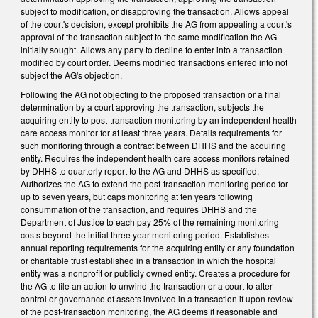
subject to modification, or disapproving the transaction. Allows appeal
of the court's decision, except prohibits the AG from appealing a court's
approval of the transaction subject to the same modification the AG
initially sought. Allows any party to decline to enter into a transaction
modified by court order. Deems modified transactions entered into not
subject the AG's objection.
Following the AG not objecting to the proposed transaction or a final
determination by a court approving the transaction, subjects the
acquiring entity to post-transaction monitoring by an independent health
care access monitor for at least three years. Details requirements for
such monitoring through a contract between DHHS and the acquiring
entity. Requires the independent health care access monitors retained
by DHHS to quarterly report to the AG and DHHS as specified.
Authorizes the AG to extend the post-transaction monitoring period for
up to seven years, but caps monitoring at ten years following
consummation of the transaction, and requires DHHS and the
Department of Justice to each pay 25% of the remaining monitoring
costs beyond the initial three year monitoring period. Establishes
annual reporting requirements for the acquiring entity or any foundation
or charitable trust established in a transaction in which the hospital
entity was a nonprofit or publicly owned entity. Creates a procedure for
the AG to file an action to unwind the transaction or a court to alter
control or governance of assets involved in a transaction if upon review
of the post-transaction monitoring, the AG deems it reasonable and