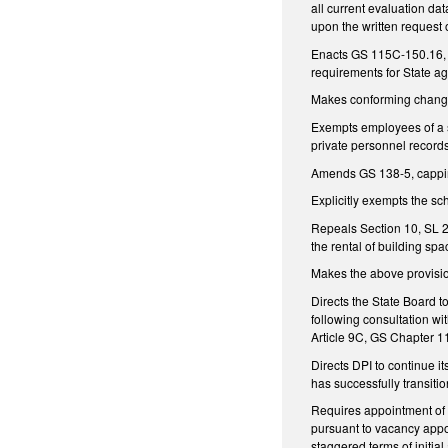
all current evaluation dat
upon the written request o
Enacts GS 115C-150.16, e
requirements for State ag
Makes conforming chang
Exempts employees of a s
private personnel record
Amends GS 138-5, capping
Explicitly exempts the s
Repeals Section 10, SL 2
the rental of building sp
Makes the above provisio
Directs the State Board to
following consultation wi
Article 9C, GS Chapter 
Directs DPI to continue it
has successfully transitio
Requires appointment of t
pursuant to vacancy appo
staggered terms of initia