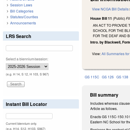
Session Laws
View NCGA Bill Details
Bill Categories
Statutes/Counties
House Bill 11
(Public)
Fi
Announcements
AN ACT TO PROVIDE
SCHOOL FOR THE BL
LRS Search
FOR THE DEAF AND B
Intro. by Blackwell, Fon
View:
All Summaries for 
Select a biennium/session:
(e.g. H 14, S 12, H 103, S 967)
GS 115C
GS 126
GS 138
Bill summary
Instant Bill Locator
Includes whereas clauses
Article as follows.
Enacts GS 115C-150.10 to
Eastern NC School for th
Current biennium only.
(e.g. H14, S12, H103, S967)
Replaces the content of G