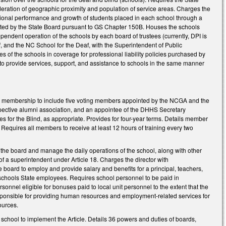
sideration of geographic proximity and population of service areas. Charges the
ational performance and growth of students placed in each school through a
adopted by the State Board pursuant to GS Chapter 150B. Houses the schools
dependent operation of the schools by each board of trustees (currently, DPI is
, and the NC School for the Deaf, with the Superintendent of Public
es of the schools in coverage for professional liability policies purchased by
I to provide services, support, and assistance to schools in the same manner
rd membership to include five voting members appointed by the NCGA and the
spective alumni association, and an appointee of the DHHS Secretary
ces for the Blind, as appropriate. Provides for four-year terms. Details member
. Requires all members to receive at least 12 hours of training every two
 the board and manage the daily operations of the school, along with other
of a superintendent under Article 18. Charges the director with
 board to employ and provide salary and benefits for a principal, teachers,
schools State employees. Requires school personnel to be paid in
sonnel eligible for bonuses paid to local unit personnel to the extent that the
esponsible for providing human resources and employment-related services for
sources.
 school to implement the Article. Details 36 powers and duties of boards,