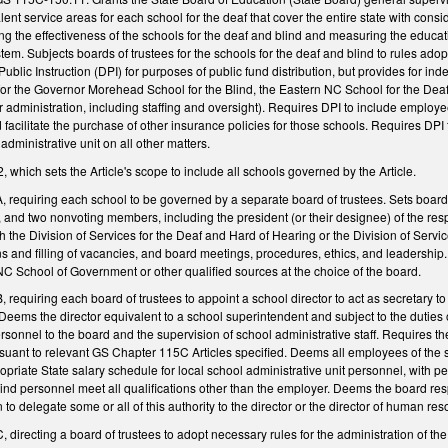
lent service areas for each school for the deaf that cover the entire state with con
ing the effectiveness of the schools for the deaf and blind and measuring the educ
ystem. Subjects boards of trustees for the schools for the deaf and blind to rules 
ublic Instruction (DPI) for purposes of public fund distribution, but provides for in
or the Governor Morehead School for the Blind, the Eastern NC School for the Deaf
or administration, including staffing and oversight). Requires DPI to include employe
 facilitate the purchase of other insurance policies for those schools. Requires DP
administrative unit on all other matters.
hich sets the Article's scope to include all schools governed by the Article.
requiring each school to be governed by a separate board of trustees. Sets boa
, and two nonvoting members, including the president (or their designee) of the re
th the Division of Services for the Deaf and Hard of Hearing or the Division of Servi
ons and filling of vacancies, and board meetings, procedures, ethics, and leadership
NC School of Government or other qualified sources at the choice of the board.
equiring each board of trustees to appoint a school director to act as secretary to
Deems the director equivalent to a school superintendent and subject to the duties 
nnel to the board and the supervision of school administrative staff. Requires the
uant to relevant GS Chapter 115C Articles specified. Deems all employees of the 
priate State salary schedule for local school administrative unit personnel, with per
blind personnel meet all qualifications other than the employer. Deems the board r
n to delegate some or all of this authority to the director or the director of human re
irecting a board of trustees to adopt necessary rules for the administration of the