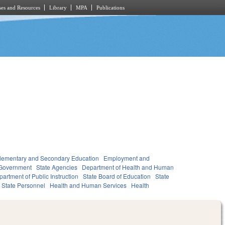
es and Resources
Library
MPA
Publications
lementary and Secondary Education
Employment and
Government
State Agencies
Department of Health and Human
artment of Public Instruction
State Board of Education
State
State Personnel
Health and Human Services
Health