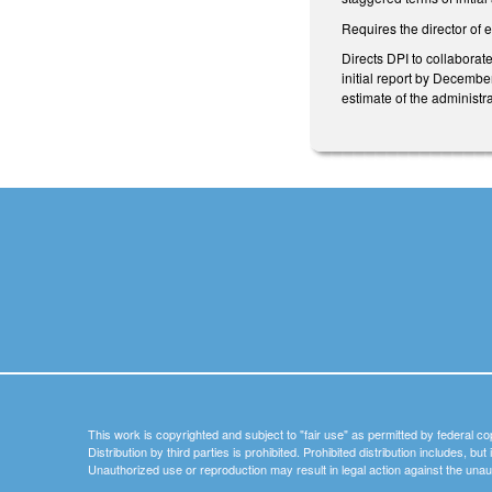
Requires the director of 
Directs DPI to collaborat
initial report by Decembe
estimate of the administr
This work is copyrighted and subject to "fair use" as permitted by federal co
Distribution by third parties is prohibited. Prohibited distribution includes, bu
Unauthorized use or reproduction may result in legal action against the unau