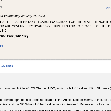
(link is external)
202
led
Wednesday, January 25, 2023
 THAT THE EASTERN NORTH CAROLINA SCHOOL FOR THE DEAF, THE NORT
IND ARE GOVERNED BY BOARDS OF TRUSTEES AND TO PROVIDE FOR THE 
LIND.
tenot, Paré, Wheatley.
Bill
GS 150B
. Renames Article 9C, GS Chapter 115C, as Schools for Deaf and Blind Students (
 provide eight defined terms applicable to the Article. Defines
school
to include t
e Deaf and the NC School for the Deaf (
school for the deaf
). Defines school for the
S 115C-150.11. Grants the State Board of Education (State Board) general supervis