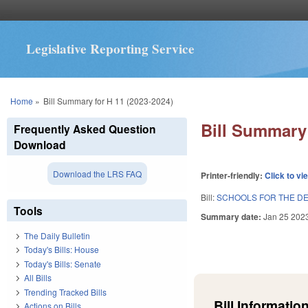
Legislative Reporting Service
You are here
Home
»
Bill Summary for H 11 (2023-2024)
Bill Summary 
Frequently Asked Question
Download
Download the LRS FAQ
Printer-friendly:
Click to vi
Bill:
SCHOOLS FOR THE DE
Tools
Summary date:
Jan 25 202
The Daily Bulletin
Today's Bills: House
Today's Bills: Senate
All Bills
Trending Tracked Bills
Bill Information
Actions on Bills