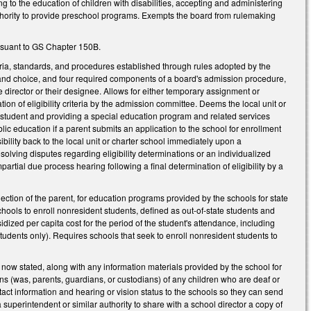
ng to the education of children with disabilities, accepting and administering
uthority to provide preschool programs. Exempts the board from rulemaking
ursuant to GS Chapter 150B.
eria, standards, and procedures established through rules adopted by the
nput and choice, and four required components of a board's admission procedure,
director or their designee. Allows for either temporary assignment or
n of eligibility criteria by the admission committee. Deems the local unit or
f a student and providing a special education program and related services
lic education if a parent submits an application to the school for enrollment
nsibility back to the local unit or charter school immediately upon a
esolving disputes regarding eligibility determinations or an individualized
rtial due process hearing following a final determination of eligibility by a
ection of the parent, for education programs provided by the schools for state
hools to enroll nonresident students, defined as out-of-state students and
idized per capita cost for the period of the student's attendance, including
udents only). Requires schools that seek to enroll nonresident students to
ow stated, along with any information materials provided by the school for
ians (was, parents, guardians, or custodians) of any children who are deaf or
tact information and hearing or vision status to the schools so they can send
uperintendent or similar authority to share with a school director a copy of