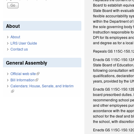
Board to establish equiva
State Board with evaluat
flexible accountability s
within the Department of P
About
the sole governing body f
Instruction responsible f
About
DPI for its employees and
and degree as for a local 
LRS User Guide
Contact us
Repeals GS 115C-150.12, w
Enacts GS 115C-150.12A, 
General Assembly
State Board of Education
following consultation wi
Official web site
(link is external)
qualifications, declarati
Bill Information
(link is external)
years, provided by the U
Calendars: House, Senate, and Interim
Enacts GS 115C-150.12B, r
(link is external)
board prescribed duties. 
recommending school perso
and other employees purs
accordance with the appro
school for the deaf and 
the school, with discretio
Enacts GS 115C-150.12C, d