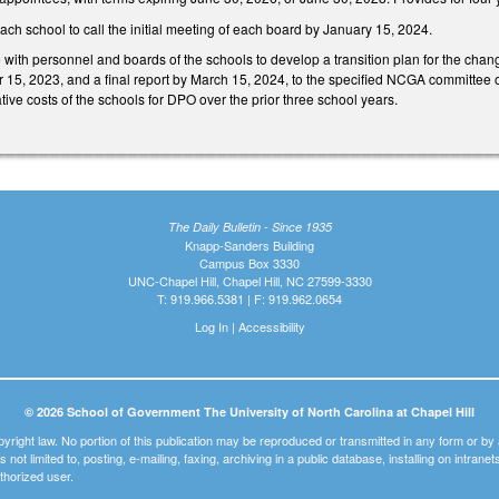
each school to call the initial meeting of each board by January 15, 2024.
e with personnel and boards of the schools to develop a transition plan for the chan
r 15, 2023, and a final report by March 15, 2024, to the specified NCGA committee o
ative costs of the schools for DPO over the prior three school years.
The Daily Bulletin - Since 1935
Knapp-Sanders Building
Campus Box 3330
UNC-Chapel Hill, Chapel Hill, NC 27599-3330
T: 919.966.5381 | F: 919.962.0654
Log In
|
Accessibility
© 2026 School of Government The University of North Carolina at Chapel Hill
pyright law. No portion of this publication may be reproduced or transmitted in any form or b
t is not limited to, posting, e-mailing, faxing, archiving in a public database, installing on intra
thorized user.