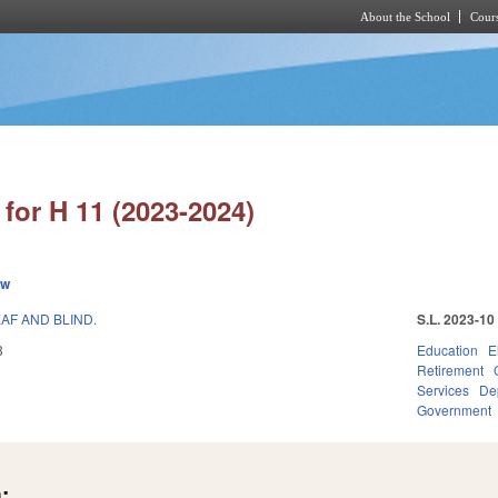
About the School
Cours
Skip to main content
for H 11 (2023-2024)
ew
AF AND BLIND.
S.L. 2023-10
3
Education
E
Retirement
Services
Dep
Government
: