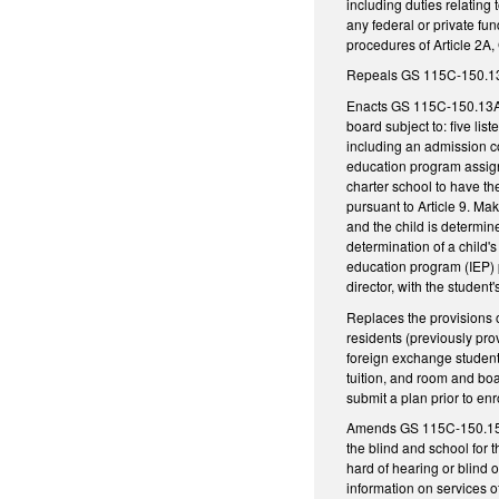
including duties relating
any federal or private fu
procedures of Article 2A
Repeals GS 115C-150.13, 
Enacts GS 115C-150.13A, 
board subject to: five li
including an admission co
education program assignm
charter school to have th
pursuant to Article 9. Ma
and the child is determine
determination of a child'
education program (IEP) p
director, with the student
Replaces the provisions o
residents (previously pro
foreign exchange students,
tuition, and room and boa
submit a plan prior to en
Amends GS 115C-150.15 as
the blind and school for 
hard of hearing or blind 
information on services o