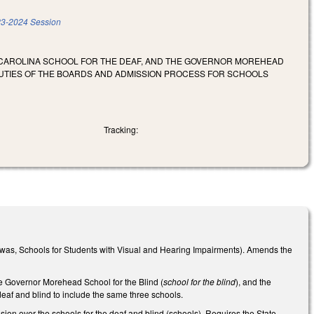
3-2024 Session
H CAROLINA SCHOOL FOR THE DEAF, AND THE GOVERNOR MOREHEAD
DUTIES OF THE BOARDS AND ADMISSION PROCESS FOR SCHOOLS
Tracking:
was, Schools for Students with Visual and Hearing Impairments). Amends the
he Governor Morehead School for the Blind (
school for the blind
), and the
 deaf and blind to include the same three schools.
ion over the schools for the deaf and blind (schools). Requires the State