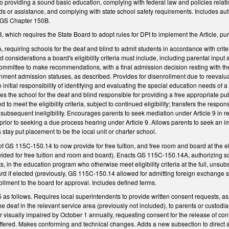
 to providing a sound basic education, complying with federal law and policies relati
nds or assistance, and complying with state school safety requirements. Includes a
, GS Chapter 150B.
which requires the State Board to adopt rules for DPI to implement the Article, p
requiring schools for the deaf and blind to admit students in accordance with crit
sted considerations a board's eligibility criteria must include, including parental i
mmittee to make recommendations, with a final admission decision resting with the 
ent admission statuses, as described. Provides for disenrollment due to reevaluatio
e initial responsibility of identifying and evaluating the special education needs o
kes the school for the deaf and blind responsible for providing a free appropriate pub
d to meet the eligibility criteria, subject to continued eligibility; transfers the respo
s subsequent ineligibility. Encourages parents to seek mediation under Article 9 in r
rior to seeking a due process hearing under Article 9. Allows parents to seek an impa
's stay put placement to be the local unit or charter school.
f GS 115C-150.14 to now provide for free tuition, and free room and board at the el
vided for free tuition and room and board). Enacts GS 115C-150.14A, authorizing sc
 in the education program who otherwise meet eligibility criteria at the full, unsubs
rd if elected (previously, GS 115C-150.14 allowed for admitting foreign exchange st
rollment to the board for approval. Includes defined terms.
 follows. Requires local superintendents to provide written consent requests, as n
the deaf in the relevant service area (previously not included), to parents or custod
or visually impaired by October 1 annually, requesting consent for the release of con
ffered. Makes conforming and technical changes. Adds a new subsection to direct a s