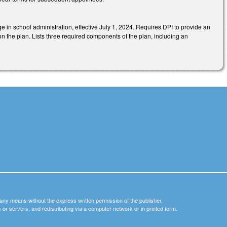
ge in school administration, effective July 1, 2024. Requires DPI to provide an
n the plan. Lists three required components of the plan, including an
y any means without the express written permission of the publisher.
nets or servers, and redistributing via a computer network or in printed form.