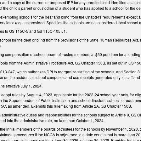
a and a copy of the current or proposed IEP for any enrolled child identified as a chil
f the child's parent or custodian of a student who has applied to a school for the dea
xempting schools for the deaf and blind from the Chapter's requirements except as
encies except as provided. Specifies that schools are not considered local school a
es to GS 115C-5 and GS 115C-105.51.
chool for the deaf or blind from the provisions of the State Human Resources Act,
s.
 compensation of school board of trustee members at $50 per diem for attending t
chools from the Administrative Procedure Act, GS Chapter 150B, as set out in GS 15
013-247, which authorizes DPI to reorganize staffing of the schools, and Section 8
ace on the residential school campuses and use receipts generated only to staff and
ns effective July 1, 2024.
 adopt rules by August 4, 2023, applicable for the 2023-24 school year only, for elig
th the Superintendent of Public Instruction and school directors, subject to require
115C, as amended. Exempts this rulemaking from Article 2A, GS Chapter 150B.
s administrative duties and responsibilities for the schools subject to Article 9, GS 
ned into the administrative role, no later than October 1, 2024.
he initial members of the boards of trustees for the schools by November 1, 2023, to
intment procedures if the NCGA is adjourned to a date certain that is more than 20
l appointees, with terms expiring June 30, 2026, or June 30, 2028. Provides for fou