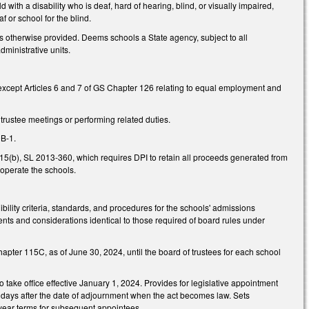
d with a disability who is deaf, hard of hearing, blind, or visually impaired,
f or school for the blind.
 otherwise provided. Deems schools a State agency, subject to all
dministrative units.
 except Articles 6 and 7 of GS Chapter 126 relating to equal employment and
rustee meetings or performing related duties.
0B-1.
.15(b), SL 2013-360, which requires DPI to retain all proceeds generated from
 operate the schools.
ibility criteria, standards, and procedures for the schools' admissions
ments and considerations identical to those required of board rules under
Chapter 115C, as of June 30, 2024, until the board of trustees for each school
 take office effective January 1, 2024. Provides for legislative appointment
 days after the date of adjournment when the act becomes law. Sets
r-year terms for subsequent appointees.