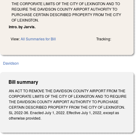
THE CORPORATE LIMITS OF THE CITY OF LEXINGTON AND TO
REQUIRE THE DAVIDSON COUNTY AIRPORT AUTHORITY TO
PURCHASE CERTAIN DESCRIBED PROPERTY FROM THE CITY
OF LEXINGTON.
Intro. by Jarvis.
View:
All Summaries for Bill
Tracking:
Davidson
Bill summary
AN ACT TO REMOVE THE DAVIDSON COUNTY AIRPORT FROM THE
CORPORATE LIMITS OF THE CITY OF LEXINGTON AND TO REQUIRE
THE DAVIDSON COUNTY AIRPORT AUTHORITY TO PURCHASE
CERTAIN DESCRIBED PROPERTY FROM THE CITY OF LEXINGTON.
SL 2022-36. Enacted July 1, 2022. Effective July 1, 2022, except as
otherwise provided.