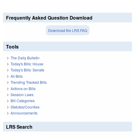
Frequently Asked Question Download
Download the LRS FAQ
Tools
The Daily Bulletin
Today's Bills: House
Today's Bills: Senate
All Bills
Trending Tracked Bills
Actions on Bills
Session Laws
Bill Categories
Statutes/Counties
Announcements
LRS Search