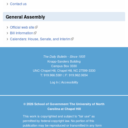
Contact us
General Assembly
Official web site
(link is external)
Bill Information
(link is external)
Calendars: House, Senate, and Interim
(link is external)
The Daily Bulletin - Since 1935
Knapp-Sanders Building
Campus Box 3330
UNC-Chapel Hill, Chapel Hill, NC 27599-3330
T: 919.966.5381 | F: 919.962.0654
Log In
|
Accessibility
© 2026 School of Government The University of North
Carolina at Chapel Hill
This work is copyrighted and subject to "fair use" as
permitted by federal copyright law. No portion of this
publication may be reproduced or transmitted in any form