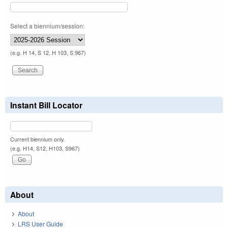
Select a biennium/session:
(e.g. H 14, S 12, H 103, S 967)
Instant Bill Locator
Current biennium only.
(e.g. H14, S12, H103, S967)
About
About
LRS User Guide