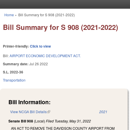
Skip to main content
Home
»
Bill Summary for S 908 (2021-2022)
You are here
Bill Summary for S 908 (2021-2022)
Printer-friendly:
Click to view
Bill:
AIRPORT ECONOMIC DEVELOPMENT ACT.
Summary date:
Jul 26 2022
S.L. 2022-36
Transportation
Bill Information:
View NCGA Bill Details
(link is external)
2021
Senate Bill 908
(Local)
Filed
Tuesday, May 31, 2022
AN ACT TO REMOVE THE DAVIDSON COUNTY AIRPORT FROM