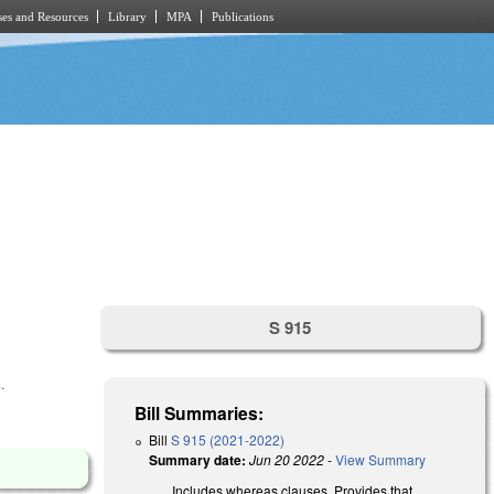
es and Resources
Library
MPA
Publications
S 915
.
Bill Summaries:
Bill
S 915 (2021-2022)
Summary date:
Jun 20 2022
-
View Summary
Includes whereas clauses. Provides that