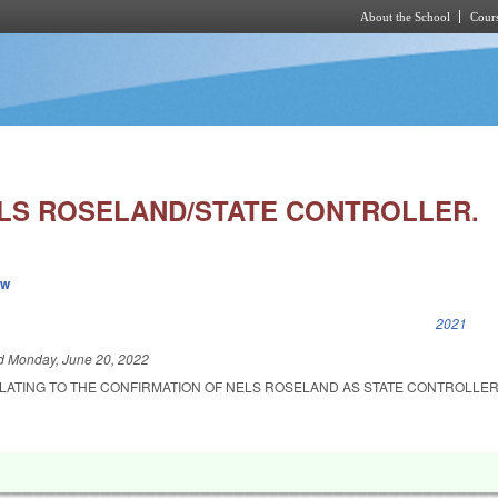
About the School
Cours
Skip to main content
LS ROSELAND/STATE CONTROLLER.
ew
k is external)
2021
ed
Monday, June 20, 2022
ELATING TO THE CONFIRMATION OF NELS ROSELAND AS STATE CONTROLLER