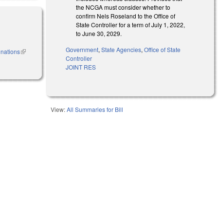
the NCGA must consider whether to
confirm Nels Roseland to the Office of
State Controller for a term of July 1, 2022,
to June 30, 2029.
Government
,
State Agencies
,
Office of State
inations
(link is
Controller
external)
JOINT RES
View:
All Summaries for Bill