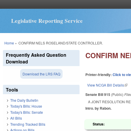
Legislative Reporting Service
You are here
Home
»
CONFIRM NELS ROSELAND/STATE CONTROLLER.
CONFIRM NE
Frequently Asked Question
Download
Download the LRS FAQ
Printer-friendly:
Click to vi
View NCGA Bill Details
(lin
Tools
Senate Bill 915
(Public)
Fil
The Daily Bulletin
A JOINT RESOLUTION R
Today's Bills: House
Intro. by Rabon.
Today's Bills: Senate
All Bills
Status:
Trending Tracked Bills
Actions on Bills