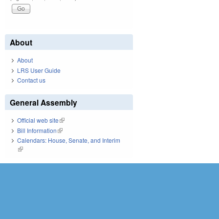
About
About
LRS User Guide
Contact us
General Assembly
Official web site
(link is external)
Bill Information
(link is external)
Calendars: House, Senate, and Interim
(link is external)