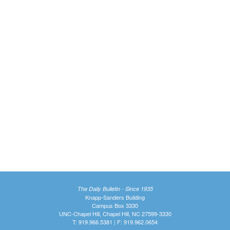
The Daily Bulletin - Since 1935
Knapp-Sanders Building
Campus Box 3330
UNC-Chapel Hill, Chapel Hill, NC 27599-3330
T: 919.966.5381 | F: 919.962.0654