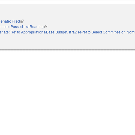
enate: Filed
(link is external)
enate: Passed 1st Reading
(link is external)
enate: Ref to Appropriations/Base Budget. If fav, re-ref to Select Committee on Nom