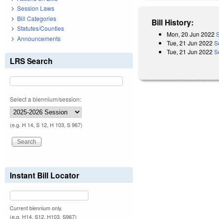
Session Laws
Bill Categories
Bill History:
Statutes/Counties
Mon, 20 Jun 2022
S
Announcements
Tue, 21 Jun 2022
S
Tue, 21 Jun 2022
S
LRS Search
Select a biennium/session:
(e.g. H 14, S 12, H 103, S 967)
Instant Bill Locator
Current biennium only.
(e.g. H14, S12, H103, S967)