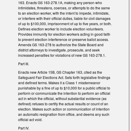
163. Enacts GS 163-278.1A, making any person who
intimidates, threatens, coerces, or attempts to do the same
to an election worker, with the intent to impede, intimidate,
or interfere with their official duties, liable for civil damages
of up to $100,000, imprisonment of up to five years, or both.
Defines election worker to include election volunteers.
Provides immunity for election workers acting in good faith
to prevent election interference or preserve ballot access.
Amends GS 163-278 to authorize the State Board and
district attorneys to investigate, prosecute, and seek
increased penalties for violations of new GS 163-278.1.
Part III.
Enacts new Article 15B, GS Chapter 163, cited as the
Safeguard Fair Elections Act. Sets forth legislative findings
and defined terms. Makes it a Class 1 misdemeanor
punishable by a fine of up to $10,000 for a public official to
perform or communicate the intention to perform an official
act in which the official, without substantial evidence (as
defined) refuses to certify the actual results or count of an
election. Makes such action or communication of intention
an automatic resignation from office, and deems any such
official act void.
Part IV.