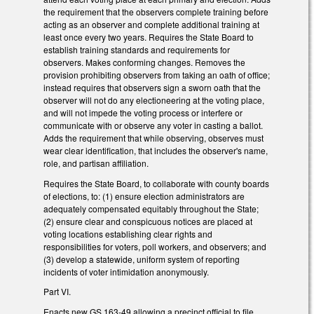
the requirement that the observers complete training before
acting as an observer and complete additional training at
least once every two years. Requires the State Board to
establish training standards and requirements for
observers. Makes conforming changes. Removes the
provision prohibiting observers from taking an oath of office;
instead requires that observers sign a sworn oath that the
observer will not do any electioneering at the voting place,
and will not impede the voting process or interfere or
communicate with or observe any voter in casting a ballot.
Adds the requirement that while observing, observes must
wear clear identification, that includes the observer's name,
role, and partisan affiliation.
Requires the State Board, to collaborate with county boards
of elections, to: (1) ensure election administrators are
adequately compensated equitably throughout the State;
(2) ensure clear and conspicuous notices are placed at
voting locations establishing clear rights and
responsibilities for voters, poll workers, and observers; and
(3) develop a statewide, uniform system of reporting
incidents of voter intimidation anonymously.
Part VI.
Enacts new GS 163-49 allowing a precinct official to file