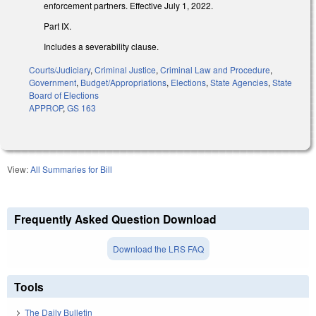
enforcement partners. Effective July 1, 2022.
Part IX.
Includes a severability clause.
Courts/Judiciary
,
Criminal Justice
,
Criminal Law and Procedure
,
Government
,
Budget/Appropriations
,
Elections
,
State Agencies
,
State
Board of Elections
APPROP
,
GS 163
View:
All Summaries for Bill
Frequently Asked Question Download
Download the LRS FAQ
Tools
The Daily Bulletin