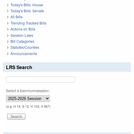
Today's Bills: House
Today's Bills: Senate
All Bills
Trending Tracked Bills
Actions on Bills
Session Laws
Bill Categories
Statutes/Counties
Announcements
LRS Search
Select a biennium/session:
(e.g. H 14, S 12, H 103, S 967)