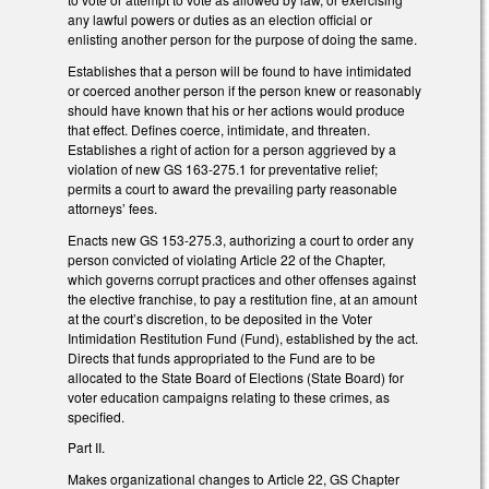
any lawful powers or duties as an election official or
enlisting another person for the purpose of doing the same.
Establishes that a person will be found to have intimidated
or coerced another person if the person knew or reasonably
should have known that his or her actions would produce
that effect. Defines coerce, intimidate, and threaten.
Establishes a right of action for a person aggrieved by a
violation of new GS 163-275.1 for preventative relief;
permits a court to award the prevailing party reasonable
attorneys’ fees.
Enacts new GS 153-275.3, authorizing a court to order any
person convicted of violating Article 22 of the Chapter,
which governs corrupt practices and other offenses against
the elective franchise, to pay a restitution fine, at an amount
at the court’s discretion, to be deposited in the Voter
Intimidation Restitution Fund (Fund), established by the act.
Directs that funds appropriated to the Fund are to be
allocated to the State Board of Elections (State Board) for
voter education campaigns relating to these crimes, as
specified.
Part II.
Makes organizational changes to Article 22, GS Chapter