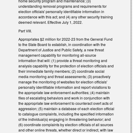
home security program and maintenance; (3)
understanding removal programs and requirements for
election officials' personally identifiable information in
accordance with this act; and (4) any other security training
deemed relevant. Effective July 1, 2022.
Part VIII.
Appropriates $2 million for 2022-23 from the General Fund
to the State Board to establish, in coordination with the
Department of Justice and Public Safety, a new threat
management capability for monitoring all-source
information that will: (1) provide a threat monitoring and
analysis capability for the protection of election officials and
their immediate family members; (2) coordinate social
media monitoring and threat assessments; (3) proactively
manage the monitoring of websites for election officials'
personally identifiable information and report violations to
the appropriate law enforcement authorities; (4) maintain
files of escalating behaviors and work in conjunction with
the appropriate law enforcement to counteract overt acts of
aggression; (5) maintain a database of each election official
to catalogue complaints, including the specified information
of the individual(s) engaging in threatening behavior; and
(6) coordinate complaints by election officials of all sources
and other online threats, whether direct or indirect, with law