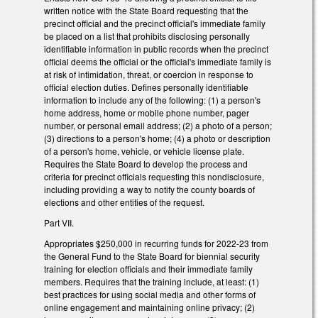
written notice with the State Board requesting that the
precinct official and the precinct official's immediate family
be placed on a list that prohibits disclosing personally
identifiable information in public records when the precinct
official deems the official or the official's immediate family is
at risk of intimidation, threat, or coercion in response to
official election duties. Defines personally identifiable
information to include any of the following: (1) a person's
home address, home or mobile phone number, pager
number, or personal email address; (2) a photo of a person;
(3) directions to a person's home; (4) a photo or description
of a person's home, vehicle, or vehicle license plate.
Requires the State Board to develop the process and
criteria for precinct officials requesting this nondisclosure,
including providing a way to notify the county boards of
elections and other entities of the request.
Part VII.
Appropriates $250,000 in recurring funds for 2022-23 from
the General Fund to the State Board for biennial security
training for election officials and their immediate family
members. Requires that the training include, at least: (1)
best practices for using social media and other forms of
online engagement and maintaining online privacy; (2)