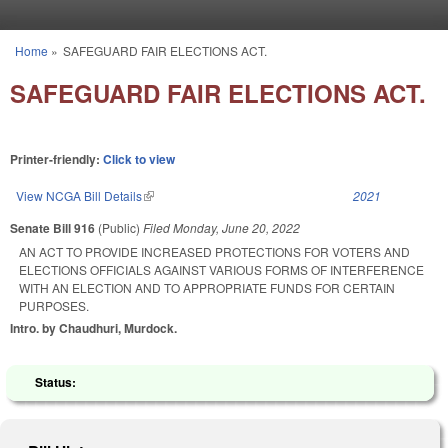
Skip to main content
Home
»
SAFEGUARD FAIR ELECTIONS ACT.
You are here
SAFEGUARD FAIR ELECTIONS ACT.
Printer-friendly:
Click to view
View NCGA Bill Details
(link is external)
2021
Senate Bill 916
(Public)
Filed
Monday, June 20, 2022
AN ACT TO PROVIDE INCREASED PROTECTIONS FOR VOTERS AND
ELECTIONS OFFICIALS AGAINST VARIOUS FORMS OF INTERFERENCE
WITH AN ELECTION AND TO APPROPRIATE FUNDS FOR CERTAIN
PURPOSES.
Intro. by Chaudhuri, Murdock.
Status: