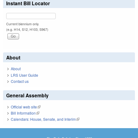
Instant Bill Locator
Current biennium only.
(e.g. H14, S12, H103, S967)
About
About
LRS User Guide
Contact us
General Assembly
Official web site
(link is external)
Bill Information
(link is external)
Calendars: House, Senate, and Interim
(link is external)