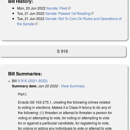
Bill History:
Mon, 20 Jun 2022
Senate: Filed
(link is external)
Tue, 21 Jun 2022
Senate: Passed 1st Reading
(link is external)
Tue, 21 Jun 2022
Senate: Ref To Com On Rules and Operations of
the Senate
(link is external)
S 916
Bill Summaries:
Bill
S 916 (2021-2022)
Summary date:
Jun 20 2022
-
View Summary
Part I.
Enacts GS 163-275.1, creating the following crimes related
to voting in elections. Makes it a Class H felony to do any of
the following: (1) threaten or attempt to threaten a person for
voting or attempting to vote, for voting or attempting to vote
for or against a particular candidate, for registering to vote,
for urging or aiding any individuals to vote or attempt to vote