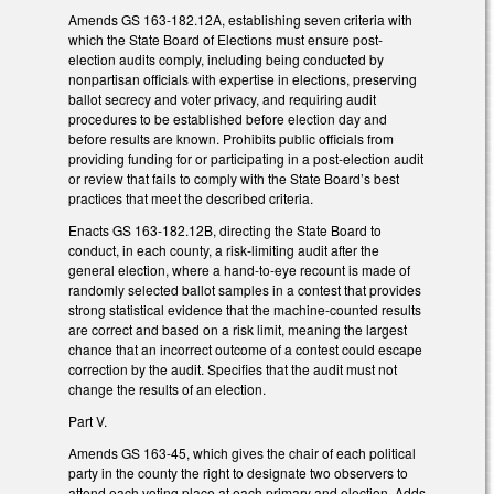
Amends GS 163-182.12A, establishing seven criteria with
which the State Board of Elections must ensure post-
election audits comply, including being conducted by
nonpartisan officials with expertise in elections, preserving
ballot secrecy and voter privacy, and requiring audit
procedures to be established before election day and
before results are known. Prohibits public officials from
providing funding for or participating in a post-election audit
or review that fails to comply with the State Board’s best
practices that meet the described criteria.
Enacts GS 163-182.12B, directing the State Board to
conduct, in each county, a risk-limiting audit after the
general election, where a hand-to-eye recount is made of
randomly selected ballot samples in a contest that provides
strong statistical evidence that the machine-counted results
are correct and based on a risk limit, meaning the largest
chance that an incorrect outcome of a contest could escape
correction by the audit. Specifies that the audit must not
change the results of an election.
Part V.
Amends GS 163-45, which gives the chair of each political
party in the county the right to designate two observers to
attend each voting place at each primary and election. Adds