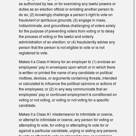
as authorized by law, or for exercising any lawful powers or
duties as an election official or enlisting another person to
do so; (2) knowingly challenge a person’s right to vote on
fraudulent or spirituous grounds; (3) engage in mass,
indiscriminate, and groundless challenging of voters solely
for the purpose of preventing voters from voting or to delay
the process of voting or the lawful and orderly
administration of an election; or (4) fraudulently advise any
person that the person is not eligible to vote or is not
registered to vote.
Makes it a Class H felony for an employer to (1) enclose an
employees’ pay in envelopes upon which or in which there
is written or printed the name of any candidate or political
mottoes, devices, or arguments containing threats, intended
or calculated to influence the political opinions or actions of
the employees; or (2) in any way communicate that an
employees’ pay or continued employment is conditioned on
voting or not voting, or voting or not voting for a specific
candidate.
Makes it a Class A1 misdemeanor to intimidate or coerce,
or attempt to intimidate or coerce, any person for voting or
attempting to vote, for voting or attempting to vote for or
against a particular candidate, urging or aiding any persons
to vote or attempt to vote as allowed by law, or exercising