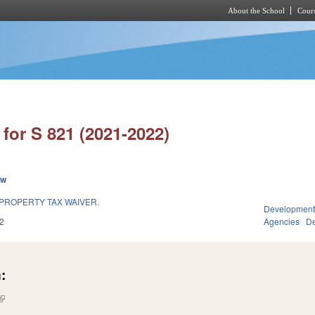
About the School
Cours
Skip to main content
for S 821 (2021-2022)
ew
PROPERTY TAX WAIVER.
Development
2
Agencies
De
:
(link is external)