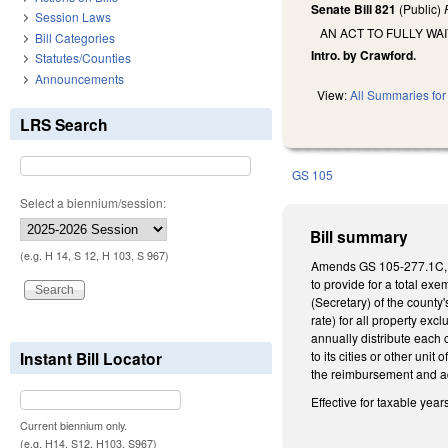
Senate Bill 821
(Public)
Session Laws
AN ACT TO FULLY W
Bill Categories
Intro. by Crawford.
Statutes/Counties
Announcements
View:
All Summaries for 
LRS Search
GS 105
Select a biennium/session:
Bill summary
(e.g. H 14, S 12, H 103, S 967)
Amends GS 105-277.1C, whi
to provide for a total ex
(Secretary) of the county
rate) for all property exc
annually distribute each 
Instant Bill Locator
to its cities or other uni
the reimbursement and ad
Effective for taxable year
Current biennium only.
(e.g. H14, S12, H103, S967)