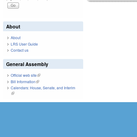
About
About
LRS User Guide
Contact us
General Assembly
Official web site
(link is external)
Bill Information
(link is external)
Calendars: House, Senate, and Interim
(link is external)