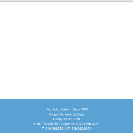
The Daily Bulletin - Since 1935
Knapp-Sanders Building
Campus Box 3330
UNC-Chapel Hill, Chapel Hill, NC 27599-3330
T: 919.966.5381 | F: 919.962.0654