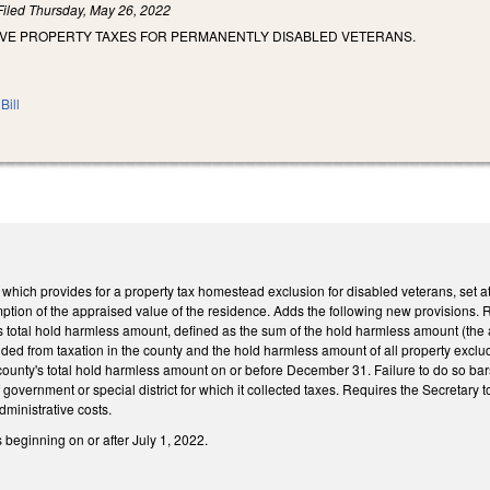
Filed
Thursday, May 26, 2022
AIVE PROPERTY TAXES FOR PERMANENTLY DISABLED VETERANS.
Bill
ch provides for a property tax homestead exclusion for disabled veterans, set at 
emption of the appraised value of the residence. Adds the following new provisions. 
's total hold harmless amount, defined as the sum of the hold harmless amount (the 
luded from taxation in the county and the hold harmless amount of all property exclude
county's total hold harmless amount on or before December 31. Failure to do so bar
t of government or special district for which it collected taxes. Requires the Secretary
ministrative costs.
s beginning on or after July 1, 2022.