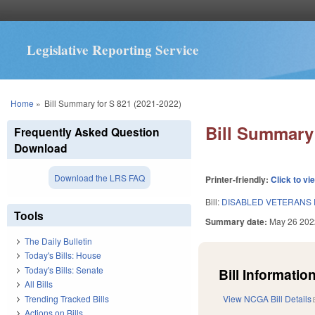
Legislative Reporting Service
You are here
Home
»
Bill Summary for S 821 (2021-2022)
Bill Summary 
Frequently Asked Question
Download
Download the LRS FAQ
Printer-friendly:
Click to vi
Bill:
DISABLED VETERANS 
Tools
Summary date:
May 26 202
The Daily Bulletin
Today's Bills: House
Today's Bills: Senate
Bill Information
All Bills
Trending Tracked Bills
View NCGA Bill Details
Actions on Bills