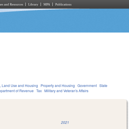
es and Resources
Library
MPA
Publications
, Land Use and Housing
Property and Housing
Government
State
partment of Revenue
Tax
Military and Veteran's Affairs
2021