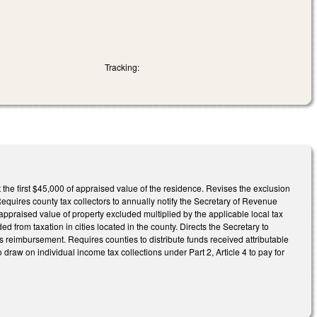
Tracking:
the first $45,000 of appraised value of the residence. Revises the exclusion
Requires county tax collectors to annually notify the Secretary of Revenue
appraised value of property excluded multiplied by the applicable local tax
d from taxation in cities located in the county. Directs the Secretary to
s reimbursement. Requires counties to distribute funds received attributable
 to draw on individual income tax collections under Part 2, Article 4 to pay for