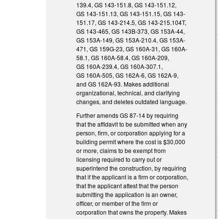
139.4, GS 143-151.8, GS 143-151.12,
GS 143-151.13, GS 143-151.15, GS 143-
151.17, GS 143-214.5, GS 143-215.104T,
GS 143-465, GS 143B-373, GS 153A-44,
GS 153A-149, GS 153A-210.4, GS 153A-
471, GS 159G-23, GS 160A-31, GS 160A-
58.1, GS 160A-58.4, GS 160A-209,
GS 160A-239.4, GS 160A-307.1,
GS 160A-505, GS 162A-6, GS 162A-9,
and GS 162A-93. Makes additional
organizational, technical, and clarifying
changes, and deletes outdated language.
Further amends GS 87-14 by requiring
that the affidavit to be submitted when any
person, firm, or corporation applying for a
building permit where the cost is $30,000
or more, claims to be exempt from
licensing required to carry out or
superintend the construction, by requiring
that if the applicant is a firm or corporation,
that the applicant attest that the person
submitting the application is an owner,
officer, or member of the firm or
corporation that owns the property. Makes