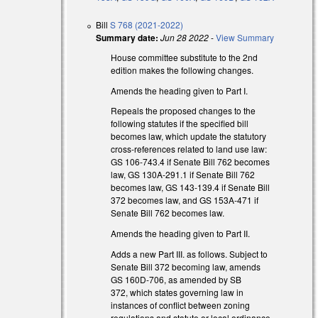
Bill
S 768 (2021-2022)
Summary date:
Jun 28 2022
-
View Summary
s external)
House committee substitute to the 2nd
edition makes the following changes.
s external)
Amends the heading given to Part I.
Repeals the proposed changes to the
following statutes if the specified bill
becomes law, which update the statutory
cross-references related to land use law:
GS 106-743.4 if Senate Bill 762 becomes
law, GS 130A-291.1 if Senate Bill 762
becomes law, GS 143-139.4 if Senate Bill
372 becomes law, and GS 153A-471 if
Senate Bill 762 becomes law.
Amends the heading given to Part II.
Adds a new Part III. as follows. Subject to
Senate Bill 372 becoming law, amends
GS 160D-706, as amended by SB
372, which states governing law in
instances of conflict between zoning
regulations and statute or local ordinance