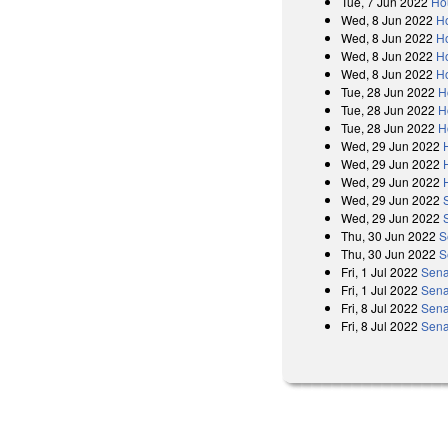
Tue, 7 Jun 2022
Ho
Wed, 8 Jun 2022
H
Wed, 8 Jun 2022
Ho
Wed, 8 Jun 2022
H
Wed, 8 Jun 2022
Ho
Tue, 28 Jun 2022
H
Tue, 28 Jun 2022
H
Tue, 28 Jun 2022
H
Wed, 29 Jun 2022
Wed, 29 Jun 2022
Wed, 29 Jun 2022
Wed, 29 Jun 2022
Wed, 29 Jun 2022
Thu, 30 Jun 2022
S
Thu, 30 Jun 2022
S
Fri, 1 Jul 2022
Sena
Fri, 1 Jul 2022
Sena
Fri, 8 Jul 2022
Sena
Fri, 8 Jul 2022
Sena