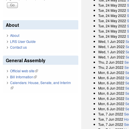
Tue, 24 May 2022
S
Tue, 24 May 2022
S
Tue, 24 May 2022
S
Tue, 24 May 2022
S
About
Tue, 24 May 2022
S
Tue, 24 May 2022
S
About
Tue, 24 May 2022
S
Wed, 1 Jun 2022
S
LRS User Guide
Wed, 1 Jun 2022
Se
Contact us
Wed, 1 Jun 2022
S
Wed, 1 Jun 2022
Se
General Assembly
Thu, 2 Jun 2022
Se
Thu, 2 Jun 2022
Se
Official web site
(link is external)
Mon, 6 Jun 2022
Se
Bill Information
(link is external)
Mon, 6 Jun 2022
Se
Calendars: House, Senate, and Interim
Mon, 6 Jun 2022
Se
(link is external)
Mon, 6 Jun 2022
Se
Mon, 6 Jun 2022
Se
Mon, 6 Jun 2022
Se
Mon, 6 Jun 2022
Se
Mon, 6 Jun 2022
Se
Tue, 7 Jun 2022
Se
Tue, 7 Jun 2022
Ho
Tue, 7 Jun 2022
Se