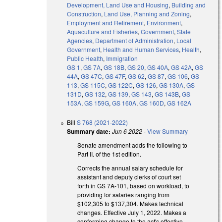
Development, Land Use and Housing
,
Building and
Construction
,
Land Use, Planning and Zoning
,
Employment and Retirement
,
Environment
,
Aquaculture and Fisheries
,
Government
,
State
Agencies
,
Department of Administration
,
Local
Government
,
Health and Human Services
,
Health
,
Public Health
,
Immigration
GS 1
,
GS 7A
,
GS 18B
,
GS 20
,
GS 40A
,
GS 42A
,
GS
44A
,
GS 47C
,
GS 47F
,
GS 62
,
GS 87
,
GS 106
,
GS
113
,
GS 115C
,
GS 122C
,
GS 126
,
GS 130A
,
GS
131D
,
GS 132
,
GS 139
,
GS 143
,
GS 143B
,
GS
153A
,
GS 159G
,
GS 160A
,
GS 160D
,
GS 162A
Bill
S 768 (2021-2022)
Summary date:
Jun 6 2022
-
View Summary
Senate amendment adds the following to
Part II. of the 1st edition.
Corrects the annual salary schedule for
assistant and deputy clerks of court set
forth in GS 7A-101, based on workload, to
providing for salaries ranging from
$102,305 to $137,304. Makes technical
changes. Effective July 1, 2022. Makes a
conforming change to the act's effective