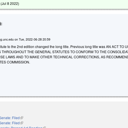
 (
Jul 8 2022
)
:
g.unc.edu
on
Tue, 2022-06-28 20:59
tute to the 2nd edition changed the long title. Previous long title was AN ACT TO
 THROUGHOUT THE GENERAL STATUTES TO CONFORM TO THE CONSOLIDA
SE LAWS AND TO MAKE OTHER TECHNICAL CORRECTIONS, AS RECOMMEN
TES COMMISSION.
Senate: Filed
(link is external)
Senate: Filed
(link is external)
enate: Passed 1st Reading
(link is external)