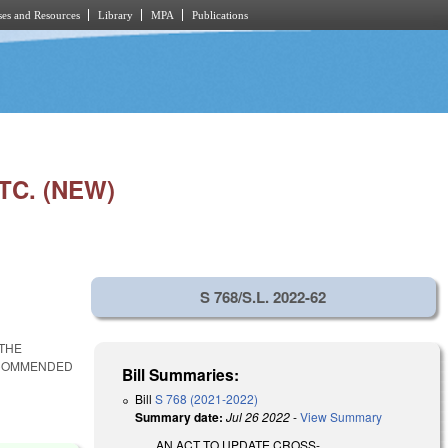
es and Resources
Library
MPA
Publications
TC. (NEW)
S 768/S.L. 2022-62
THE
ECOMMENDED
Bill Summaries:
Bill
S 768 (2021-2022)
Summary date:
Jul 26 2022
-
View Summary
AN ACT TO UPDATE CROSS-