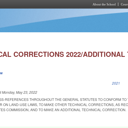
About the School
Cours
Skip to main content
AL CORRECTIONS 2022/ADDITIONAL 
ew
k is external)
2021
ed
Monday, May 23, 2022
OSS-REFERENCES THROUGHOUT THE GENERAL STATUTES TO CONFORM TO 
R ON LAND-USE LAWS, TO MAKE OTHER TECHNICAL CORRECTIONS, AS R
TES COMMISSION, AND TO MAKE AN ADDITIONAL TECHNICAL CORRECTION.