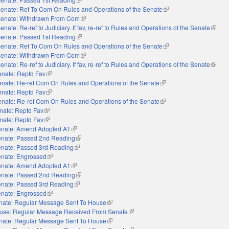
enate: Ref To Com On Rules and Operations of the Senate
(link is external)
enate: Withdrawn From Com
(link is external)
enate: Re-ref to Judiciary. If fav, re-ref to Rules and Operations of the Senate
(link i
enate: Passed 1st Reading
(link is external)
enate: Ref To Com On Rules and Operations of the Senate
(link is external)
enate: Withdrawn From Com
(link is external)
enate: Re-ref to Judiciary. If fav, re-ref to Rules and Operations of the Senate
(link i
enate: Reptd Fav
(link is external)
nate: Re-ref Com On Rules and Operations of the Senate
(link is external)
enate: Reptd Fav
(link is external)
nate: Re-ref Com On Rules and Operations of the Senate
(link is external)
nate: Reptd Fav
(link is external)
nate: Reptd Fav
(link is external)
nate: Amend Adopted A1
(link is external)
nate: Passed 2nd Reading
(link is external)
nate: Passed 3rd Reading
(link is external)
nate: Engrossed
(link is external)
nate: Amend Adopted A1
(link is external)
nate: Passed 2nd Reading
(link is external)
nate: Passed 3rd Reading
(link is external)
nate: Engrossed
(link is external)
nate: Regular Message Sent To House
(link is external)
use: Regular Message Received From Senate
(link is external)
nate: Regular Message Sent To House
(link is external)