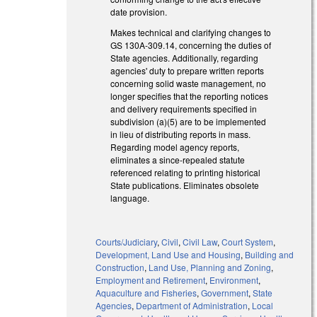
date provision.
Makes technical and clarifying changes to
GS 130A-309.14, concerning the duties of
State agencies. Additionally, regarding
agencies' duty to prepare written reports
concerning solid waste management, no
longer specifies that the reporting notices
and delivery requirements specified in
subdivision (a)(5) are to be implemented
in lieu of distributing reports in mass.
Regarding model agency reports,
eliminates a since-repealed statute
referenced relating to printing historical
State publications. Eliminates obsolete
language.
Courts/Judiciary
,
Civil
,
Civil Law
,
Court System
,
Development, Land Use and Housing
,
Building and
Construction
,
Land Use, Planning and Zoning
,
Employment and Retirement
,
Environment
,
Aquaculture and Fisheries
,
Government
,
State
Agencies
,
Department of Administration
,
Local