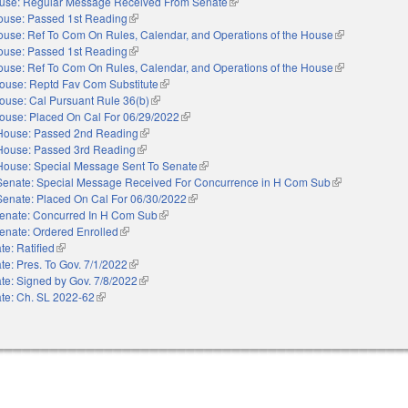
use: Regular Message Received From Senate
(link is external)
ouse: Passed 1st Reading
(link is external)
use: Ref To Com On Rules, Calendar, and Operations of the House
(link is external
ouse: Passed 1st Reading
(link is external)
use: Ref To Com On Rules, Calendar, and Operations of the House
(link is external
ouse: Reptd Fav Com Substitute
(link is external)
ouse: Cal Pursuant Rule 36(b)
(link is external)
ouse: Placed On Cal For 06/29/2022
(link is external)
House: Passed 2nd Reading
(link is external)
House: Passed 3rd Reading
(link is external)
House: Special Message Sent To Senate
(link is external)
Senate: Special Message Received For Concurrence in H Com Sub
(link is external
Senate: Placed On Cal For 06/30/2022
(link is external)
enate: Concurred In H Com Sub
(link is external)
enate: Ordered Enrolled
(link is external)
te: Ratified
(link is external)
te: Pres. To Gov. 7/1/2022
(link is external)
te: Signed by Gov. 7/8/2022
(link is external)
te: Ch. SL 2022-62
(link is external)