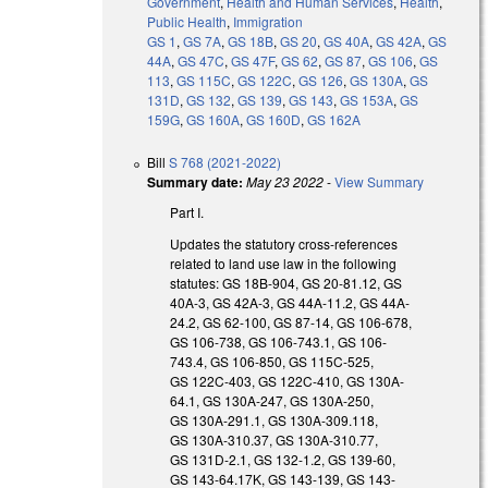
Government
,
Health and Human Services
,
Health
,
Public Health
,
Immigration
GS 1
,
GS 7A
,
GS 18B
,
GS 20
,
GS 40A
,
GS 42A
,
GS
44A
,
GS 47C
,
GS 47F
,
GS 62
,
GS 87
,
GS 106
,
GS
113
,
GS 115C
,
GS 122C
,
GS 126
,
GS 130A
,
GS
131D
,
GS 132
,
GS 139
,
GS 143
,
GS 153A
,
GS
159G
,
GS 160A
,
GS 160D
,
GS 162A
Bill
S 768 (2021-2022)
Summary date:
May 23 2022
-
View Summary
Part I.
Updates the statutory cross-references
related to land use law in the following
statutes: GS 18B-904, GS 20-81.12, GS
40A-3, GS 42A-3, GS 44A-11.2, GS 44A-
24.2, GS 62-100, GS 87-14, GS 106-678,
GS 106-738, GS 106-743.1, GS 106-
743.4, GS 106-850, GS 115C-525,
GS 122C-403, GS 122C-410, GS 130A-
64.1, GS 130A-247, GS 130A-250,
GS 130A-291.1, GS 130A-309.118,
GS 130A-310.37, GS 130A-310.77,
GS 131D-2.1, GS 132-1.2, GS 139-60,
GS 143-64.17K, GS 143-139, GS 143-