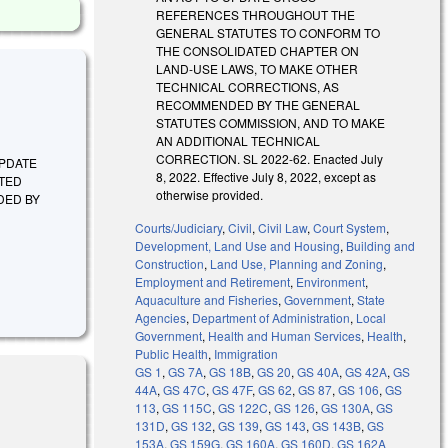
REFERENCES THROUGHOUT THE
GENERAL STATUTES TO CONFORM TO
THE CONSOLIDATED CHAPTER ON
LAND-USE LAWS, TO MAKE OTHER
TECHNICAL CORRECTIONS, AS
RECOMMENDED BY THE GENERAL
STATUTES COMMISSION, AND TO MAKE
AN ADDITIONAL TECHNICAL
CORRECTION. SL 2022-62. Enacted July
 UPDATE
8, 2022. Effective July 8, 2022, except as
TED
otherwise provided.
DED BY
Courts/Judiciary
,
Civil
,
Civil Law
,
Court System
,
Development, Land Use and Housing
,
Building and
Construction
,
Land Use, Planning and Zoning
,
Employment and Retirement
,
Environment
,
Aquaculture and Fisheries
,
Government
,
State
Agencies
,
Department of Administration
,
Local
Government
,
Health and Human Services
,
Health
,
Public Health
,
Immigration
GS 1
,
GS 7A
,
GS 18B
,
GS 20
,
GS 40A
,
GS 42A
,
GS
44A
,
GS 47C
,
GS 47F
,
GS 62
,
GS 87
,
GS 106
,
GS
113
,
GS 115C
,
GS 122C
,
GS 126
,
GS 130A
,
GS
131D
,
GS 132
,
GS 139
,
GS 143
,
GS 143B
,
GS
153A
,
GS 159G
,
GS 160A
,
GS 160D
,
GS 162A