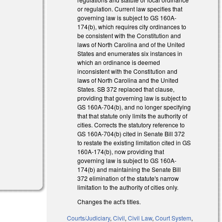
or regulation. Current law specifies that
governing law is subject to GS 160A-
)
174(b), which requires city ordinances to
be consistent with the Constitution and
)
laws of North Carolina and of the United
States and enumerates six instances in
which an ordinance is deemed
inconsistent with the Constitution and
laws of North Carolina and the United
States. SB 372 replaced that clause,
providing that governing law is subject to
)
GS 160A-704(b), and no longer specifying
that that statute only limits the authority of
cities. Corrects the statutory reference to
GS 160A-704(b) cited in Senate Bill 372
to restate the existing limitation cited in GS
160A-174(b), now providing that
governing law is subject to GS 160A-
174(b) and maintaining the Senate Bill
372 elimination of the statute's narrow
limitation to the authority of cities only.
Changes the act's titles.
Courts/Judiciary
,
Civil
,
Civil Law
,
Court System
,