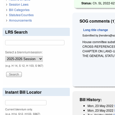
Status:
Ch. SL 2022-62
Session Laws
Bill Categories
Statutes/Counties
Announcements
SOG comments (1)
Long title change
LRS Search
Submitted by
jhenders@so
House committee substi
CROSS-REFERENCES
CHAPTER ON LAND-U
Select a biennium/session:
THE GENERAL STATU
(e.g. H 14, S 12, H 103, S 967)
Instant Bill Locator
Bill History:
Mon, 23 May 2022
Current biennium only.
Mon, 23 May 2022
(e.g. H14, S12, H103, S967)
Tue, 24 May 2022
S