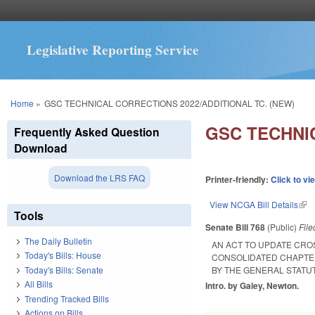
Legislative Reporting Service
You are here
Home
»
GSC TECHNICAL CORRECTIONS 2022/ADDITIONAL TC. (NEW)
GSC TECHNIC
Frequently Asked Question
Download
Download the LRS FAQ
Printer-friendly:
Click to vi
View NCGA Bill Details
(lin
Tools
Senate Bill 768
(Public)
Fil
The Daily Bulletin
AN ACT TO UPDATE CR
Today's Bills: House
CONSOLIDATED CHAPTE
Today's Bills: Senate
BY THE GENERAL STATU
All Bills
Intro. by Galey, Newton.
Trending Tracked Bills
Actions on Bills