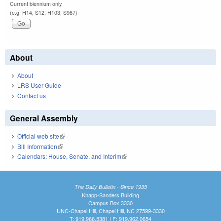
Current biennium only.
(e.g. H14, S12, H103, S967)
About
About
LRS User Guide
Contact us
General Assembly
Official web site
(link is external)
Bill Information
(link is external)
Calendars: House, Senate, and Interim
(link is external)
The Daily Bulletin - Since 1935
Knapp-Sanders Building
Campus Box 3330
UNC-Chapel Hill, Chapel Hill, NC 27599-3330
T: 919.966.5381 | F: 919.962.0654