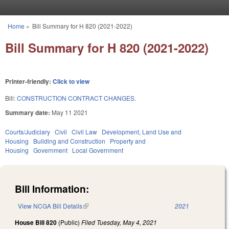
Skip to main content
Home
»
Bill Summary for H 820 (2021-2022)
You are here
Bill Summary for H 820 (2021-2022)
Printer-friendly:
Click to view
Bill:
CONSTRUCTION CONTRACT CHANGES.
Summary date:
May 11 2021
Courts/Judiciary
Civil
Civil Law
Development, Land Use and
Housing
Building and Construction
Property and
Housing
Government
Local Government
Bill Information:
View NCGA Bill Details
(link is external)
2021
House Bill 820
(Public)
Filed
Tuesday, May 4, 2021