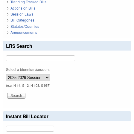
Trending Tracked Bills
Actions on Bills
Session Laws
Bill Categories
Statutes/Counties
Announcements
LRS Search
Select a biennium/session:
(e.g. H 14, S 12, H 103, S 967)
Instant Bill Locator