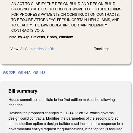
AN ACT TO CLARIFY THE DESIGN-BUILD AND DESIGN-BUILD
BRIDGING STATUTES, TO PROHIBIT WAIVER OF FUTURE CLAIMS
FOR PROGRESS PAYMENTS ON CONSTRUCTION CONTRACTS,
TO REQUIRE ATTORNEYS' FEES IN CERTAIN LIEN CLAIMS, AND
TO CLARIFY THE LAW DECLARING CERTAIN INDEMNITY
CONTRACTS VOID.
Intro. by Arp, Stevens, Brody, Winslow.
View:
All Summaries for Bill
Tracking:
GS 22B
GS 44A
GS 143
Bill summary
House committee substitute to the 2nd edition makes the following
changes.
Revises the proposed changes to GS 143-128.1A, which governs
design-build contracts. Modifies the parameters of the second project
team selection option a design-builder must include in its response to a
governmental entity's request for qualifications, if that option is required