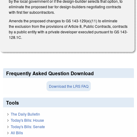
by the local government or if the design-builder selects that option, to
eliminate the proposed bar for design-builders negotiating contracts
with first tier subcontractors.
Amends the proposed changes to GS 143-129(e)(11) to eliminate
the exclusion from the provisions of Article 8, Public Contracts, contracts
by a public entity with a private developer executed pursuant to GS 143-
128.1C.
Frequently Asked Question Download
Download the LRS FAQ
Tools
The Daily Bulletin
Today's Bills: House
Today's Bills: Senate
All Bills