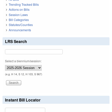
Trending Tracked Bills
Actions on Bills
Session Laws
Bill Categories
Statutes/Counties
Announcements
LRS Search
Select a biennium/session:
(e.g. H 14, S 12, H 103, S 967)
Instant Bill Locator