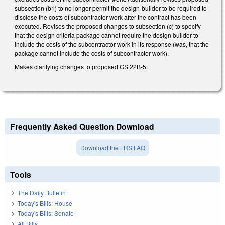
subsection (b1) to no longer permit the design-builder to be required to
disclose the costs of subcontractor work after the contract has been
executed. Revises the proposed changes to subsection (c) to specify
that the design criteria package cannot require the design builder to
include the costs of the subcontractor work in its response (was, that the
package cannot include the costs of subcontractor work).
Makes clarifying changes to proposed GS 22B-5.
Frequently Asked Question Download
Download the LRS FAQ
Tools
The Daily Bulletin
Today's Bills: House
Today's Bills: Senate
All Bills