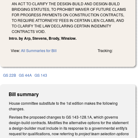
AN ACT TO CLARIFY THE DESIGN-BUILD AND DESIGN-BUILD
BRIDGING STATUTES, TO PROHIBIT WAIVER OF FUTURE CLAIMS
FOR PROGRESS PAYMENTS ON CONSTRUCTION CONTRACTS,
TO REQUIRE ATTORNEYS' FEES IN CERTAIN LIEN CLAIMS, AND
TO CLARIFY THE LAW DECLARING CERTAIN INDEMNITY
CONTRACTS VOID.
Intro. by Arp, Stevens, Brody, Winslow.
View:
All Summaries for Bill
Tracking:
GS 22B
GS 44A
GS 143
Bill summary
House committee substitute to the 1st edition makes the following
changes.
Revises the proposed changes to GS 143-128.1A, which governs
design-build contracts. Modifies the alternative options for the statement
a design-builder must include in its response to a governmental entity's
request for qualifications, now referring to
project team selection options