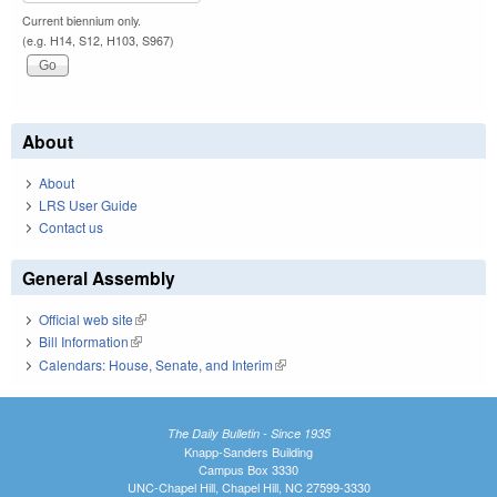
Current biennium only.
(e.g. H14, S12, H103, S967)
About
About
LRS User Guide
Contact us
General Assembly
Official web site
(link is external)
Bill Information
(link is external)
Calendars: House, Senate, and Interim
(link is external)
The Daily Bulletin - Since 1935
Knapp-Sanders Building
Campus Box 3330
UNC-Chapel Hill, Chapel Hill, NC 27599-3330