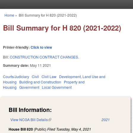
Skip to main content
Home
»
Bill Summary for H 820 (2021-2022)
You are here
Bill Summary for H 820 (2021-2022)
Printer-friendly:
Click to view
Bill:
CONSTRUCTION CONTRACT CHANGES.
Summary date:
May 11 2021
Courts/Judiciary
Civil
Civil Law
Development, Land Use and
Housing
Building and Construction
Property and
Housing
Government
Local Government
Bill Information:
View NCGA Bill Details
(link is external)
2021
House Bill 820
(Public)
Filed
Tuesday, May 4, 2021