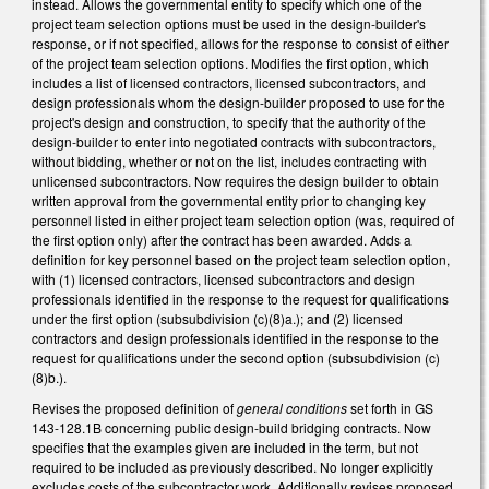
instead. Allows the governmental entity to specify which one of the
project team selection options must be used in the design-builder's
response, or if not specified, allows for the response to consist of either
of the project team selection options. Modifies the first option, which
includes a list of licensed contractors, licensed subcontractors, and
design professionals whom the design-builder proposed to use for the
project's design and construction, to specify that the authority of the
design-builder to enter into negotiated contracts with subcontractors,
without bidding, whether or not on the list, includes contracting with
unlicensed subcontractors. Now requires the design builder to obtain
written approval from the governmental entity prior to changing key
personnel listed in either project team selection option (was, required of
the first option only) after the contract has been awarded. Adds a
definition for key personnel based on the project team selection option,
with (1) licensed contractors, licensed subcontractors and design
professionals identified in the response to the request for qualifications
under the first option (subsubdivision (c)(8)a.); and (2) licensed
contractors and design professionals identified in the response to the
request for qualifications under the second option (subsubdivision (c)
(8)b.).
Revises the proposed definition of
general conditions
set forth in GS
143-128.1B concerning public design-build bridging contracts. Now
specifies that the examples given are included in the term, but not
required to be included as previously described. No longer explicitly
excludes costs of the subcontractor work. Additionally revises proposed