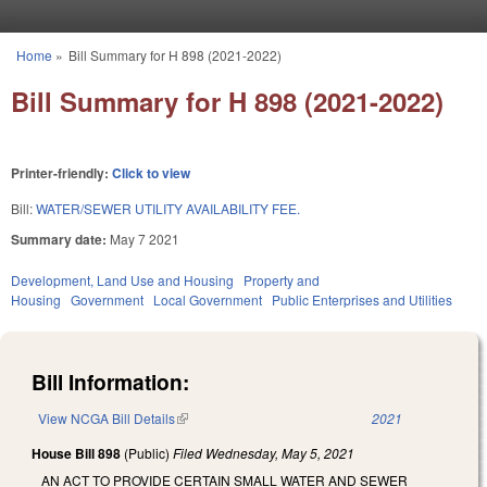
Skip to main content
Home
»
Bill Summary for H 898 (2021-2022)
You are here
Bill Summary for H 898 (2021-2022)
Printer-friendly:
Click to view
Bill:
WATER/SEWER UTILITY AVAILABILITY FEE.
Summary date:
May 7 2021
Development, Land Use and Housing
Property and
Housing
Government
Local Government
Public Enterprises and Utilities
Bill Information:
View NCGA Bill Details
(link is external)
2021
House Bill 898
(Public)
Filed
Wednesday, May 5, 2021
AN ACT TO PROVIDE CERTAIN SMALL WATER AND SEWER