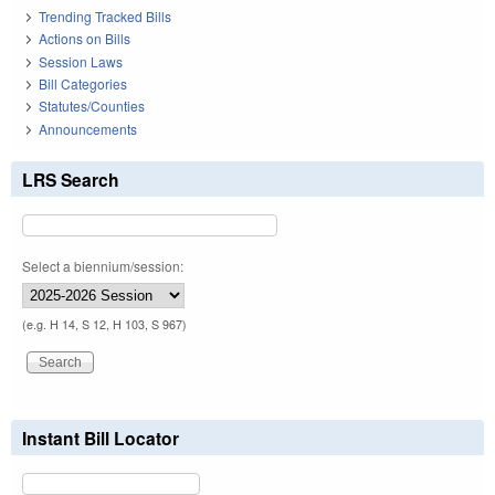
Trending Tracked Bills
Actions on Bills
Session Laws
Bill Categories
Statutes/Counties
Announcements
LRS Search
Select a biennium/session:
(e.g. H 14, S 12, H 103, S 967)
Instant Bill Locator