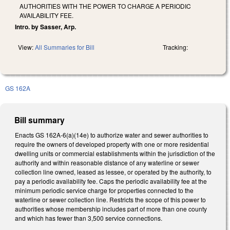
AUTHORITIES WITH THE POWER TO CHARGE A PERIODIC
AVAILABILITY FEE.
Intro. by Sasser, Arp.
View:
All Summaries for Bill
Tracking:
GS 162A
Bill summary
Enacts GS 162A-6(a)(14e) to authorize water and sewer authorities to
require the owners of developed property with one or more residential
dwelling units or commercial establishments within the jurisdiction of the
authority and within reasonable distance of any waterline or sewer
collection line owned, leased as lessee, or operated by the authority, to
pay a periodic availability fee. Caps the periodic availability fee at the
minimum periodic service charge for properties connected to the
waterline or sewer collection line. Restricts the scope of this power to
authorities whose membership includes part of more than one county
and which has fewer than 3,500 service connections.