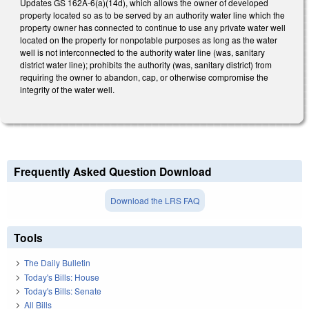
Updates GS 162A-6(a)(14d), which allows the owner of developed
property located so as to be served by an authority water line which the
property owner has connected to continue to use any private water well
located on the property for nonpotable purposes as long as the water
well is not interconnected to the authority water line (was, sanitary
district water line); prohibits the authority (was, sanitary district) from
requiring the owner to abandon, cap, or otherwise compromise the
integrity of the water well.
Frequently Asked Question Download
Download the LRS FAQ
Tools
The Daily Bulletin
Today's Bills: House
Today's Bills: Senate
All Bills