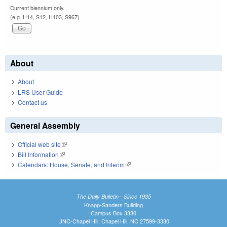
Current biennium only.
(e.g. H14, S12, H103, S967)
About
About
LRS User Guide
Contact us
General Assembly
Official web site
(link is external)
Bill Information
(link is external)
Calendars: House, Senate, and Interim
(link is external)
The Daily Bulletin - Since 1935
Knapp-Sanders Building
Campus Box 3330
UNC-Chapel Hill, Chapel Hill, NC 27599-3330