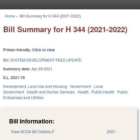
Skip to main content
Home
»
Bill Summary for H 344 (2021-2022)
You are here
Bill Summary for H 344 (2021-2022)
Printer-friendly:
Click to view
Bill:
SYSTEM DEVELOPMENT FEES UPDATE.
Summary date:
Apr 29 2021
S.L. 2021-76
Development, Land Use and Housing
Government
Local
Government
Health and Human Services
Health
Public Health
Public
Enterprises and Utilities
Bill Information:
View NCGA Bill Details
(link is external)
2021