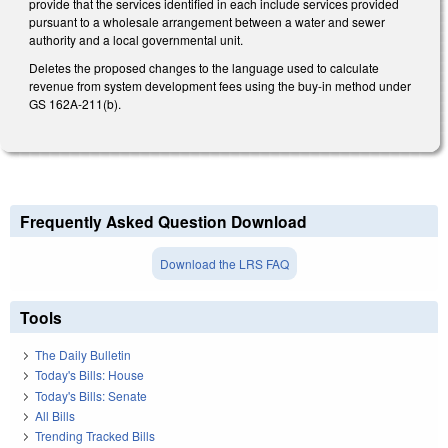
provide that the services identified in each include services provided
pursuant to a wholesale arrangement between a water and sewer
authority and a local governmental unit.
Deletes the proposed changes to the language used to calculate
revenue from system development fees using the buy-in method under
GS 162A-211(b).
Frequently Asked Question Download
Download the LRS FAQ
Tools
The Daily Bulletin
Today's Bills: House
Today's Bills: Senate
All Bills
Trending Tracked Bills