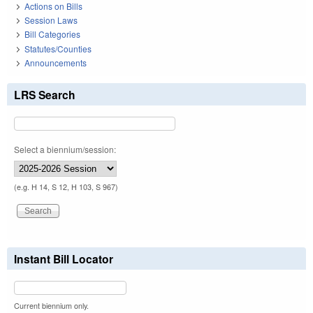
Actions on Bills
Session Laws
Bill Categories
Statutes/Counties
Announcements
LRS Search
Select a biennium/session:
(e.g. H 14, S 12, H 103, S 967)
Instant Bill Locator
Current biennium only.