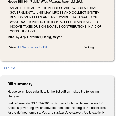
House Bill 344
(Public)
Filed
Monday, March 22, 2021
AN ACT TO CLARIFY THE PROCESS WITH WHICH A LOCAL
GOVERNMENTAL UNIT MAY IMPOSE AND COLLECT SYSTEM
DEVELOPMENT FEES AND TO PROVIDE THAT A WATER OR
WASTEWATER PUBLIC UTILITY IS SOLELY RESPONSIBLE FOR
INCOME TAXES DUE ON TAXABLE CONTRIBUTIONS IN AID OF
CONSTRUCTION.
Intro. by Arp, Hardister, Hanig, Meyer.
View:
All Summaries for Bill
Tracking:
GS 162A
Bill summary
House committee substitute to the 1st edition makes the following
changes.
Further amends GS 162A-201, which sets forth the defined terms for
Article 8 governing system development fees, adding to the definitions
for the defined terms
service
and
system development fee
to explicitly