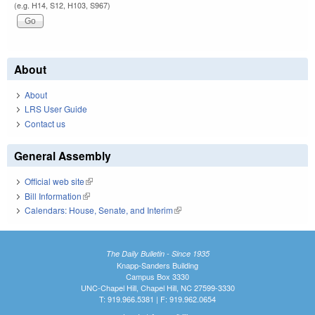
(e.g. H14, S12, H103, S967)
About
About
LRS User Guide
Contact us
General Assembly
Official web site
(link is external)
Bill Information
(link is external)
Calendars: House, Senate, and Interim
(link is external)
The Daily Bulletin - Since 1935
Knapp-Sanders Building
Campus Box 3330
UNC-Chapel Hill, Chapel Hill, NC 27599-3330
T: 919.966.5381 | F: 919.962.0654