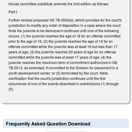
House committee substitute amends the 2nd edition as follows.
Part I.
Further revises proposed GS 7B-2600(d), which provides for the court's
jurisdiction to modify any order of disposition in a case where the court
finds the juvenile to be delinquent continues until one of the following
occurs: (1) the juvenile reaches the age of 18 for an offense committed
prior to the age of 16; (2) the juvenile reaches the age of 19 for an
offense committed while the juvenile was at least 16 but less than 17
years of age; (3) the juvenile reaches 20 years of age for an offense
committed while the juvenile was at least 17 years of age; (4) the
juvenile reaches the maximum term of commitment authorized in GS
7B-2513, as amended, if committed to the Division for placement in a
youth development center; or (5) terminated by the court. Adds
clarification that the court's jurisdiction continues until the first
occurrence of one of the events described in subdivisions (1) through
(5).
Frequently Asked Question Download