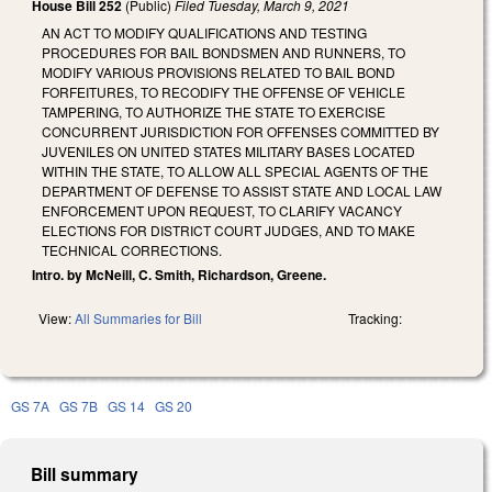
House Bill 252
(Public)
Filed
Tuesday, March 9, 2021
AN ACT TO MODIFY QUALIFICATIONS AND TESTING
PROCEDURES FOR BAIL BONDSMEN AND RUNNERS, TO
MODIFY VARIOUS PROVISIONS RELATED TO BAIL BOND
FORFEITURES, TO RECODIFY THE OFFENSE OF VEHICLE
TAMPERING, TO AUTHORIZE THE STATE TO EXERCISE
CONCURRENT JURISDICTION FOR OFFENSES COMMITTED BY
JUVENILES ON UNITED STATES MILITARY BASES LOCATED
WITHIN THE STATE, TO ALLOW ALL SPECIAL AGENTS OF THE
DEPARTMENT OF DEFENSE TO ASSIST STATE AND LOCAL LAW
ENFORCEMENT UPON REQUEST, TO CLARIFY VACANCY
ELECTIONS FOR DISTRICT COURT JUDGES, AND TO MAKE
TECHNICAL CORRECTIONS.
Intro. by McNeill, C. Smith, Richardson, Greene.
View:
All Summaries for Bill
Tracking:
GS 7A
GS 7B
GS 14
GS 20
Bill summary