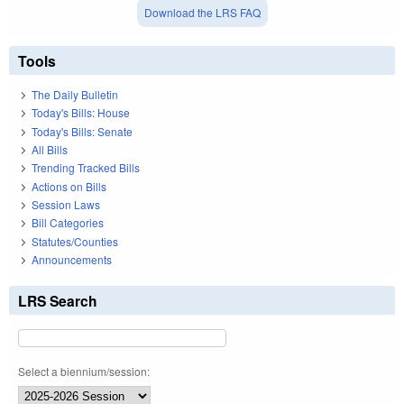
Download the LRS FAQ
Tools
The Daily Bulletin
Today's Bills: House
Today's Bills: Senate
All Bills
Trending Tracked Bills
Actions on Bills
Session Laws
Bill Categories
Statutes/Counties
Announcements
LRS Search
Select a biennium/session: