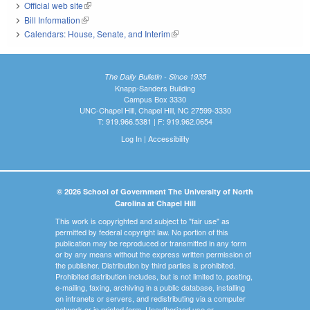
Official web site
(link is external)
Bill Information
(link is external)
Calendars: House, Senate, and Interim
(link is external)
The Daily Bulletin - Since 1935
Knapp-Sanders Building
Campus Box 3330
UNC-Chapel Hill, Chapel Hill, NC 27599-3330
T: 919.966.5381 | F: 919.962.0654
Log In
|
Accessibility
© 2026 School of Government The University of North
Carolina at Chapel Hill
This work is copyrighted and subject to "fair use" as
permitted by federal copyright law. No portion of this
publication may be reproduced or transmitted in any form
or by any means without the express written permission of
the publisher. Distribution by third parties is prohibited.
Prohibited distribution includes, but is not limited to, posting,
e-mailing, faxing, archiving in a public database, installing
on intranets or servers, and redistributing via a computer
network or in printed form. Unauthorized use or