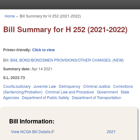
Skip to main content
Home
»
Bill Summary for H 252 (2021-2022)
You are here
Bill Summary for H 252 (2021-2022)
Printer-friendly:
Click to view
Bill:
BAIL BOND/BONDSMEN PROVISIONS/OTHER CHANGES. (NEW)
Summary date:
Apr 14 2021
S.L. 2022-73
Courts/Judiciary
Juvenile Law
Delinquency
Criminal Justice
Corrections
(Sentencing/Probation)
Criminal Law and Procedure
Government
State
Agencies
Department of Public Safety
Department of Transportation
Bill Information:
View NCGA Bill Details
(link is external)
2021