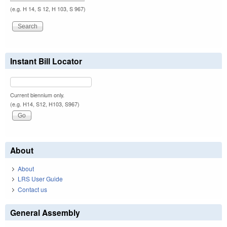
(e.g. H 14, S 12, H 103, S 967)
Instant Bill Locator
Current biennium only.
(e.g. H14, S12, H103, S967)
About
About
LRS User Guide
Contact us
General Assembly