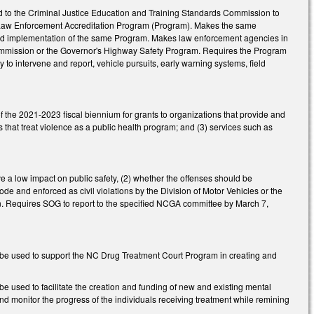
nd to the Criminal Justice Education and Training Standards Commission to
a Law Enforcement Accreditation Program (Program). Makes the same
and implementation of the same Program. Makes law enforcement agencies in
 Commission or the Governor's Highway Safety Program. Requires the Program
y to intervene and report, vehicle pursuits, early warning systems, field
f the 2021-2023 fiscal biennium for grants to organizations that provide and
 that treat violence as a public health program; and (3) services such as
a low impact on public safety, (2) whether the offenses should be
ode and enforced as civil violations by the Division of Motor Vehicles or the
n. Requires SOG to report to the specified NCGA committee by March 7,
to be used to support the NC Drug Treatment Court Program in creating and
be used to facilitate the creation and funding of new and existing mental
d monitor the progress of the individuals receiving treatment while remining