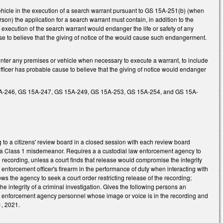
ehicle in the execution of a search warrant pursuant to GS 15A-251(b) (when
rson) the application for a search warrant must contain, in addition to the
e execution of the search warrant would endanger the life or safety of any
ause to believe that the giving of notice of the would cause such endangerment.
er any premises or vehicle when necessary to execute a warrant, to include
ficer has probable cause to believe that the giving of notice would endanger
 15A-246, GS 15A-247, GS 15A-249, GS 15A-253, GS 15A-254, and GS 15A-
to a citizens' review board in a closed session with each review board
e a Class 1 misdemeanor. Requires a a custodial law enforcement agency to
e recording, unless a court finds that release would compromise the integrity
aw enforcement officer's firearm in the performance of duty when interacting with
llows the agency to seek a court order restricting release of the recording;
 the integrity of a criminal investigation. Gives the following persons an
aw enforcement agency personnel whose image or voice is in the recording and
1, 2021.