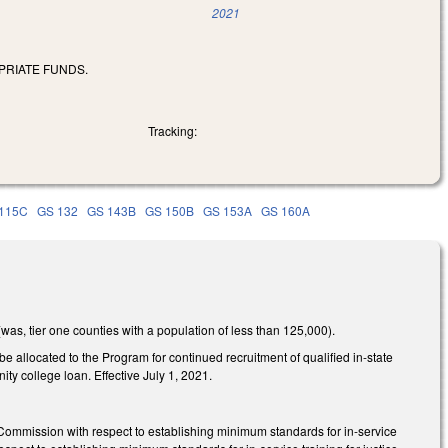
2021
PRIATE FUNDS.
Tracking:
115C
GS 132
GS 143B
GS 150B
GS 153A
GS 160A
was, tier one counties with a population of less than 125,000).
e allocated to the Program for continued recruitment of qualified in-state
y college loan. Effective July 1, 2021.
ommission with respect to establishing minimum standards for in-service