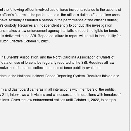
he following officer-involved use of force incidents related to the actions of
officer's firearm in the performance of the officer's duties; (2) an officer uses
to have sexually assaulted a person in the performance of the officer's duties;
cer's custody. Requires an independent entity to conduct the investigation
urs; makes a law enforcement agency that fails to report ineligible for funds
livered to the SBI. Repeated failure to report will result in ineligibility for
utor. Effective October 1, 2021.
na Sheriffs' Association, and the North Carolina Association of Chiefs of
 data on use of force to be regularly reported to the SBI. Requires all law
ake the information collected on use of force publicly available.
data to the National Incident-Based Reporting System. Requires this data to
rn and dashboard cameras in all interactions with members of the public,
5A-211; interviews with victims and witnesses; and interactions with inmates of
erations. Gives the law enforcement entities until October 1, 2022, to comply