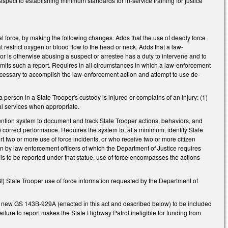
espect to establishing minimum standards for in-service training for justice
l force, by making the following changes. Adds that the use of deadly force
at restrict oxygen or blood flow to the head or neck. Adds that a law-
 or is otherwise abusing a suspect or arrestee has a duty to intervene and to
ubmits such a report. Requires in all circumstances in which a law-enforcement
ecessary to accomplish the law-enforcement action and attempt to use de-
person in a State Trooper's custody is injured or complains of an injury: (1)
al services when appropriate.
ention system to document and track State Trooper actions, behaviors, and
o correct performance. Requires the system to, at a minimum, identify State
t two or more use of force incidents, or who receive two or more citizen
ken by law enforcement officers of which the Department of Justice requires
 is to be reported under that statue, use of force encompasses the actions
I) State Trooper use of force information requested by the Department of
r new GS 143B-929A (enacted in this act and described below) to be included
lure to report makes the State Highway Patrol ineligible for funding from