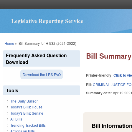
Legislative Reporting Service
You are here
Home
»
Bill Summary for H 532 (2021-2022)
Bill Summary 
Frequently Asked Question
Download
Download the LRS FAQ
Printer-friendly:
Click to vi
Bill:
CRIMINAL JUSTICE EQU
Tools
Summary date:
Apr 12 202
The Daily Bulletin
Today's Bills: House
Today's Bills: Senate
All Bills
Bill Information
Trending Tracked Bills
Actions on Bills