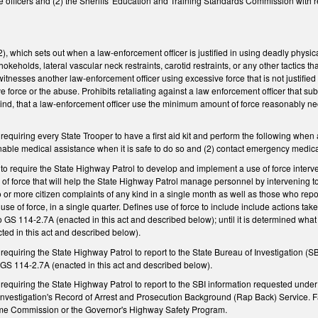
ice officers and (2) the Sheriffs' Education and Training Standards Commission with r
which sets out when a law-enforcement officer is justified in using deadly physica
okeholds, lateral vascular neck restraints, carotid restraints, or any other tactics th
itnesses another law-enforcement officer using excessive force that is not justified
ve force or the abuse. Prohibits retaliating against a law enforcement officer that s
 kind, that a law-enforcement officer use the minimum amount of force reasonably n
quiring every State Trooper to have a first aid kit and perform the following when a 
able medical assistance when it is safe to do so and (2) contact emergency medic
o require the State Highway Patrol to develop and implement a use of force interv
 of force that will help the State Highway Patrol manage personnel by intervening t
or more citizen complaints of any kind in a single month as well as those who repor
use of force, in a single quarter. Defines use of force to include include actions ta
o GS 114-2.7A (enacted in this act and described below); until it is determined what
ed in this act and described below).
quiring the State Highway Patrol to report to the State Bureau of Investigation (SB
GS 114-2.7A (enacted in this act and described below).
equiring the State Highway Patrol to report to the SBI information requested unde
Investigation's Record of Arrest and Prosecution Background (Rap Back) Service. Fai
rime Commission or the Governor's Highway Safety Program.