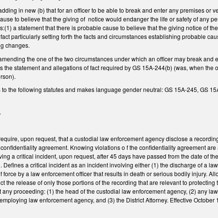
ing in new (b) that for an officer to be able to break and enter any premises or v
ause to believe that the giving of notice would endanger the life or safety of any pe
:(1) a statement that there is probable cause to believe that the giving notice of th
f fact particularly setting forth the facts and circumstances establishing probable c
ing changes.
nding the one of the two circumstances under which an officer may break and ent
 the statement and allegations of fact required by GS 15A-244(b) (was, when the of
erson).
s to the following statutes and makes language gender neutral: GS 15A-245, GS
.
quire, upon request, that a custodial law enforcement agency disclose a recording 
onfidentiality agreement. Knowing violations o f the confidentiality agreement ar
ving a critical incident, upon request, after 45 days have passed from the date of th
n. Defines a critical incident as an incident involving either (1) the discharge of a l
of force by a law enforcement officer that results in death or serious bodily injury. A
rict the release of only those portions of the recording that are relevant to protecting
at any proceeding: (1) the head of the custodial law enforcement agency, (2) any l
 employing law enforcement agency, and (3) the District Attorney. Effective October 