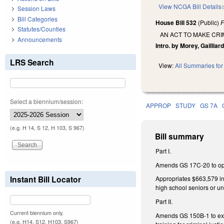
View NCGA Bill Details
Session Laws
Bill Categories
House Bill 532
(Public)
F
Statutes/Counties
AN ACT TO MAKE CRI
Announcements
Intro. by Morey, Gailliar
LRS Search
View:
All Summaries for 
Select a biennium/session:
APPROP
STUDY
GS 7A
(e.g. H 14, S 12, H 103, S 967)
Bill summary
Part I.
Amends GS 17C-20 to open 
Instant Bill Locator
Appropriates $663,579 in 
high school seniors or u
Part II.
Current biennium only.
Amends GS 150B-1 to exem
(e.g. H14, S12, H103, S967)