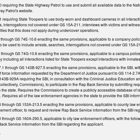
requiring the State Highway Patrol to use and submit all available data to the Na
ay Patrol's website.
equiring State Troopers to use body-worn and dashboard cameras in all interactions 
es, interrogations not covered under GS 15A-211, interviews with victims and witnesse
cifies that this does not apply during undercover operations.
through GS 74E-10.6 enacting the same provisions, applicable to a company polic
 be used to include arrests, searches, interrogations not covered under GS 15A-21
through GS 74G-10.6 enacting the same provisions, applicable to a campus polic
including all interactions listed for State Troopers except interactions with inmates of
 through GS 143B-927.5 enacting the same provisions, applicable to the SBI, with
f force information requested by the Department of Justice pursuant to GS 114-2.7A (
143B-929A requiring the SBI, in consultation with the Criminal Justice Education 
llectively, Commissions), to participate in the Rap Back Service by submitting req
in the state. Requires the Commissions to create a publicly accessible database of l
 Requires all of the law enforcement agencies in the state to provide the SBI inform
hrough GS 153A-213.5 enacting the same provisions, applicable to county law enfo
cement officer, to request and review Rap Back Service information from the SBI reg
rough GS 160A-290.5, applicable to city law enforcement officers, with the followin
ack Service information from the SBI regarding the applicant.
.