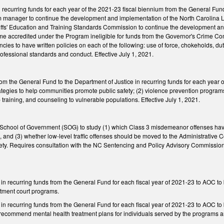
 recurring funds for each year of the 2021-23 fiscal biennium from the General Fu
am manager to continue the development and implementation of the North Carolin
riffs' Education and Training Standards Commission to continue the development 
ecome accredited under the Program ineligible for funds from the Governor's Crime
cies to have written policies on each of the following: use of force, chokeholds, dut
ofessional standards and conduct. Effective July 1, 2021.
m the General Fund to the Department of Justice in recurring funds for each year o
ategies to help communities promote public safety; (2) violence prevention programs
 training, and counseling to vulnerable populations. Effective July 1, 2021.
School of Government (SOG) to study (1) which Class 3 misdemeanor offenses have 
s, and (3) whether low-level traffic offenses should be moved to the Administrative C
ety. Requires consultation with the NC Sentencing and Policy Advisory Commissio
n in recurring funds from the General Fund for each fiscal year of 2021-23 to AOC 
atment court programs.
 in recurring funds from the General Fund for each fiscal year of 2021-23 to AOC to 
 recommend mental health treatment plans for individuals served by the programs an