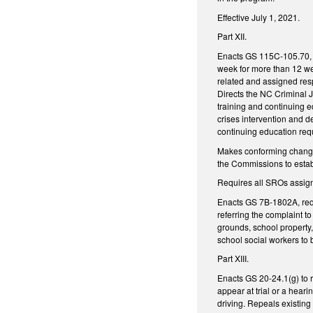
Effective July 1, 2021.
Part XII.
Enacts GS 115C-105.70, de
week for more than 12 we
related and assigned res
Directs the NC Criminal 
training and continuing e
crises intervention and d
continuing education req
Makes conforming changes
the Commissions to establ
Requires all SROs assign
Enacts GS 7B-1802A, requi
referring the complaint t
grounds, school property,
school social workers to 
Part XIII.
Enacts GS 20-24.1(g) to re
appear at trial or a heari
driving. Repeals existing 