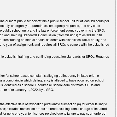
e or more public schools within a public school unit for at least 20 hours per
l security, emergency preparedness, emergency response, and any other
he public school unity and the law enforcement agency governing the SRO.
on and Training Standards Commission (Commissions) to establish initial
ires training on mental health, students with disabilities, racial equity, and
n one year of assignment, and requires all SROs to comply with the established
to establish training and continuing education standards for SROs. Requires
ker for school-based complaints alleging delinquency initiated prior to
t as a complaint in which delinquency is alleged to have occurred on school
 is identified as a school. Requires all school administrators, SROs and
 on or after January 1, 2022, by a SRO.
he effective date of revocation pursuant to subsection (a) for either failing to
fenses; excludes revocation orders entered resulting from a charge of impaired
lid for up to one year for licenses revoked due to failure to pay court-ordered