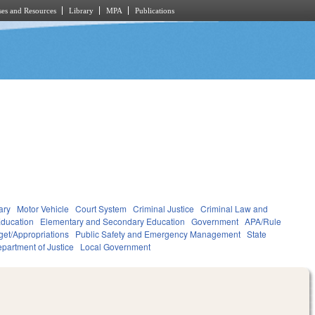
es and Resources
Library
MPA
Publications
ary
Motor Vehicle
Court System
Criminal Justice
Criminal Law and
ducation
Elementary and Secondary Education
Government
APA/Rule
et/Appropriations
Public Safety and Emergency Management
State
partment of Justice
Local Government