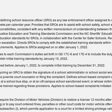
fining school resource officer (SRO) as any law enforcement officer assigned to on
eks per calendar year. Provides that SROs are to assist with school safety, schoo
ponsibilities, consistent with any written memorandum of understanding between t
Justice Education and Training Standards Commission and the NC Sheriffs’ Educati
ducation standards for SROs, in collaboration with the Center for Safer Schools. Requ
e-escalation. Directs SROs to comply with the established training standards withi
uirements. Applies to SROs assigned on or after January 1, 2022.
 to each Commission’s duties set forth in GS 17C-6 and 17E-4 to include the duty 
ish initial training standards by January 15, 2022.
ed before January 1, 2022, to complete initial training by December 31, 2022.
ring an SRO to obtain the signature of a school administrator or school social wor
o a juvenile court counselor or filing the complaint. Defines school-based complain
 at a school bus stop, or at an off-campus school-sanctioned event, or whose victim
be trained regarding these provisions. Applies to school-based complaints initiated
quire the Division of Motor Vehicles (Division) to restore a license 12 months after t
ng or to pay court-ordered fines, penalties or other court costs for motor vehicle of
subsection (f), which permits application to a court for a limited driving privilege va