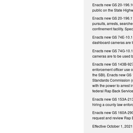
Enacts new GS 20-196.10 
public on the State Highw
Enacts new GS 20-196.11 r
pursuits, arrests, search
confinement facility. Spe
Enacts new GS 74E-10.1 
dashboard cameras are to
Enacts new GS 74G-10.1 
cameras are to be used by 
Enacts new GS 143B-927.1
enforcement officer use o
the SBI). Enacts new GS 
Standards Commission (co
with the power to arrest 
federal Rap Back Service.
Enacts new GS 153A-213 t
hiring a county law enfor
Enacts new GS 160A-290 th
request and review Rap B
Effective October 1, 2021