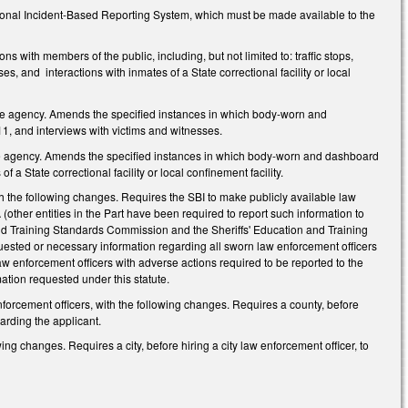
tional Incident-Based Reporting System, which must be made available to the
with members of the public, including, but not limited to: traffic stops,
s, and interactions with inmates of a State correctional facility or local
e agency. Amends the specified instances in which body-worn and
1, and interviews with victims and witnesses.
e agency. Amends the specified instances in which body-worn and dashboard
 a State correctional facility or local confinement facility.
 the following changes. Requires the SBI to make publicly available law
other entities in the Part have been required to report such information to
and Training Standards Commission and the Sheriffs' Education and Training
uested or necessary information regarding all sworn law enforcement officers
aw enforcement officers with adverse actions required to be reported to the
ation requested under this statute.
rcement officers, with the following changes. Requires a county, before
arding the applicant.
g changes. Requires a city, before hiring a city law enforcement officer, to