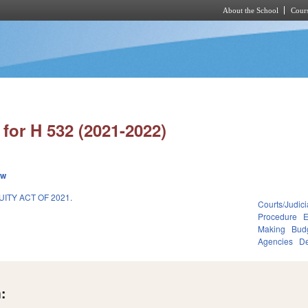
About the School
Cours
Skip to main content
for H 532 (2021-2022)
ew
ITY ACT OF 2021.
Courts/Judici
1
Procedure
E
Making
Budg
Agencies
De
: