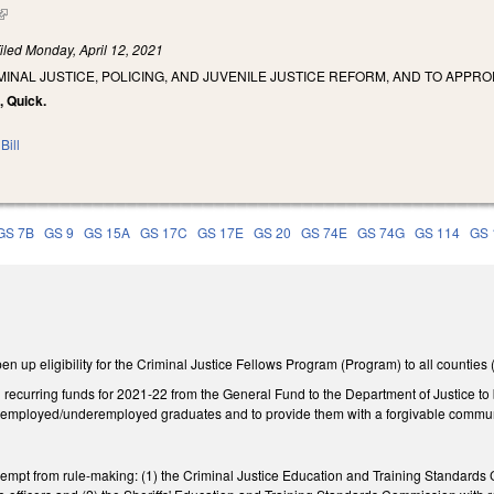
(link is external)
iled
Monday, April 12, 2021
MINAL JUSTICE, POLICING, AND JUVENILE JUSTICE REFORM, AND TO APPRO
d, Quick.
Bill
GS 7B
GS 9
GS 15A
GS 17C
GS 17E
GS 20
GS 74E
GS 74G
GS 114
GS 
up eligibility for the Criminal Justice Fellows Program (Program) to all counties (
recurring funds for 2021-22 from the General Fund to the Department of Justice to b
nemployed/underemployed graduates and to provide them with a forgivable communit
pt from rule-making: (1) the Criminal Justice Education and Training Standards C