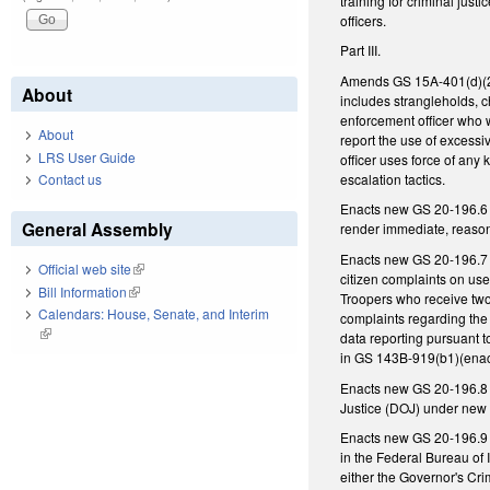
training for criminal just
officers.
Part III.
Amends GS 15A-401(d)(2), 
About
includes strangleholds, ch
enforcement officer who w
About
report the use of excessi
LRS User Guide
officer uses force of any
escalation tactics.
Contact us
Enacts new GS 20-196.6 re
General Assembly
render immediate, reason
Enacts new GS 20-196.7 t
Official web site
(link is external)
citizen complaints on use
Bill Information
(link is external)
Troopers who receive two 
Calendars: House, Senate, and Interim
complaints regarding the 
(link is external)
data reporting pursuant t
in GS 143B-919(b1)(enact
Enacts new GS 20-196.8 re
Justice (DOJ) under new 
Enacts new GS 20-196.9 r
in the Federal Bureau of 
either the Governor's C