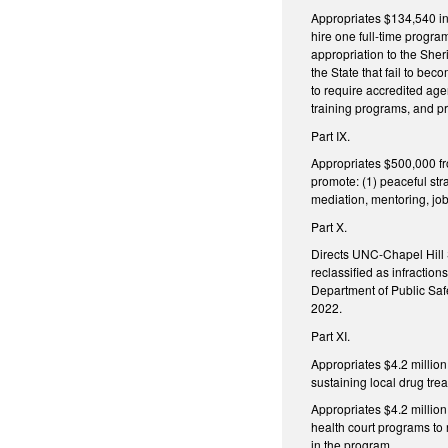
Appropriates $134,540 in
hire one full-time progr
appropriation to the She
the State that fail to b
to require accredited agen
training programs, and pr
Part IX.
Appropriates $500,000 fro
promote: (1) peaceful str
mediation, mentoring, job
Part X.
Directs UNC-Chapel Hill 
reclassified as infraction
Department of Public Saf
2022.
Part XI.
Appropriates $4.2 millio
sustaining local drug tre
Appropriates $4.2 million
health court programs to
in the program.