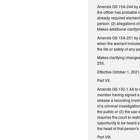
Amends GS 15A-244 by add
the officer has probable c
already required elements
person; (2) allegations o
Makes additional clarify
Amends GS 15A-251 by ame
when the warrant includes
the life or safety of any p
Makes clarifying change
255.
Effective October 1, 2021
Part VII.
Amends GS 132-1.4A to re
member having signed a c
release a recording invol
of a criminal investigatio
the public or (2) the use 
requires the court to rest
opportunity to be heard 
the head of that person's
Part VIII.