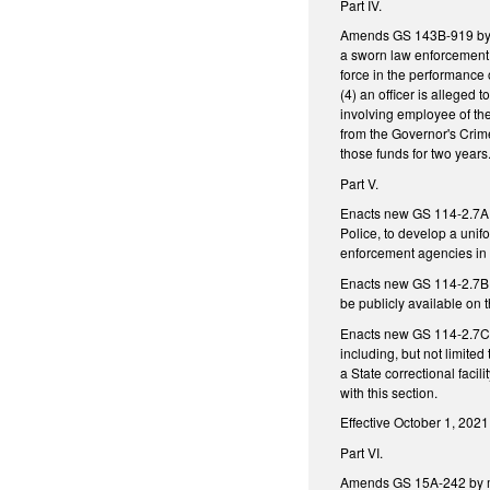
Part IV.
Amends GS 143B-919 by add
a sworn law enforcement of
force in the performance o
(4) an officer is alleged 
involving employee of the
from the Governor's Crime
those funds for two years
Part V.
Enacts new GS 114-2.7A re
Police, to develop a unifo
enforcement agencies in t
Enacts new GS 114-2.7B. r
be publicly available on
Enacts new GS 114-2.7C r
including, but not limited
a State correctional facil
with this section.
Effective October 1, 2021
Part VI.
Amends GS 15A-242 by ma