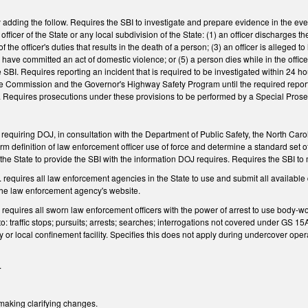
ing the follow. Requires the SBI to investigate and prepare evidence in the event t
ficer of the State or any local subdivision of the State: (1) an officer discharges the 
f the officer's duties that results in the death of a person; (3) an officer is alleged 
to have committed an act of domestic violence; or (5) a person dies while in the offi
 SBI. Requires reporting an incident that is required to be investigated within 24 ho
 Commission and the Governor's Highway Safety Program until the required report is de
. Requires prosecutions under these provisions to be performed by a Special Prosec
quiring DOJ, in consultation with the Department of Public Safety, the North Caroli
rm definition of law enforcement officer use of force and determine a standard set of
he State to provide the SBI with the information DOJ requires. Requires the SBI to m
equires all law enforcement agencies in the State to use and submit all available 
 the law enforcement agency's website.
equires all sworn law enforcement officers with the power of arrest to use body-wo
 to: traffic stops; pursuits; arrests; searches; interrogations not covered under GS 1
ity or local confinement facility. Specifies this does not apply during undercover op
.
king clarifying changes.