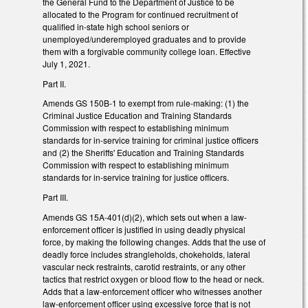
the General Fund to the Department of Justice to be
allocated to the Program for continued recruitment of
qualified in-state high school seniors or
unemployed/underemployed graduates and to provide
them with a forgivable community college loan. Effective
July 1, 2021.
Part II.
Amends GS 150B-1 to exempt from rule-making: (1) the
Criminal Justice Education and Training Standards
Commission with respect to establishing minimum
standards for in-service training for criminal justice officers
and (2) the Sheriffs' Education and Training Standards
Commission with respect to establishing minimum
standards for in-service training for justice officers.
Part III.
Amends GS 15A-401(d)(2), which sets out when a law-
enforcement officer is justified in using deadly physical
force, by making the following changes. Adds that the use of
deadly force includes strangleholds, chokeholds, lateral
vascular neck restraints, carotid restraints, or any other
tactics that restrict oxygen or blood flow to the head or neck.
Adds that a law-enforcement officer who witnesses another
law-enforcement officer using excessive force that is not