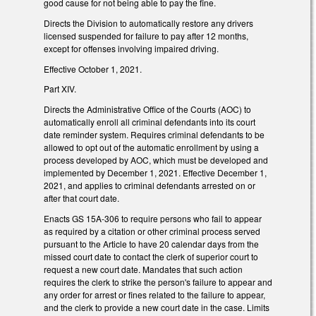
good cause for not being able to pay the fine.
Directs the Division to automatically restore any drivers
licensed suspended for failure to pay after 12 months,
except for offenses involving impaired driving.
Effective October 1, 2021.
Part XIV.
Directs the Administrative Office of the Courts (AOC) to
automatically enroll all criminal defendants into its court
date reminder system. Requires criminal defendants to be
allowed to opt out of the automatic enrollment by using a
process developed by AOC, which must be developed and
implemented by December 1, 2021. Effective December 1,
2021, and applies to criminal defendants arrested on or
after that court date.
Enacts GS 15A-306 to require persons who fail to appear
as required by a citation or other criminal process served
pursuant to the Article to have 20 calendar days from the
missed court date to contact the clerk of superior court to
request a new court date. Mandates that such action
requires the clerk to strike the person's failure to appear and
any order for arrest or fines related to the failure to appear,
and the clerk to provide a new court date in the case. Limits