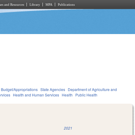
es and Resources
Library
MPA
Publications
Budget/Appropriations
State Agencies
Department of Agriculture and
rvices
Health and Human Services
Health
Public Health
2021