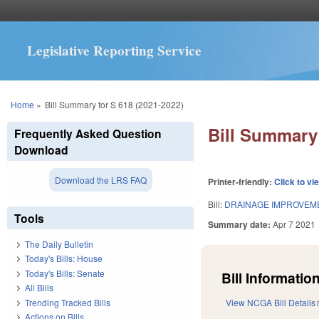
Legislative Reporting Service
You are here
Home
»
Bill Summary for S 618 (2021-2022)
Bill Summary 
Frequently Asked Question
Download
Download the LRS FAQ
Printer-friendly:
Click to vi
Bill:
DRAINAGE IMPROVEM
Tools
Summary date:
Apr 7 2021
The Daily Bulletin
Today's Bills: House
Today's Bills: Senate
Bill Information
All Bills
Trending Tracked Bills
View NCGA Bill Details
Actions on Bills