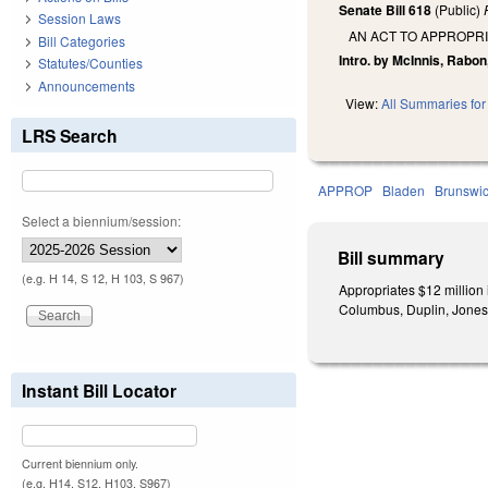
Senate Bill 618
(Public)
Session Laws
AN ACT TO APPROPRI
Bill Categories
Intro. by McInnis, Rabon,
Statutes/Counties
Announcements
View:
All Summaries for 
LRS Search
APPROP
Bladen
Brunswi
Select a biennium/session:
Bill summary
(e.g. H 14, S 12, H 103, S 967)
Appropriates $12 million
Columbus, Duplin, Jones,
Instant Bill Locator
Current biennium only.
(e.g. H14, S12, H103, S967)