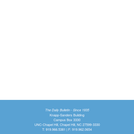
The Daily Bulletin - Since 1935
Knapp-Sanders Building
Campus Box 3330
UNC-Chapel Hill, Chapel Hill, NC 27599-3330
T: 919.966.5381 | F: 919.962.0654