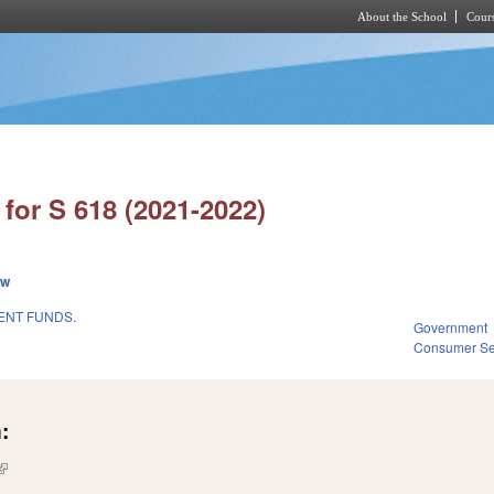
About the School
Cours
Skip to main content
for S 618 (2021-2022)
ew
ENT FUNDS.
Government
Consumer Se
:
(link is external)