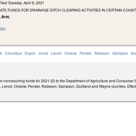
Filed
Tuesday, April 6, 2021
ATE FUNDS FOR DRAINAGE DITCH CLEARING ACTIVITIES IN CERTAIN COUNT
 Britt.
Bill
ck
Columbus
Duplin
Jones
Lenoir
Onslow
Pender
Robeson
Sampson
Sc
 in nonrecurring funds for 2021-22 to the Department of Agriculture and Consumer S
 Lenoir, Onslow, Pender, Robeson, Sampson, Scotland and Wayne counties. Effecti