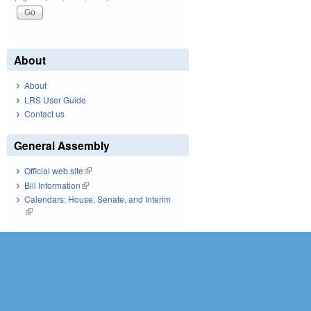
About
About
LRS User Guide
Contact us
General Assembly
Official web site
(link is external)
Bill Information
(link is external)
Calendars: House, Senate, and Interim
(link is external)