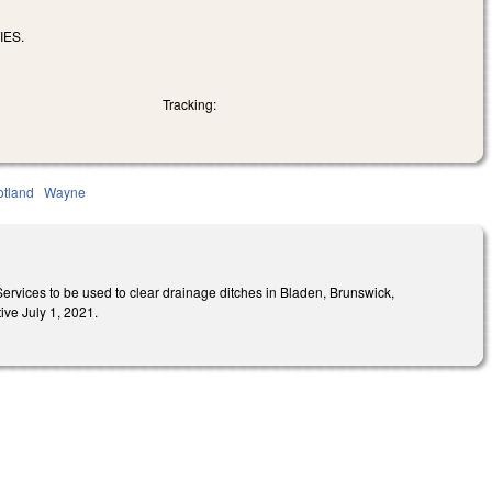
IES.
Tracking:
otland
Wayne
ervices to be used to clear drainage ditches in Bladen, Brunswick,
ve July 1, 2021.