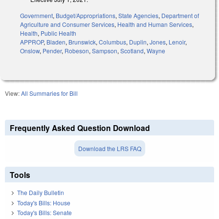
Government
,
Budget/Appropriations
,
State Agencies
,
Department of
Agriculture and Consumer Services
,
Health and Human Services
,
Health
,
Public Health
APPROP
,
Bladen
,
Brunswick
,
Columbus
,
Duplin
,
Jones
,
Lenoir
,
Onslow
,
Pender
,
Robeson
,
Sampson
,
Scotland
,
Wayne
View:
All Summaries for Bill
Frequently Asked Question Download
Download the LRS FAQ
Tools
The Daily Bulletin
Today's Bills: House
Today's Bills: Senate