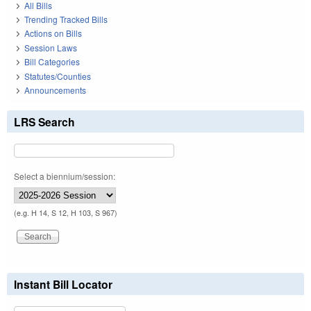
All Bills
Trending Tracked Bills
Actions on Bills
Session Laws
Bill Categories
Statutes/Counties
Announcements
LRS Search
Select a biennium/session:
(e.g. H 14, S 12, H 103, S 967)
Instant Bill Locator