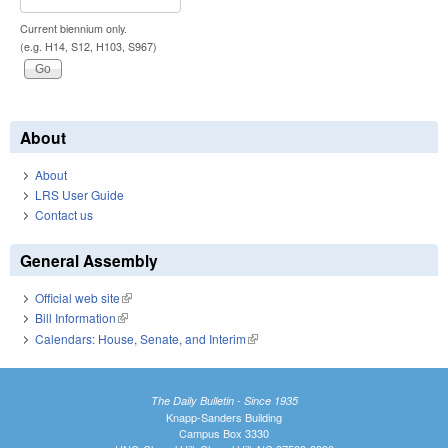
Current biennium only.
(e.g. H14, S12, H103, S967)
About
About
LRS User Guide
Contact us
General Assembly
Official web site
(link is external)
Bill Information
(link is external)
Calendars: House, Senate, and Interim
(link is external)
The Daily Bulletin - Since 1935
Knapp-Sanders Building
Campus Box 3330