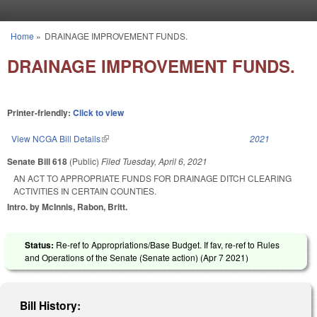
Skip to main content
Home
»
DRAINAGE IMPROVEMENT FUNDS.
You are here
DRAINAGE IMPROVEMENT FUNDS.
Printer-friendly:
Click to view
View NCGA Bill Details
(link is external)
2021
Senate Bill 618
(Public)
Filed
Tuesday, April 6, 2021
AN ACT TO APPROPRIATE FUNDS FOR DRAINAGE DITCH CLEARING
ACTIVITIES IN CERTAIN COUNTIES.
Intro. by McInnis, Rabon, Britt.
Status:
Re-ref to Appropriations/Base Budget. If fav, re-ref to Rules
and Operations of the Senate (Senate action) (
Apr 7 2021
)
Bill History: