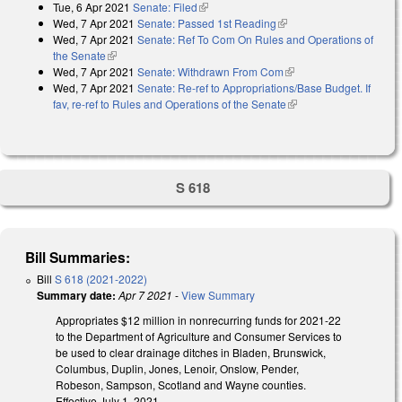
Tue, 6 Apr 2021
Senate: Filed
(link is external)
Wed, 7 Apr 2021
Senate: Passed 1st Reading
(link is external)
Wed, 7 Apr 2021
Senate: Ref To Com On Rules and Operations of
the Senate
(link is external)
Wed, 7 Apr 2021
Senate: Withdrawn From Com
(link is external)
Wed, 7 Apr 2021
Senate: Re-ref to Appropriations/Base Budget. If
fav, re-ref to Rules and Operations of the Senate
(link is external)
S 618
Bill Summaries:
Bill
S 618 (2021-2022)
Summary date:
Apr 7 2021
-
View Summary
Appropriates $12 million in nonrecurring funds for 2021-22
to the Department of Agriculture and Consumer Services to
be used to clear drainage ditches in Bladen, Brunswick,
Columbus, Duplin, Jones, Lenoir, Onslow, Pender,
Robeson, Sampson, Scotland and Wayne counties.
Effective July 1, 2021.