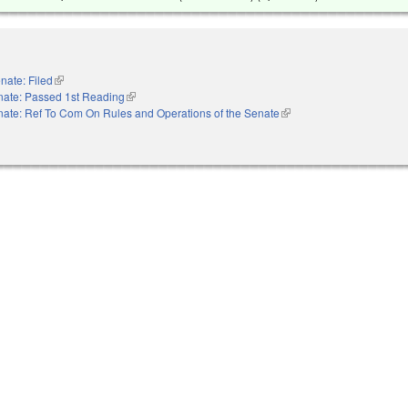
nate: Filed
(link is external)
nate: Passed 1st Reading
(link is external)
ate: Ref To Com On Rules and Operations of the Senate
(link is external)