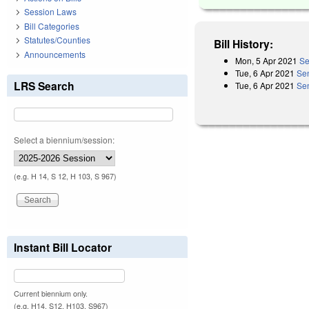
Session Laws
Bill Categories
Statutes/Counties
Bill History:
Announcements
Mon, 5 Apr 2021
Se
Tue, 6 Apr 2021
Se
LRS Search
Tue, 6 Apr 2021
Sen
Select a biennium/session:
(e.g. H 14, S 12, H 103, S 967)
Instant Bill Locator
Current biennium only.
(e.g. H14, S12, H103, S967)