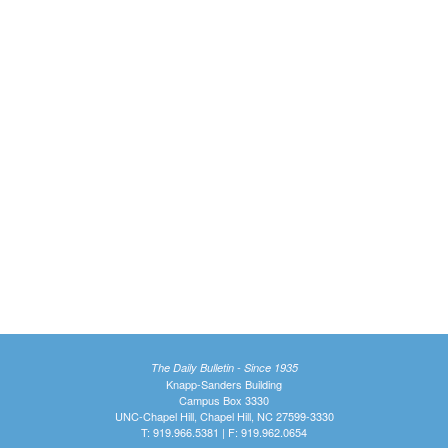
The Daily Bulletin - Since 1935
Knapp-Sanders Building
Campus Box 3330
UNC-Chapel Hill, Chapel Hill, NC 27599-3330
T: 919.966.5381 | F: 919.962.0654