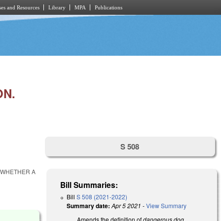
es and Resources
Library
MPA
Publications
ON.
S 508
O WHETHER A
Bill Summaries:
Bill
S 508 (2021-2022)
Summary date:
Apr 5 2021
-
View Summary
Amends the definition of
dangerous dog