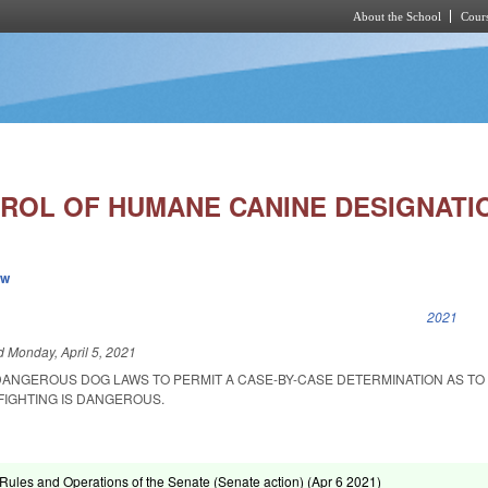
About the School
Cours
Skip to main content
ROL OF HUMANE CANINE DESIGNATI
ew
k is external)
2021
ed
Monday, April 5, 2021
DANGEROUS DOG LAWS TO PERMIT A CASE-BY-CASE DETERMINATION AS T
FIGHTING IS DANGEROUS.
ules and Operations of the Senate (Senate action) (
Apr 6 2021
)