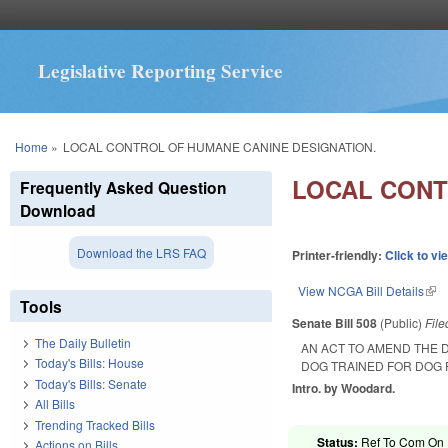
Legislative Reporting Service
You are here
Home
»
LOCAL CONTROL OF HUMANE CANINE DESIGNATION.
LOCAL CONT
Frequently Asked Question
Download
Download the LRS FAQ
Printer-friendly:
Click to vi
View NCGA Bill Details
(lin
Tools
Senate Bill 508
(Public)
Fil
The Daily Bulletin
AN ACT TO AMEND THE 
Today's Bills: House
DOG TRAINED FOR DOG 
Today's Bills: Senate
Intro. by Woodard.
All Bills
Trending Tracked Bills
Status:
Ref To Com On R
Actions on Bills