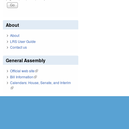
About
About
LRS User Guide
Contact us
General Assembly
Official web site
(link is external)
Bill Information
(link is external)
Calendars: House, Senate, and Interim
(link is external)