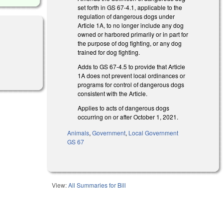
set forth in GS 67-4.1, applicable to the
regulation of dangerous dogs under
Article 1A, to no longer include any dog
owned or harbored primarily or in part for
the purpose of dog fighting, or any dog
trained for dog fighting.
Adds to GS 67-4.5 to provide that Article
1A does not prevent local ordinances or
programs for control of dangerous dogs
consistent with the Article.
Applies to acts of dangerous dogs
occurring on or after October 1, 2021.
Animals
,
Government
,
Local Government
GS 67
View:
All Summaries for Bill