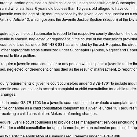
 parent, guardian or custodian. Make child consultation cases subject to Subchapter I
child who is at least 6 years old but less than 10 years old alleged to have commi
 juvenile over the age of 10; requires service by the juvenile court counselor as a c
Part 3 of Article 13, which governs the Juvenile Justice Section (Section) of the Div
uire a juvenile court counselor to report to the respective county director of the de
uvenile is abused, neglected, or dependent in the course of the counselor's provision
 counselor's duties under GS 143B-831, as amended by the act. Requires the directo
 other appropriate steps authorized under Subchapter I (Abuse, Neglect and Depende
n not to file a petition.
equire a juvenile court counselor or any person who suspects a juvenile under the
d, neglected, or dependent, or has died as the result of maltreatment, to report to
nquiry requirements of juvenile court counselors under GS 7B-1701 to include inquir
uvenile court counselor to accept a complaint or child consultation for a child under 
g changes.
 forth under GS 7B-1703 for a juvenile court counselor to evaluate a complaint and 
to file or handle as a child consultation complaint for a juvenile under 10. Requires 
o receiving a child consultation. Makes conforming changes.
equire juvenile court counselors to provide case management services (including
 6 under a child consultation for up to six months, with an extension permitted for u
s to clarify the application of summons requirements under GS 7B-1806.