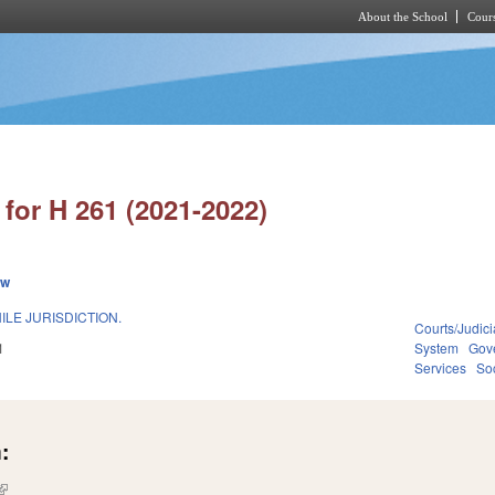
About the School
Cours
Skip to main content
for H 261 (2021-2022)
ew
ILE JURISDICTION.
Courts/Judici
1
System
Gov
Services
Soc
:
(link is external)