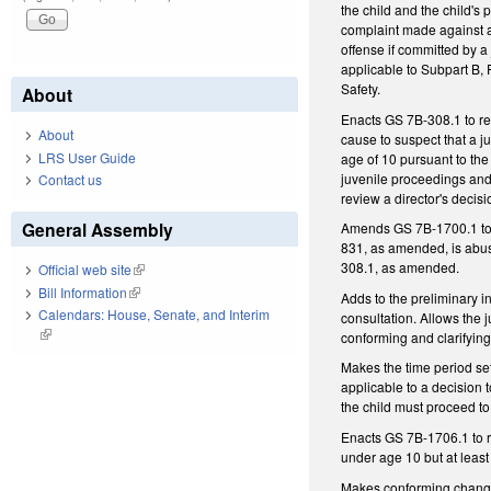
the child and the child's
complaint made against a 
offense if committed by a
applicable to Subpart B, 
Safety.
About
Enacts GS 7B-308.1 to req
About
cause to suspect that a j
LRS User Guide
age of 10 pursuant to the
juvenile proceedings and
Contact us
review a director's decisio
General Assembly
Amends GS 7B-1700.1 to r
831, as amended, is abuse
308.1, as amended.
Official web site
(link is external)
Bill Information
(link is external)
Adds to the preliminary i
Calendars: House, Senate, and Interim
consultation. Allows the j
(link is external)
conforming and clarifyin
Makes the time period set
applicable to a decision 
the child must proceed t
Enacts GS 7B-1706.1 to r
under age 10 but at least
Makes conforming change