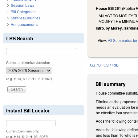
Session Laws
House Bill 261
(Public)
F
Bill Categories
AN ACT TO MODIFY T
Statutes/Counties
MODIFY THE MINIMUM
Announcements
Intro. by Morey, Hardis
LRS Search
View:
All Summaries for 
Select a biennium/session:
GS 7B
GS 143B
(e.g. H 14, S 12, H 103, S 967)
Bill summary
House committee substitu
Eliminates the proposed r
needs an evaluation for 
Instant Bill Locator
be effective four years f
Adds the following conten
Adds the following defin
Current biennium only.
and less than 10 who is r
(e.g. H14, S12, H103, S967)