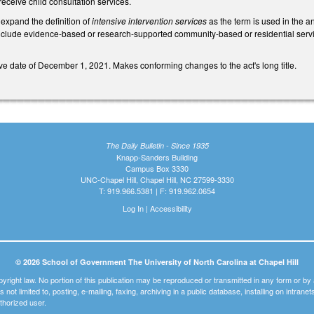
eceive child consultation services.
xpand the definition of
intensive intervention services
as the term is used in the a
clude evidence-based or research-supported community-based or residential service
tive date of December 1, 2021. Makes conforming changes to the act's long title.
The Daily Bulletin - Since 1935
Knapp-Sanders Building
Campus Box 3330
UNC-Chapel Hill, Chapel Hill, NC 27599-3330
T: 919.966.5381 | F: 919.962.0654
Log In
|
Accessibility
© 2026 School of Government The University of North Carolina at Chapel Hill
pyright law. No portion of this publication may be reproduced or transmitted in any form or b
t is not limited to, posting, e-mailing, faxing, archiving in a public database, installing on intra
thorized user.