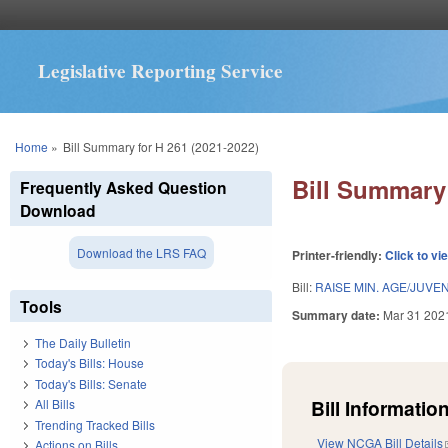
Legislative Reporting Service
You are here
Home
»
Bill Summary for H 261 (2021-2022)
Bill Summary 
Frequently Asked Question
Download
Download the LRS FAQ
Printer-friendly:
Click to vi
Bill:
RAISE MIN. AGE/JUVEN
Tools
Summary date:
Mar 31 202
The Daily Bulletin
Today's Bills: House
Today's Bills: Senate
Bill Information
All Bills
Trending Tracked Bills
View NCGA Bill Details
Actions on Bills