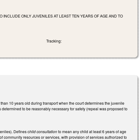
TO INCLUDE ONLY JUVENILES AT LEAST TEN YEARS OF AGE AND TO
Tracking:
s than 10 years old during transport when the court determines the juvenile
ss determined to be reasonably necessary for safety (repeal was proposed to
eniles). Defines c
hild consultation
to mean any child at least 6 years of age
 of community resources or services, with provision of services authorized to