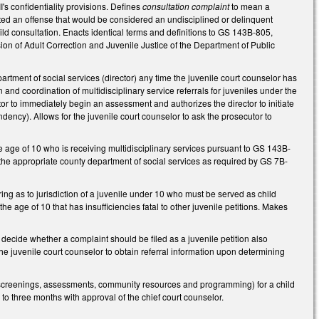
I's confidentiality provisions. Defines
consultation complaint
to mean a
tted an offense that would be considered an undisciplined or delinquent
hild consultation. Enacts identical terms and definitions to GS 143B-805,
ision of Adult Correction and Juvenile Justice of the Department of Public
partment of social services (director) any time the juvenile court counselor has
 and coordination of multidisciplinary service referrals for juveniles under the
r to immediately begin an assessment and authorizes the director to initiate
ncy). Allows for the juvenile court counselor to ask the prosecutor to
 age of 10 who is receiving multidisciplinary services pursuant to GS 143B-
 the appropriate county department of social services as required by GS 7B-
ing as to jurisdiction of a juvenile under 10 who must be served as child
the age of 10 that has insufficiencies fatal to other juvenile petitions. Makes
decide whether a complaint should be filed as a juvenile petition also
the juvenile court counselor to obtain referral information upon determining
 screenings, assessments, community resources and programming) for a child
p to three months with approval of the chief court counselor.