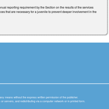
nnual reporting requirement by the Section on the results of the services
s that are necessary for a juvenile to prevent deeper involvement in the
y any means without the express written permission of the publisher.
nets or servers, and redistributing via a computer network or in printed form.