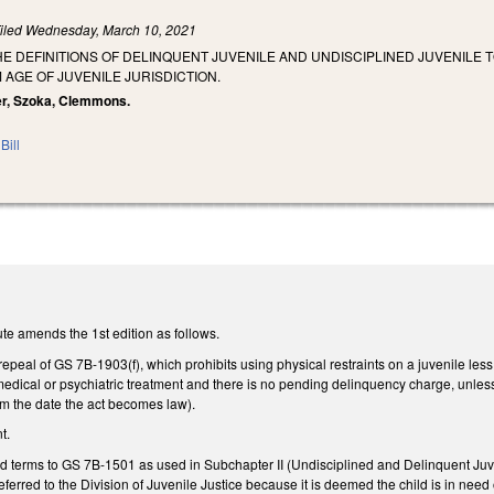
iled
Wednesday, March 10, 2021
HE DEFINITIONS OF DELINQUENT JUVENILE AND UNDISCIPLINED JUVENILE 
 AGE OF JUVENILE JURISDICTION.
ter, Szoka, Clemmons.
Bill
te amends the 1st edition as follows.
epeal of GS 7B-1903(f), which prohibits using physical restraints on a juvenile les
medical or psychiatric treatment and there is no pending delinquency charge, unle
rom the date the act becomes law).
t.
ed terms to GS 7B-1501 as used in Subchapter II (Undisciplined and Delinquent Juv
eferred to the Division of Juvenile Justice because it is deemed the child is in need