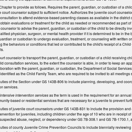
 Chapter to provide as follows. Requires the parent, guardian, or custodian of a chil
 court counselor subject to sufficient notice. Authorizes the juvenile court counselo
consultation to attend evidence-based parenting classes as available in the district 
 obtain evaluations or treatment for the child as needed or recommended as part of t
counselor to advise the parent, guardian, or custodian of the child to be directly inv
fied physician, surgeon, or mental health provider if it is determined to be in the be
ardian or custodian to undergo evaluation, treatment, or counseling with written o
 the behaviors or conditions that led or contributed to the child's receipt of a Chi
ts.
urt counselor to transport the parent, guardian, or custodian of a child receiving ch
ild consultation services, to the extent the counselor is able, in order to keep an 
boration with the parent, guardian, or custodian, the Department of Social Services
dentified as the Child Family Team, who are required to be invited to all meetings 
uties of the Section under GS 143B-806 to include planning, developing, and coord
ion services.
f
intensive intervention services
as the term is used in the requirement for an annua
ity-based or residential services that are necessary for a juvenile to prevent furt
ties of juvenile court counselors under GS 143B-831 to include the provision and coo
rvention for juveniles, including children under the age of 10 who are in receipt of 
rt suspected abuse, neglect, or dependency under GS 7B-308.1 and GS 7B-1700.1,
uties of county Juvenile Crime Prevention Councils to include biennially reviewin