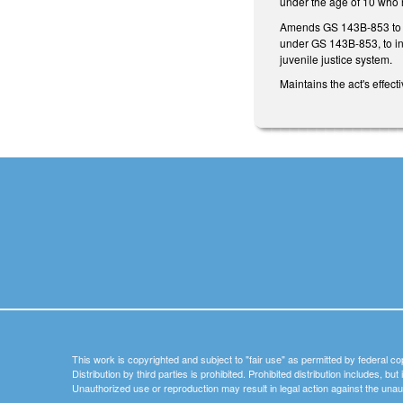
under the age of 10 who r
Amends GS 143B-853 to e
under GS 143B-853, to in
juvenile justice system.
Maintains the act's effec
This work is copyrighted and subject to "fair use" as permitted by federal co
Distribution by third parties is prohibited. Prohibited distribution includes, bu
Unauthorized use or reproduction may result in legal action against the unau