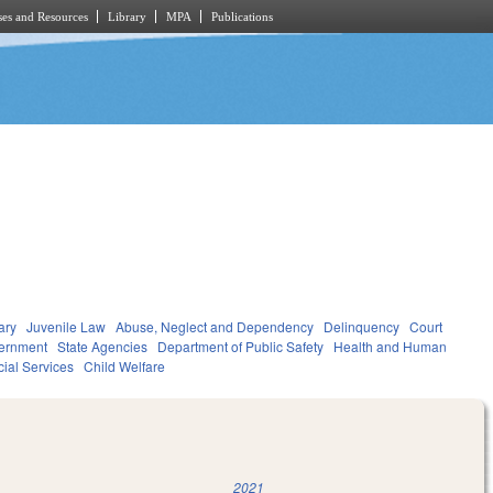
es and Resources
Library
MPA
Publications
ary
Juvenile Law
Abuse, Neglect and Dependency
Delinquency
Court
ernment
State Agencies
Department of Public Safety
Health and Human
ial Services
Child Welfare
2021