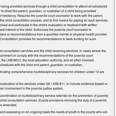
d being provided services through a child consultation to attend all scheduled
r to direct the parent, guardian, or custodian of a child being provided
of residency. Requires the juvenile court counselor to work with the parent,
he child consultation process, and to find means for paying for such services.
olved and participate in the child's evaluation or treatment with written
st interest of the child. Authorizes the juvenile court counselor to
rders or recommendations from a qualified mental or physical health provider
ld Consultation; provides for recommendations to seek funding for such
ild consultation services and the child receiving services, in cases where the
appointment or comply with the recommendations of the juvenile court
, the LME/MCO, the local education authority, and all other involved
scheduled with the child and parent, guardian, or custodian.
inating comprehensive multidisciplinary services for children under 10 are
l evaluation of the services under GS 143B-811, to include evidence-based or
her involvement in the juvenile justice system.
rdination of multidisciplinary service referrals for the prevention of juvenile
child consultation services. Enacts provisions mirroring the duty of a juvenile
 as amended.
g and assessing on an ongoing basis the needs of youth in the county who are