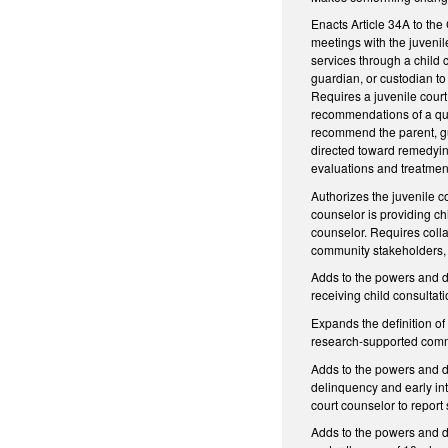
Enacts Article 34A to the
meetings with the juvenile
services through a child 
guardian, or custodian to
Requires a juvenile court 
recommendations of a quali
recommend the parent, gu
directed toward remedying
evaluations and treatmen
Authorizes the juvenile co
counselor is providing ch
counselor. Requires colla
community stakeholders, i
Adds to the powers and d
receiving child consultat
Expands the definition o
research-supported commun
Adds to the powers and du
delinquency and early inte
court counselor to repo
Adds to the powers and d