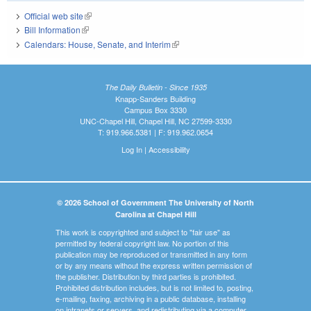
Official web site
(link is external)
Bill Information
(link is external)
Calendars: House, Senate, and Interim
(link is external)
The Daily Bulletin - Since 1935
Knapp-Sanders Building
Campus Box 3330
UNC-Chapel Hill, Chapel Hill, NC 27599-3330
T: 919.966.5381 | F: 919.962.0654
Log In
|
Accessibility
© 2026 School of Government The University of North
Carolina at Chapel Hill
This work is copyrighted and subject to "fair use" as
permitted by federal copyright law. No portion of this
publication may be reproduced or transmitted in any form
or by any means without the express written permission of
the publisher. Distribution by third parties is prohibited.
Prohibited distribution includes, but is not limited to, posting,
e-mailing, faxing, archiving in a public database, installing
on intranets or servers, and redistributing via a computer