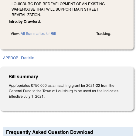
LOUISBURG FOR REDEVELOPMENT OF AN EXISTING
WAREHOUSE THAT WILL SUPPORT MAIN STREET
REVITALIZATION.
Intro. by Crawford.
View:
All Summaries for Bill
Tracking:
APPROP
Franklin
Bill summary
Appropriates $750,000 as a matching grant for 2021-22 from the
General Fund to the Town of Louisburg to be used as title indicates.
Effective July 1, 2021.
Frequently Asked Question Download