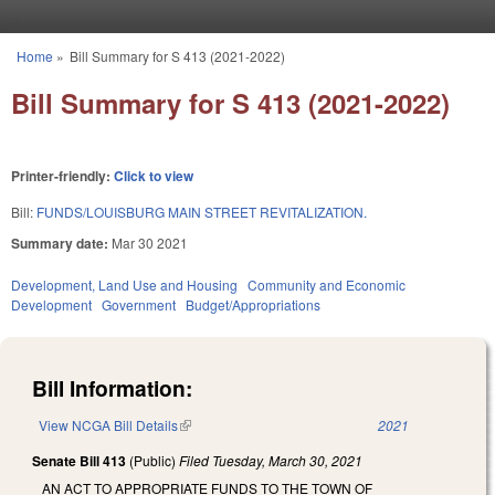
Skip to main content
Home
»
Bill Summary for S 413 (2021-2022)
You are here
Bill Summary for S 413 (2021-2022)
Printer-friendly:
Click to view
Bill:
FUNDS/LOUISBURG MAIN STREET REVITALIZATION.
Summary date:
Mar 30 2021
Development, Land Use and Housing
Community and Economic
Development
Government
Budget/Appropriations
Bill Information:
View NCGA Bill Details
(link is external)
2021
Senate Bill 413
(Public)
Filed
Tuesday, March 30, 2021
AN ACT TO APPROPRIATE FUNDS TO THE TOWN OF