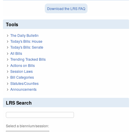
Download the LRS FAQ
Tools
The Daily Bulletin
Today's Bills: House
Today's Bills: Senate
All Bills
Trending Tracked Bills
Actions on Bills
Session Laws
Bill Categories
Statutes/Counties
Announcements
LRS Search
Select a biennium/session: