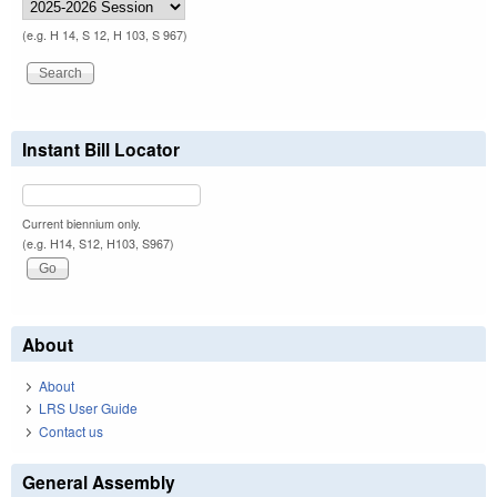
(e.g. H 14, S 12, H 103, S 967)
Instant Bill Locator
Current biennium only.
(e.g. H14, S12, H103, S967)
About
About
LRS User Guide
Contact us
General Assembly