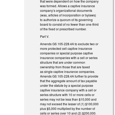
that were dependent on how the company
was formed. Allows a captive insurance
company’s organizational documents
(was, articles of incorporation or bylaws)
to authorize a quorum of its governing
board to consist of no fewer than one-third
of the fixed or prescribed number.
Part V.
Amends GS 105-228.4A to exclude two or
more protected cell captive insurance
companies or special purpose captive
insurance companies with a cell or series
structure that are under common
ownership from those that are taxed
as single captive insurance companies.
Amends GS 105-228.4A further to provide
that the aggregate amount of tax payable
under the statute by a special purpose
captive insurance company with a cell or
series structure with 10 or more cells or
series may not be less than $10,000 and
may not exceed the lesser of (1) $100,000
plus $5,000 multiplied by the number of
cells or series over 10 and (2) $200,000.