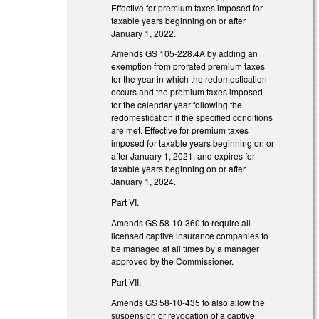
Effective for premium taxes imposed for
taxable years beginning on or after
January 1, 2022.
Amends GS 105-228.4A by adding an
exemption from prorated premium taxes
for the year in which the redomestication
occurs and the premium taxes imposed
for the calendar year following the
redomestication if the specified conditions
are met. Effective for premium taxes
imposed for taxable years beginning on or
after January 1, 2021, and expires for
taxable years beginning on or after
January 1, 2024.
Part VI.
Amends GS 58-10-360 to require all
licensed captive insurance companies to
be managed at all times by a manager
approved by the Commissioner.
Part VII.
Amends GS 58-10-435 to also allow the
suspension or revocation of a captive