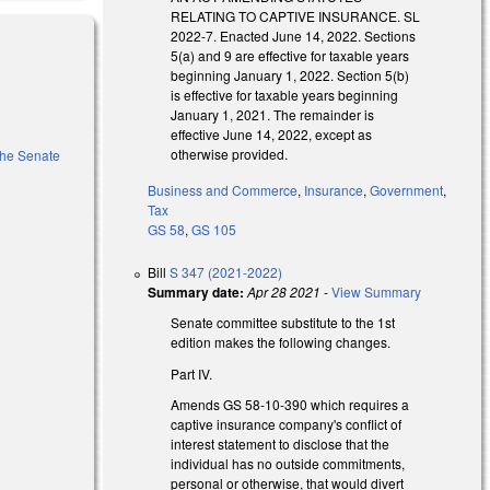
RELATING TO CAPTIVE INSURANCE. SL
2022-7. Enacted June 14, 2022. Sections
5(a) and 9 are effective for taxable years
beginning January 1, 2022. Section 5(b)
is effective for taxable years beginning
January 1, 2021. The remainder is
effective June 14, 2022, except as
otherwise provided.
 the Senate
Business and Commerce
,
Insurance
,
Government
,
Tax
GS 58
,
GS 105
external)
Bill
S 347 (2021-2022)
Summary date:
Apr 28 2021
-
View Summary
Senate committee substitute to the 1st
edition makes the following changes.
Part IV.
Amends GS 58-10-390 which requires a
captive insurance company's conflict of
interest statement to
disclose that the
individual has no outside commitments,
personal or otherwise, that would divert