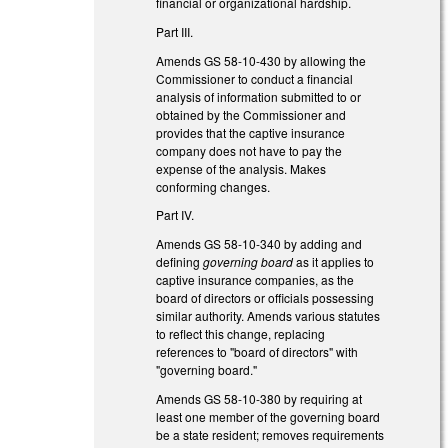
financial or organizational hardship.
Part III.
Amends GS 58-10-430 by allowing the
Commissioner to conduct a financial
analysis of information submitted to or
obtained by the Commissioner and
provides that the captive insurance
company does not have to pay the
expense of the analysis. Makes
conforming changes.
Part IV.
Amends GS 58-10-340 by adding and
defining
governing board
as it applies to
captive insurance companies, as the
board of directors or officials possessing
similar authority. Amends various statutes
to reflect this change, replacing
references to "board of directors" with
"governing board."
Amends GS 58-10-380 by requiring at
least one member of the governing board
be a state resident; removes requirements