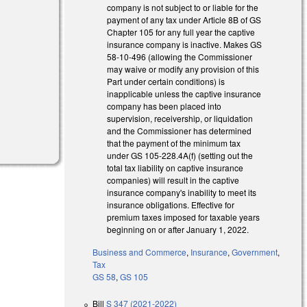
company is not subject to or liable for the
payment of any tax under Article 8B of GS
l)
Chapter 105 for any full year the captive
insurance company is inactive. Makes GS
58-10-496 (allowing the Commissioner
may waive or modify any provision of this
Part under certain conditions) is
inapplicable unless the captive insurance
company has been placed into
supervision, receivership, or liquidation
and the Commissioner has determined
that the payment of the minimum tax
under GS 105-228.4A(f) (setting out the
total tax liability on captive insurance
companies) will result in the captive
insurance company's inability to meet its
insurance obligations. Effective for
premium taxes imposed for taxable years
beginning on or after January 1, 2022.
Business and Commerce
,
Insurance
,
Government
,
Tax
GS 58
,
GS 105
Bill
S 347 (2021-2022)