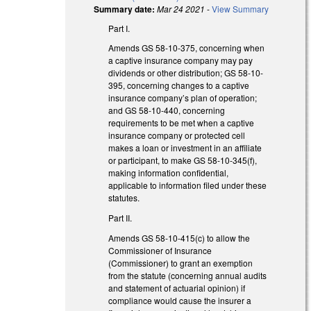
Summary date:
Mar 24 2021
-
View Summary
Part I.
Amends GS 58-10-375, concerning when
a captive insurance company may pay
dividends or other distribution; GS 58-10-
395, concerning changes to a captive
insurance company’s plan of operation;
and GS 58-10-440, concerning
requirements to be met when a captive
insurance company or protected cell
makes a loan or investment in an affiliate
or participant, to make GS 58-10-345(f),
making information confidential,
applicable to information filed under these
statutes.
Part II.
Amends GS 58-10-415(c) to allow the
Commissioner of Insurance
(Commissioner) to grant an exemption
from the statute (concerning annual audits
and statement of actuarial opinion) if
compliance would cause the insurer a