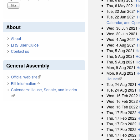
Thu, 6 May 2021
Ho
Tue, 22 Jun 2021
H
Tue, 22 Jun 2021
H
Calendar, and Oper
About
Wed, 30 Jun 2021
Wed, 30 Jun 2021
About
Wed, 4 Aug 2021
H
LRS User Guide
Wed, 4 Aug 2021
H
Thu, 5 Aug 2021
Ho
Contact us
Thu, 5 Aug 2021
Ho
Thu, 5 Aug 2021
Ho
General Assembly
Mon, 9 Aug 2021
H
Mon, 9 Aug 2021
H
Official web site
(link is external)
House
(link is exter
Bill Information
(link is external)
Tue, 24 Aug 2021
H
Calendars: House, Senate, and Interim
Tue, 24 Aug 2021
H
(link is external)
Wed, 16 Feb 2022
Wed, 16 Feb 2022
Wed, 16 Feb 2022
Thu, 17 Feb 2022
H
Thu, 17 Feb 2022
H
Thu, 17 Feb 2022
H
Thu, 17 Feb 2022
H
Thu, 17 Feb 2022
H