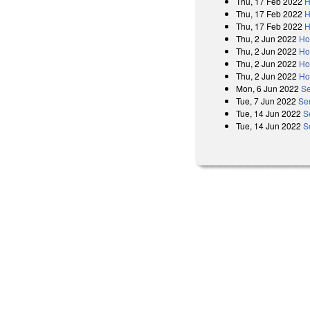
Thu, 17 Feb 2022
H
Thu, 17 Feb 2022
H
Thu, 17 Feb 2022
H
Thu, 2 Jun 2022
Ho
Thu, 2 Jun 2022
Ho
Thu, 2 Jun 2022
Ho
Thu, 2 Jun 2022
Ho
Mon, 6 Jun 2022
Se
Tue, 7 Jun 2022
Sen
Tue, 14 Jun 2022
S
Tue, 14 Jun 2022
S