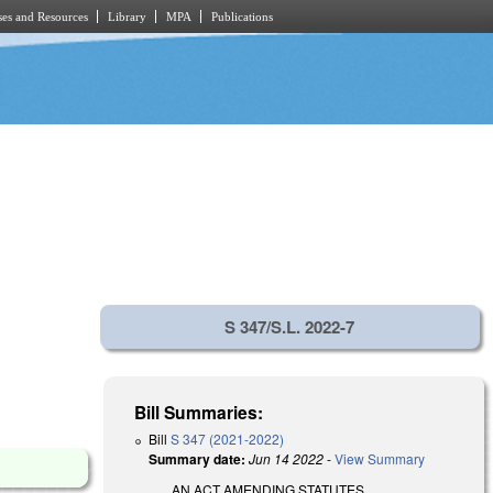
es and Resources
Library
MPA
Publications
S 347/S.L. 2022-7
Bill Summaries:
Bill
S 347 (2021-2022)
Summary date:
Jun 14 2022
-
View Summary
AN ACT AMENDING STATUTES