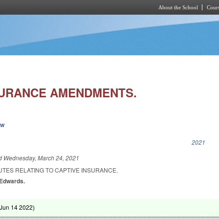
About the School
Cours
Skip to main content
SURANCE AMENDMENTS.
ew
k is external)
2021
ed
Wednesday, March 24, 2021
UTES RELATING TO CAPTIVE INSURANCE.
 Edwards.
Jun 14 2022
)