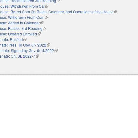
ouse: Reconsidered 3rd Reading
(link is external)
ouse: Withdrawn From Cal
(link is external)
ouse: Re-ref Com On Rules, Calendar, and Operations of the House
(link is externa
use: Withdrawn From Com
(link is external)
use: Added to Calendar
(link is external)
use: Passed 3rd Reading
(link is external)
use: Ordered Enrolled
(link is external)
nate: Ratified
(link is external)
ate: Pres. To Gov. 6/7/2022
(link is external)
enate: Signed by Gov. 6/14/2022
(link is external)
enate: Ch. SL 2022-7
(link is external)