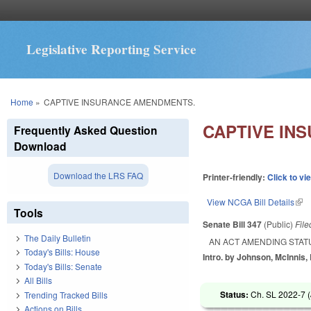
Legislative Reporting Service
You are here
Home
»
CAPTIVE INSURANCE AMENDMENTS.
CAPTIVE IN
Frequently Asked Question
Download
Download the LRS FAQ
Printer-friendly:
Click to vi
View NCGA Bill Details
(lin
Tools
Senate Bill 347
(Public)
Fil
The Daily Bulletin
AN ACT AMENDING STAT
Today's Bills: House
Intro. by Johnson, McInnis,
Today's Bills: Senate
All Bills
Status:
Ch. SL 2022-7 (
Trending Tracked Bills
Actions on Bills