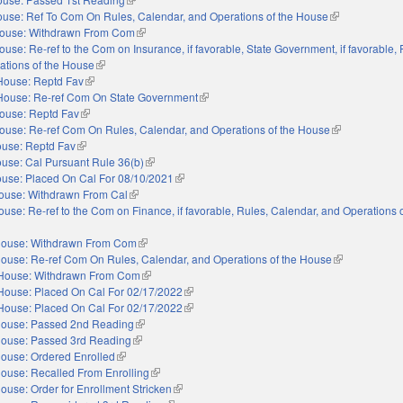
use: Ref To Com On Rules, Calendar, and Operations of the House
(link is external
ouse: Withdrawn From Com
(link is external)
ouse: Re-ref to the Com on Insurance, if favorable, State Government, if favorable, 
ations of the House
(link is external)
House: Reptd Fav
(link is external)
House: Re-ref Com On State Government
(link is external)
ouse: Reptd Fav
(link is external)
ouse: Re-ref Com On Rules, Calendar, and Operations of the House
(link is externa
use: Reptd Fav
(link is external)
use: Cal Pursuant Rule 36(b)
(link is external)
use: Placed On Cal For 08/10/2021
(link is external)
ouse: Withdrawn From Cal
(link is external)
ouse: Re-ref to the Com on Finance, if favorable, Rules, Calendar, and Operations o
nal)
ouse: Withdrawn From Com
(link is external)
ouse: Re-ref Com On Rules, Calendar, and Operations of the House
(link is externa
House: Withdrawn From Com
(link is external)
House: Placed On Cal For 02/17/2022
(link is external)
House: Placed On Cal For 02/17/2022
(link is external)
ouse: Passed 2nd Reading
(link is external)
ouse: Passed 3rd Reading
(link is external)
ouse: Ordered Enrolled
(link is external)
ouse: Recalled From Enrolling
(link is external)
ouse: Order for Enrollment Stricken
(link is external)