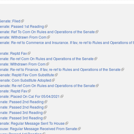
Senate: Filed
(link is external)
enate: Passed 1st Reading
(link is external)
enate: Ref To Com On Rules and Operations of the Senate
(link is external)
enate: Withdrawn From Com
(link is external)
enate: Re-ref to Commerce and Insurance. If fav, re-ref to Rules and Operations of
enate: Reptd Fav
(link is external)
enate: Re-ref Com On Rules and Operations of the Senate
(link is external)
enate: Withdrawn From Com
(link is external)
nate: Re-ref to Finance. If fav, re-ref to Rules and Operations of the Senate
(link is 
Senate: Reptd Fav Com Substitute
(link is external)
Senate: Com Substitute Adopted
(link is external)
Senate: Re-ref Com On Rules and Operations of the Senate
(link is external)
enate: Reptd Fav
(link is external)
enate: Placed On Cal For 05/04/2021
(link is external)
nate: Passed 2nd Reading
(link is external)
nate: Passed 2nd Reading
(link is external)
nate: Passed 3rd Reading
(link is external)
nate: Passed 3rd Reading
(link is external)
enate: Regular Message Sent To House
(link is external)
ouse: Regular Message Received From Senate
(link is external)
use: Passed 1st Reading
(link is external)