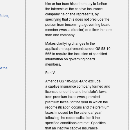
him or her from his or her duty to further
)
the interests of the captive insurance
company he or she represents, by
Rules,
specifying that this does not preclude the
person from becoming a governing board
member (was, a director) or officer in more
than one company.
l)
Makes clarifying changes to the
application requirements under GS 58-10-
565 to require the inclusion of specified
information on governing board
members.
f the
Part V.
Amends GS 105-228.4A to exclude
l)
a captive insurance company formed and
licensed under the another state's laws
from premium taxes (was, prorated
premium taxes) for the year in which the
redomestication occurs and the premium
taxes imposed for the calendar year
following the redomestication if the
specified conditions are met. Specifies
that an inactive captive insurance