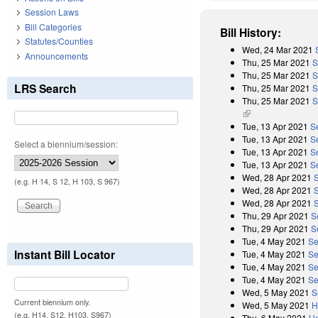
Session Laws
Bill Categories
Bill History:
Statutes/Counties
Wed, 24 Mar 2021
Announcements
Thu, 25 Mar 2021
S
Thu, 25 Mar 2021
S
LRS Search
Thu, 25 Mar 2021
S
Thu, 25 Mar 2021
S
(link is external)
Tue, 13 Apr 2021
S
Tue, 13 Apr 2021
S
Select a biennium/session:
Tue, 13 Apr 2021
S
Tue, 13 Apr 2021
Se
Wed, 28 Apr 2021
(e.g. H 14, S 12, H 103, S 967)
Wed, 28 Apr 2021
Wed, 28 Apr 2021
Thu, 29 Apr 2021
S
Thu, 29 Apr 2021
S
Tue, 4 May 2021
Se
Instant Bill Locator
Tue, 4 May 2021
Se
Tue, 4 May 2021
Se
Tue, 4 May 2021
Se
Wed, 5 May 2021
S
Current biennium only.
Wed, 5 May 2021
H
(e.g. H14, S12, H103, S967)
Thu, 6 May 2021
Ho