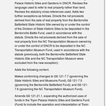
Palace Historic Sites and Gardens in DNCR. Revises the
language used to refer to real property rather than land.
Revises the statutory cross-references used. Adds two
further exceptions as follows. Directs the net proceeds
derived from the sale of real property from the Bentonville
Battlefield State Historic Site owned by or under the control
of the Division of State Historic Sites to be deposited in the
Bentonville Battle Fund, used in accordance with the
statute. Directs the net proceeds derived from the sale of
real property from the NC Transportation Museum owned by
or under the control of DNCR to be deposited in the NC
Transportation Museum Fund, used in accordance with the
statute (previously, both the Bentonville Battlefield State
Historic Site and the NC Transportation Museum were
excluded from the new exception).
Adds the following content.
Makes conforming changes to GS 121-7.7 (governing the
State Historic Sites and Museums Fund); GS 121-7.5
(governing the Bentonville Battlefield Fund); and GS 121-
7.6 (governing the NC Transportation Museum Fund).
Amends GS 121-21.1, expanding the authorized uses of
funds in the Tryon Palace Historic Sites and Gardens Fund
(Fund) to include the operation and interpretation at Tryon