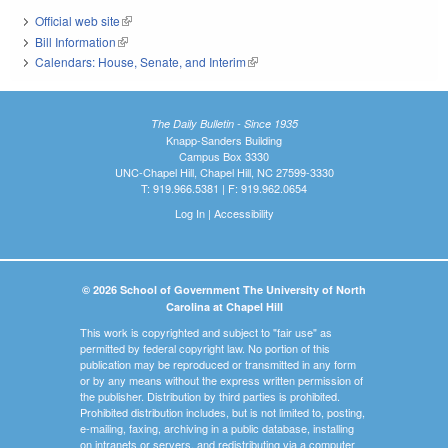
Official web site
(link is external)
Bill Information
(link is external)
Calendars: House, Senate, and Interim
(link is external)
The Daily Bulletin - Since 1935
Knapp-Sanders Building
Campus Box 3330
UNC-Chapel Hill, Chapel Hill, NC 27599-3330
T: 919.966.5381 | F: 919.962.0654
Log In
|
Accessibility
© 2026 School of Government The University of North
Carolina at Chapel Hill
This work is copyrighted and subject to "fair use" as
permitted by federal copyright law. No portion of this
publication may be reproduced or transmitted in any form
or by any means without the express written permission of
the publisher. Distribution by third parties is prohibited.
Prohibited distribution includes, but is not limited to, posting,
e-mailing, faxing, archiving in a public database, installing
on intranets or servers, and redistributing via a computer