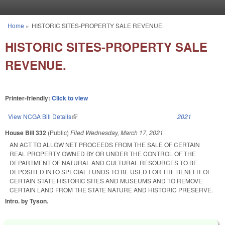
Skip to main content
Home
»
HISTORIC SITES-PROPERTY SALE REVENUE.
You are here
HISTORIC SITES-PROPERTY SALE
REVENUE.
Printer-friendly:
Click to view
View NCGA Bill Details
(link is external)
2021
House Bill 332
(Public)
Filed
Wednesday, March 17, 2021
AN ACT TO ALLOW NET PROCEEDS FROM THE SALE OF CERTAIN
REAL PROPERTY OWNED BY OR UNDER THE CONTROL OF THE
DEPARTMENT OF NATURAL AND CULTURAL RESOURCES TO BE
DEPOSITED INTO SPECIAL FUNDS TO BE USED FOR THE BENEFIT OF
CERTAIN STATE HISTORIC SITES AND MUSEUMS AND TO REMOVE
CERTAIN LAND FROM THE STATE NATURE AND HISTORIC PRESERVE.
Intro. by Tyson.