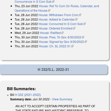
Concurrence in S Com Sub
(link is external)
Thu, 23 Jun 2022
House: Ref To Com On Rules, Calendar, and
Operations of the House
(link is external)
Tue, 28 Jun 2022
House: Withdrawn From Com
(link is external)
Tue, 28 Jun 2022
House: Added to Calendar
(link is external)
Tue, 28 Jun 2022
House: Concurred In S Com Sub
(link is external)
Tue, 28 Jun 2022
House: Ordered Enrolled
(link is external)
Wed, 29 Jun 2022
House: Ratified
(link is external)
Thu, 30 Jun 2022
House: Pres. To Gov. 6/30/2022
(link is external)
Thu, 30 Jun 2022
House: Signed by Gov. 6/30/2022
(link is external)
Thu, 30 Jun 2022
House: Ch. SL 2022-31
(link is external)
H 332/S.L. 2022-31
Bill Summaries:
Bill
H 332 (2021-2022)
Summary date:
Jun 30 2022
-
View Summary
AN ACT TO ACCEPT CERTAIN PROPERTIES AS PART OF
THE STATE NATURE AND HISTORIC PRESERVE, TO