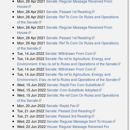
Mon, 26 Apr 2021
Senate: Regular Message Received From
external)
House
(link is external)
Mon, 26 Apr 2021
Senate: Passed 1st Reading
(link is external)
Mon, 26 Apr 2021
Senate: Ref To Com On Rules and Operations
of the Senate
(link is external)
Mon, 26 Apr 2021
Senate: Regular Message Received From
House
(link is external)
Mon, 26 Apr 2021
Senate: Passed 1st Reading
(link is external)
Mon, 26 Apr 2021
Senate: Ref To Com On Rules and Operations
of the Senate
(link is external)
Tue, 14 Jun 2022
Senate: Withdrawn From Com
(link is external)
Tue, 14 Jun 2022
Senate: Re-ref to Agriculture, Energy, and
Environment. If fav, re-ref to Rules and Operations of the Senate
(link is
Tue, 14 Jun 2022
Senate: Withdrawn From Com
(link is external)
external
Tue, 14 Jun 2022
Senate: Re-ref to Agriculture, Energy, and
Environment. If fav, re-ref to Rules and Operations of the Senate
(link is
Wed, 15 Jun 2022
Senate: Reptd Fav Com Substitute
(link is
external
Wed, 15 Jun 2022
Senate: Com Substitute Adopted
(link is external)
external)
Wed, 15 Jun 2022
Senate: Re-ref Com On Rules and Operations
of the Senate
(link is external)
Mon, 20 Jun 2022
Senate: Reptd Fav
(link is external)
Tue, 21 Jun 2022
Senate: Passed 2nd Reading
(link is external)
Tue, 21 Jun 2022
Senate: Passed 3rd Reading
(link is external)
Wed, 22 Jun 2022
Senate: Regular Message Sent To House
(link is
Wed, 22 Jun 2022
House: Regular Message Received For
external)