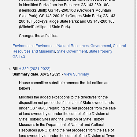
in identified Parks from the Preserve: GS 143-260.10C
(Hemlocks Bluff); GS 143-260.10G (Crowders Mountain
State Park); GS 143-260.10H (Gorges State Park); GS 143-
260.10I (Jockey's Ridge State Park); and GS 143-260.10J
(Mitchell's Millpond State Park).
Changes the act's titles.
Environment
,
Environment/Natural Resources
,
Government
,
Cultural
Resources and Museums
,
State Government
,
State Property
GS 143
Bill
H 332 (2021-2022)
Summary date:
Apr 21 2021
-
View Summary
House committee substitute amends the 1st edition as
follows.
Modifies the added exceptions to the directives for the
disposition net proceeds of the sale of State-owned lands
under GS 146-30 regarding the net proceeds from the sale
of land owned by or under the control of the Division of
State Historic Sites and the Division of State History
Museums in the Department of Natural and Cultural
Resources (DNCR) and the net proceeds from the sale of
land owned by or under the control of the Division of Tryon