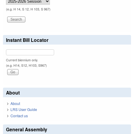
(e.g. H 14, S 12, H 103, S 967)
Instant Bill Locator
Current biennium only.
(e.g. H14, S12, H103, S967)
About
About
LRS User Guide
Contact us
General Assembly