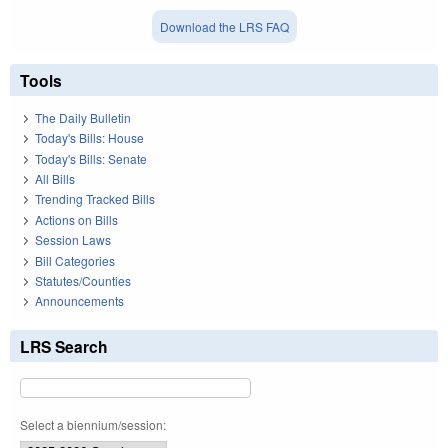
Download the LRS FAQ
Tools
The Daily Bulletin
Today's Bills: House
Today's Bills: Senate
All Bills
Trending Tracked Bills
Actions on Bills
Session Laws
Bill Categories
Statutes/Counties
Announcements
LRS Search
Select a biennium/session: