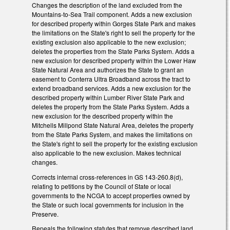
Changes the description of the land excluded from the
Mountains-to-Sea Trail component. Adds a new exclusion
for described property within Gorges State Park and makes
the limitations on the State's right to sell the property for the
existing exclusion also applicable to the new exclusion;
deletes the properties from the State Parks System. Adds a
new exclusion for described property within the Lower Haw
State Natural Area and authorizes the State to grant an
easement to Conterra Ultra Broadband across the tract to
extend broadband services. Adds a new exclusion for the
described property within Lumber River State Park and
deletes the property from the State Parks System. Adds a
new exclusion for the described property within the
Mitchells Millpond State Natural Area, deletes the property
from the State Parks System, and makes the limitations on
the State's right to sell the property for the existing exclusion
also applicable to the new exclusion. Makes technical
changes.
Corrects internal cross-references in GS 143-260.8(d),
relating to petitions by the Council of State or local
governments to the NCGA to accept properties owned by
the State or such local governments for inclusion in the
Preserve.
Repeals the following statutes that remove described land