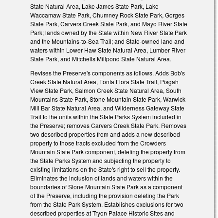
State Natural Area, Lake James State Park, Lake
Waccamaw State Park, Chumney Rock State Park, Gorges
State Park, Carvers Creek State Park, and Mayo River State
Park; lands owned by the State within New River State Park
and the Mountains-to-Sea Trail; and State-owned land and
waters within Lower Haw State Natural Area, Lumber River
State Park, and Mitchells Millpond State Natural Area.
Revises the Preserve's components as follows. Adds Bob's
Creek State Natural Area, Fonta Flora State Trail, Pisgah
View State Park, Salmon Creek State Natural Area, South
Mountains State Park, Stone Mountain State Park, Warwick
Mill Bar State Natural Area, and Wilderness Gateway State
Trail to the units within the State Parks System included in
the Preserve; removes Carvers Creek State Park. Removes
two described properties from and adds a new described
property to those tracts excluded from the Crowders
Mountain State Park component, deleting the property from
the State Parks System and subjecting the property to
existing limitations on the State's right to sell the property.
Eliminates the inclusion of lands and waters within the
boundaries of Stone Mountain State Park as a component
of the Preserve, including the provision deleting the Park
from the State Park System. Establishes exclusions for two
described properties at Tryon Palace Historic Sites and