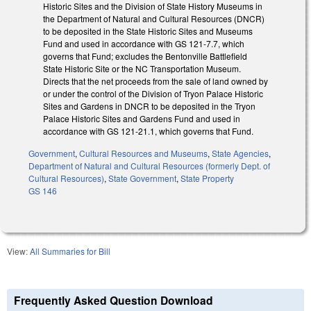
Historic Sites and the Division of State History Museums in
the Department of Natural and Cultural Resources (DNCR)
to be deposited in the State Historic Sites and Museums
Fund and used in accordance with GS 121-7.7, which
governs that Fund; excludes the Bentonville Battlefield
State Historic Site or the NC Transportation Museum.
Directs that the net proceeds from the sale of land owned by
or under the control of the Division of Tryon Palace Historic
Sites and Gardens in DNCR to be deposited in the Tryon
Palace Historic Sites and Gardens Fund and used in
accordance with GS 121-21.1, which governs that Fund.
Government
,
Cultural Resources and Museums
,
State Agencies
,
Department of Natural and Cultural Resources (formerly Dept. of
Cultural Resources)
,
State Government
,
State Property
GS 146
View:
All Summaries for Bill
Frequently Asked Question Download