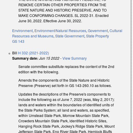
REMOVE CERTAIN OTHER PROPERTIES FROM THE
STATE NATURE AND HISTORIC PRESERVE, AND TO
MAKE CONFORMING CHANGES. SL 2022-31. Enacted
June 30, 2022. Effective June 30, 2022.
Environment
,
Environment/Natural Resources
,
Government
,
Cultural
Resources and Museums
,
State Government
,
State Property
GS 143
Bill
H 332 (2021-2022)
Summary date:
Jun 15 2022
-
View Summary
Senate committee substitute replaces the content of the 2nd
edition with the following.
Amends the components of the State Nature and Historic
Preserve (Preserve) set forth in GS 143-260.10 as follows.
Updates the descriptions of the Preserve's components to
include the following as of June 7, 2022 (was, May 2, 2017):
lands and waters within the boundaries of identified units of
the State Parks System; all land and waters, as specified,
within Umstead State Park, Morrow Mountain State Park,
Crowders Mountain State Park, identified Historic Sites,
Hanging Rock State Park, Jockey's Ridge State Park, Mount
Jefferson State Park, Eno River State Park, Hemlock Bluffs