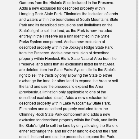
Gardens from the Historic Sites included in the Preserve.
Adds a new exclusion for described property within
Hanging Rock State Park. Eliminates the inclusion of lands
and waters within the boundaries of South Mountains State
Park and its described exclusions and limitations on the
State's right to sell the land, as the Park is now included
entirely in the Preserve as a unit identified in the State
Parks System component. Adds a new exclusion of
described property within the Jockey's Ridge State Park
from the Preserve. Adds a new exclusion of described
property within Hemlock Bluffs State Natural Area from the
Preserve, and adds that all exclusions listed for that Area
are deleted from the State Parks System; limits the State's
right to sell the tracts by only allowing the State to either
exchange the land for other land to expand the Area or sell
the land and use the proceeds to expand the Area
(previously, a limitation only applicable to one of the
described excluded tracts). Adds a new exclusion for
described property within Lake Waccamaw State Park.
Eliminates one described property excluded from the
Chimney Rock State Park component and adds a new
exclusion for described property within the Park, and limits
the State's right to sell the land by only allowing the State to
either exchange the land for other land to expand the Park
or sell the land and use the proceeds to expand the Park.