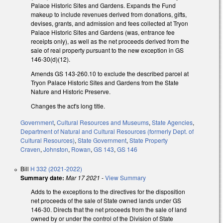
Palace Historic Sites and Gardens. Expands the Fund
makeup to include revenues derived from donations, gifts,
devises, grants, and admission and fees collected at Tryon
Palace Historic Sites and Gardens (was, entrance fee
receipts only), as well as the net proceeds derived from the
sale of real property pursuant to the new exception in GS
146-30(d)(12).
Amends GS 143-260.10 to exclude the described parcel at
Tryon Palace Historic Sites and Gardens from the State
Nature and Historic Preserve.
Changes the act's long title.
Government
,
Cultural Resources and Museums
,
State Agencies
,
Department of Natural and Cultural Resources (formerly Dept. of
Cultural Resources)
,
State Government
,
State Property
Craven
,
Johnston
,
Rowan
,
GS 143
,
GS 146
Bill
H 332 (2021-2022)
Summary date:
Mar 17 2021
-
View Summary
Adds to the exceptions to the directives for the disposition
net proceeds of the sale of State owned lands under GS
146-30. Directs that the net proceeds from the sale of land
owned by or under the control of the Division of State