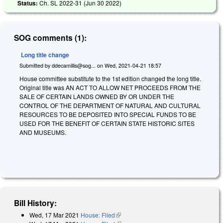
Status:
Ch. SL 2022-31 (
Jun 30 2022
)
SOG comments (1):
Long title change
Submitted by
ddecamillis@sog...
on
Wed, 2021-04-21 18:57
House committee substitute to the 1st edition changed the long title.
Original title was AN ACT TO ALLOW NET PROCEEDS FROM THE
SALE OF CERTAIN LANDS OWNED BY OR UNDER THE
CONTROL OF THE DEPARTMENT OF NATURAL AND CULTURAL
RESOURCES TO BE DEPOSITED INTO SPECIAL FUNDS TO BE
USED FOR THE BENEFIT OF CERTAIN STATE HISTORIC SITES
AND MUSEUMS.
Bill History:
Wed, 17 Mar 2021
House: Filed
(link is external)