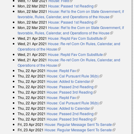
Wed, 17 Mar 2021
House: Filed
(link is external)
Mon, 22 Mar 2021
House: Passed 1st Reading
(link is external)
Mon, 22 Mar 2021
House: Ref to the Com on State Government, if
favorable, Rules, Calendar, and Operations of the House
(link is
Mon, 22 Mar 2021
House: Passed 1st Reading
(link is external)
external)
Mon, 22 Mar 2021
House: Ref to the Com on State Government, if
favorable, Rules, Calendar, and Operations of the House
(link is
Wed, 21 Apr 2021
House: Reptd Fav Com Substitute
(link is
external)
Wed, 21 Apr 2021
House: Re-ref Com On Rules, Calendar, and
external)
Operations of the House
(link is external)
Wed, 21 Apr 2021
House: Reptd Fav Com Substitute
(link is
Wed, 21 Apr 2021
House: Re-ref Com On Rules, Calendar, and
external)
Operations of the House
(link is external)
Thu, 22 Apr 2021
House: Reptd Fav
(link is external)
Thu, 22 Apr 2021
House: Cal Pursuant Rule 36(b)
(link is external)
Thu, 22 Apr 2021
House: Added to Calendar
(link is external)
Thu, 22 Apr 2021
House: Passed 2nd Reading
(link is external)
Thu, 22 Apr 2021
House: Passed 3rd Reading
(link is external)
Thu, 22 Apr 2021
House: Reptd Fav
(link is external)
Thu, 22 Apr 2021
House: Cal Pursuant Rule 36(b)
(link is external)
Thu, 22 Apr 2021
House: Added to Calendar
(link is external)
Thu, 22 Apr 2021
House: Passed 2nd Reading
(link is external)
Thu, 22 Apr 2021
House: Passed 3rd Reading
(link is external)
Fri, 23 Apr 2021
House: Regular Message Sent To Senate
(link is
Fri, 23 Apr 2021
House: Regular Message Sent To Senate
external)
(link is