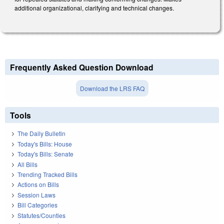
additional organizational, clarifying and technical changes.
Frequently Asked Question Download
Download the LRS FAQ
Tools
The Daily Bulletin
Today's Bills: House
Today's Bills: Senate
All Bills
Trending Tracked Bills
Actions on Bills
Session Laws
Bill Categories
Statutes/Counties