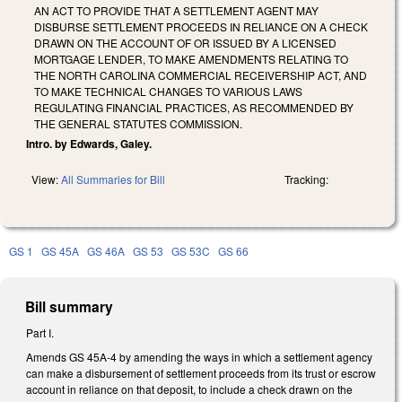
AN ACT TO PROVIDE THAT A SETTLEMENT AGENT MAY
DISBURSE SETTLEMENT PROCEEDS IN RELIANCE ON A CHECK
DRAWN ON THE ACCOUNT OF OR ISSUED BY A LICENSED
MORTGAGE LENDER, TO MAKE AMENDMENTS RELATING TO
THE NORTH CAROLINA COMMERCIAL RECEIVERSHIP ACT, AND
TO MAKE TECHNICAL CHANGES TO VARIOUS LAWS
REGULATING FINANCIAL PRACTICES, AS RECOMMENDED BY
THE GENERAL STATUTES COMMISSION.
Intro. by Edwards, Galey.
View:
All Summaries for Bill
Tracking:
GS 1
GS 45A
GS 46A
GS 53
GS 53C
GS 66
Bill summary
Part I.
Amends GS 45A-4 by amending the ways in which a settlement agency
can make a disbursement of settlement proceeds from its trust or escrow
account in reliance on that deposit, to include a check drawn on the