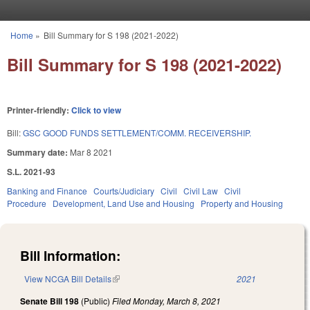
Skip to main content
Home
»
Bill Summary for S 198 (2021-2022)
You are here
Bill Summary for S 198 (2021-2022)
Printer-friendly:
Click to view
Bill:
GSC GOOD FUNDS SETTLEMENT/COMM. RECEIVERSHIP.
Summary date:
Mar 8 2021
S.L. 2021-93
Banking and Finance
Courts/Judiciary
Civil
Civil Law
Civil
Procedure
Development, Land Use and Housing
Property and Housing
Bill Information:
View NCGA Bill Details
(link is external)
2021
Senate Bill 198
(Public)
Filed
Monday, March 8, 2021