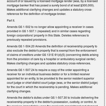
account of or issued by a licensed mortgage lender (was, by a licensed
mortgage banker that has posed a surety bond of at least $300,000).
Makes additional clarifying changes and updates a statutory cross-
reference for the definition of mortgage broker.
Part II.
Amends GS 1-502 to no longer allow appointing a receiver in cases
provided in GS 1-507.1 (repealed) and in similar cases regarding
foreign corporations' property in this State. Deletes references to
previously repealed provisions.
Amends GS 1-504.20 Amends the definition of receivership property to
also exclude the debtor's property that is exempt from the enforcement
of claims of creditors under GS 131E-91(d)(5) (concerning debts arising
from the provision of care by a hospital or ambulatory surgical center).
Makes clarifying changes and updates statutory cross-references.
Amends GS 1-507.24 to require a copy of the order appointing a
receiver for an individual business debtor or for a limited receiver
appointed for an entity, to be provided to the senior resident superior
court judge or chief district court judge (was, or the senior district judge)
for the court in which the receivership is pending. Makes additional
clarifying changes.
Amends the debtor's duties under GS 1-507.30 to include delivering the
receivership property in the debtor's possession, custody, or control, to
the receiver, immediately upon the receiver's appointment and demand