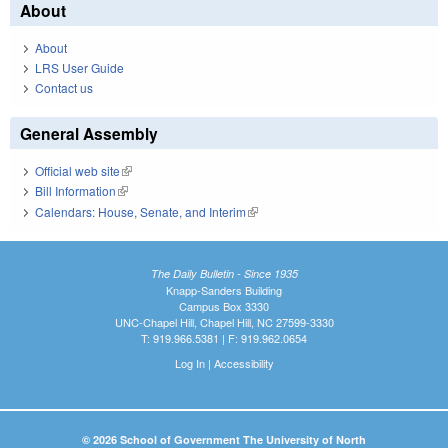
About
About
LRS User Guide
Contact us
General Assembly
Official web site
(link is external)
Bill Information
(link is external)
Calendars: House, Senate, and Interim
(link is external)
The Daily Bulletin - Since 1935
Knapp-Sanders Building
Campus Box 3330
UNC-Chapel Hill, Chapel Hill, NC 27599-3330
T: 919.966.5381 | F: 919.962.0654
Log In
|
Accessibility
© 2026 School of Government The University of North