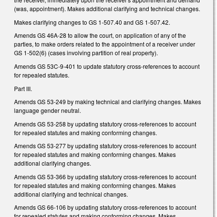
(was, appointment). Makes additional clarifying and technical changes.
Makes clarifying changes to GS 1-507.40 and GS 1-507.42.
Amends GS 46A-28 to allow the court, on application of any of the
parties, to make orders related to the appointment of a receiver under
GS 1-502(6) (cases involving partition of real property).
Amends GS 53C-9-401 to update statutory cross-references to account
for repealed statutes.
Part III.
Amends GS 53-249 by making technical and clarifying changes. Makes
language gender neutral.
Amends GS 53-258 by updating statutory cross-references to account
for repealed statutes and making conforming changes.
Amends GS 53-277 by updating statutory cross-references to account
for repealed statutes and making conforming changes. Makes
additional clarifying changes.
Amends GS 53-366 by updating statutory cross-references to account
for repealed statutes and making conforming changes. Makes
additional clarifying and technical changes.
Amends GS 66-106 by updating statutory cross-references to account
for repealed statutes and making conforming changes. Makes