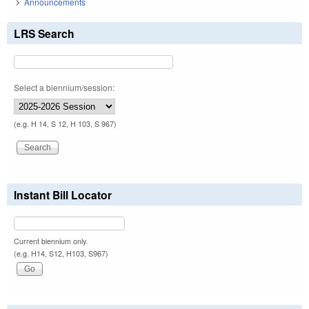
Announcements
LRS Search
Select a biennium/session:
(e.g. H 14, S 12, H 103, S 967)
Instant Bill Locator
Current biennium only.
(e.g. H14, S12, H103, S967)