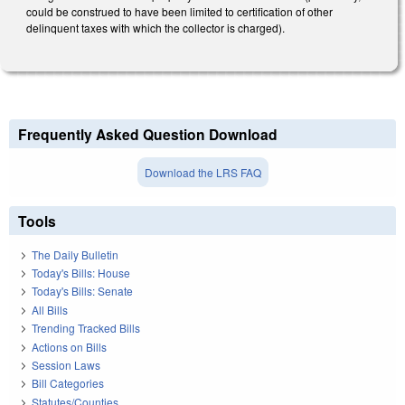
could be construed to have been limited to certification of other
delinquent taxes with which the collector is charged).
Frequently Asked Question Download
Download the LRS FAQ
Tools
The Daily Bulletin
Today's Bills: House
Today's Bills: Senate
All Bills
Trending Tracked Bills
Actions on Bills
Session Laws
Bill Categories
Statutes/Counties