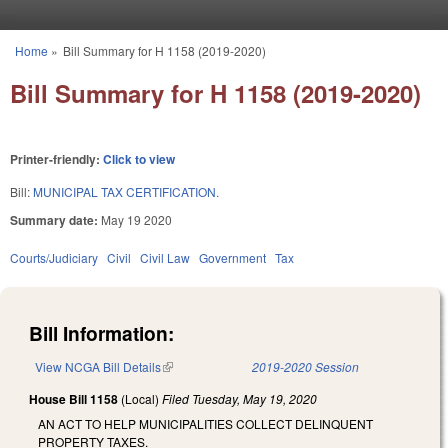
Skip to main content
Home
»
Bill Summary for H 1158 (2019-2020)
You are here
Bill Summary for H 1158 (2019-2020)
Printer-friendly:
Click to view
Bill:
MUNICIPAL TAX CERTIFICATION.
Summary date:
May 19 2020
Courts/Judiciary
Civil
Civil Law
Government
Tax
Bill Information:
View NCGA Bill Details
(link is external)
2019-2020 Session
House Bill 1158
(Local)
Filed
Tuesday, May 19, 2020
AN ACT TO HELP MUNICIPALITIES COLLECT DELINQUENT
PROPERTY TAXES.