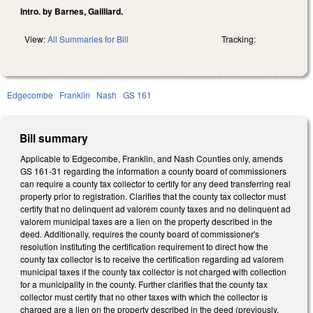
Intro. by Barnes, Gailliard.
View:
All Summaries for Bill
Tracking:
Edgecombe
Franklin
Nash
GS 161
Bill summary
Applicable to Edgecombe, Franklin, and Nash Counties only, amends
GS 161-31 regarding the information a county board of commissioners
can require a county tax collector to certify for any deed transferring real
property prior to registration. Clarifies that the county tax collector must
certify that no delinquent ad valorem county taxes and no delinquent ad
valorem municipal taxes are a lien on the property described in the
deed. Additionally, requires the county board of commissioner's
resolution instituting the certification requirement to direct how the
county tax collector is to receive the certification regarding ad valorem
municipal taxes if the county tax collector is not charged with collection
for a municipality in the county. Further clarifies that the county tax
collector must certify that no other taxes with which the collector is
charged are a lien on the property described in the deed (previously,