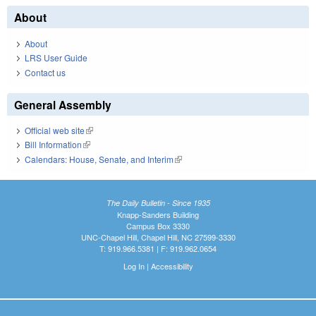
About
About
LRS User Guide
Contact us
General Assembly
Official web site
(link is external)
Bill Information
(link is external)
Calendars: House, Senate, and Interim
(link is external)
The Daily Bulletin - Since 1935
Knapp-Sanders Building
Campus Box 3330
UNC-Chapel Hill, Chapel Hill, NC 27599-3330
T: 919.966.5381 | F: 919.962.0654
Log In
|
Accessibility