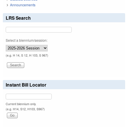
Announcements
LRS Search
Select a biennium/session:
(e.g. H 14, S 12, H 103, S 967)
Instant Bill Locator
Current biennium only.
(e.g. H14, S12, H103, S967)