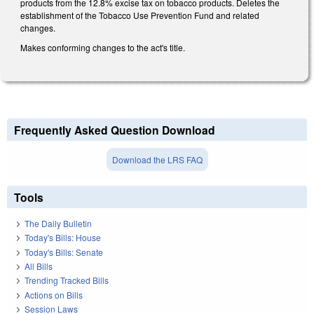
products from the 12.8% excise tax on tobacco products. Deletes the
establishment of the Tobacco Use Prevention Fund and related
changes.
Makes conforming changes to the act's title.
Frequently Asked Question Download
Download the LRS FAQ
Tools
The Daily Bulletin
Today's Bills: House
Today's Bills: Senate
All Bills
Trending Tracked Bills
Actions on Bills
Session Laws