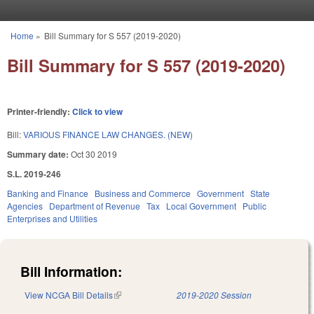
Skip to main content
Home
»
Bill Summary for S 557 (2019-2020)
You are here
Bill Summary for S 557 (2019-2020)
Printer-friendly:
Click to view
Bill:
VARIOUS FINANCE LAW CHANGES. (NEW)
Summary date:
Oct 30 2019
S.L. 2019-246
Banking and Finance
Business and Commerce
Government
State
Agencies
Department of Revenue
Tax
Local Government
Public
Enterprises and Utilities
Bill Information:
View NCGA Bill Details
(link is external)
2019-2020 Session