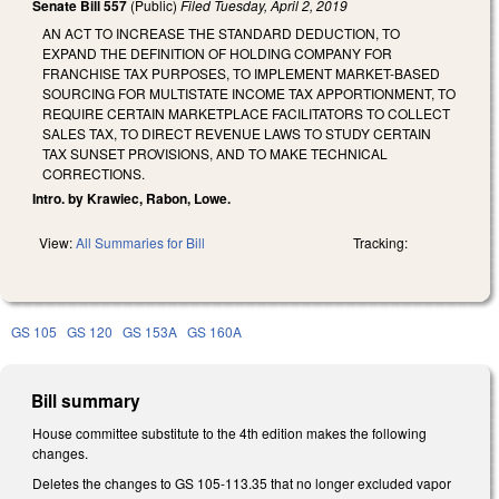
Senate Bill 557
(Public)
Filed
Tuesday, April 2, 2019
AN ACT TO INCREASE THE STANDARD DEDUCTION, TO
EXPAND THE DEFINITION OF HOLDING COMPANY FOR
FRANCHISE TAX PURPOSES, TO IMPLEMENT MARKET-BASED
SOURCING FOR MULTISTATE INCOME TAX APPORTIONMENT, TO
REQUIRE CERTAIN MARKETPLACE FACILITATORS TO COLLECT
SALES TAX, TO DIRECT REVENUE LAWS TO STUDY CERTAIN
TAX SUNSET PROVISIONS, AND TO MAKE TECHNICAL
CORRECTIONS.
Intro. by Krawiec, Rabon, Lowe.
View:
All Summaries for Bill
Tracking:
GS 105
GS 120
GS 153A
GS 160A
Bill summary
House committee substitute to the 4th edition makes the following
changes.
Deletes the changes to GS 105-113.35 that no longer excluded vapor