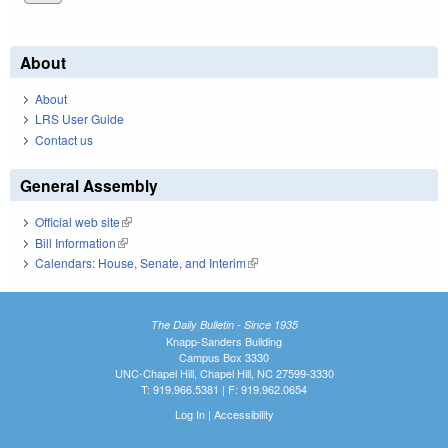
About
About
LRS User Guide
Contact us
General Assembly
Official web site
(link is external)
Bill Information
(link is external)
Calendars: House, Senate, and Interim
(link is external)
The Daily Bulletin - Since 1935
Knapp-Sanders Building
Campus Box 3330
UNC-Chapel Hill, Chapel Hill, NC 27599-3330
T: 919.966.5381 | F: 919.962.0654
Log In
|
Accessibility