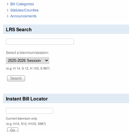
Bill Categories
Statutes/Counties
Announcements
LRS Search
Select a biennium/session:
(e.g. H 14, S 12, H 103, S 967)
Instant Bill Locator
Current biennium only.
(e.g. H14, S12, H103, S967)