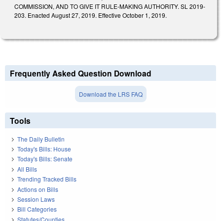
COMMISSION, AND TO GIVE IT RULE-MAKING AUTHORITY. SL 2019-
203. Enacted August 27, 2019. Effective October 1, 2019.
Frequently Asked Question Download
Download the LRS FAQ
Tools
The Daily Bulletin
Today's Bills: House
Today's Bills: Senate
All Bills
Trending Tracked Bills
Actions on Bills
Session Laws
Bill Categories
Statutes/Counties