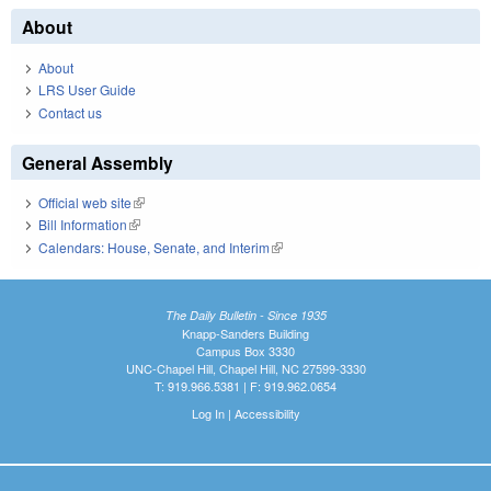
About
About
LRS User Guide
Contact us
General Assembly
Official web site
(link is external)
Bill Information
(link is external)
Calendars: House, Senate, and Interim
(link is external)
The Daily Bulletin - Since 1935
Knapp-Sanders Building
Campus Box 3330
UNC-Chapel Hill, Chapel Hill, NC 27599-3330
T: 919.966.5381 | F: 919.962.0654
Log In
|
Accessibility