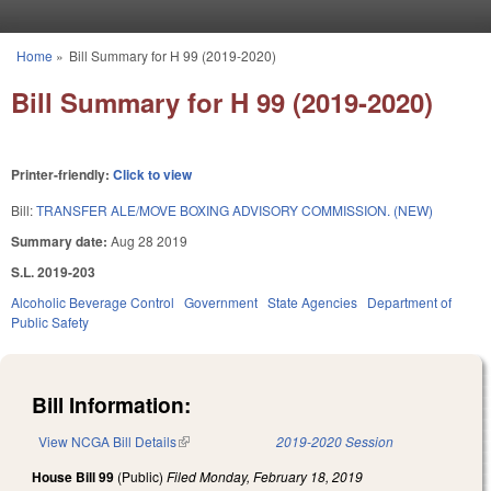
Skip to main content
Home
»
Bill Summary for H 99 (2019-2020)
You are here
Bill Summary for H 99 (2019-2020)
Printer-friendly:
Click to view
Bill:
TRANSFER ALE/MOVE BOXING ADVISORY COMMISSION. (NEW)
Summary date:
Aug 28 2019
S.L. 2019-203
Alcoholic Beverage Control
Government
State Agencies
Department of
Public Safety
Bill Information:
View NCGA Bill Details
(link is external)
2019-2020 Session
House Bill 99
(Public)
Filed
Monday, February 18, 2019