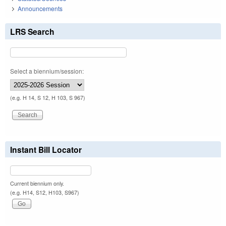
Announcements
LRS Search
Select a biennium/session:
(e.g. H 14, S 12, H 103, S 967)
Instant Bill Locator
Current biennium only.
(e.g. H14, S12, H103, S967)