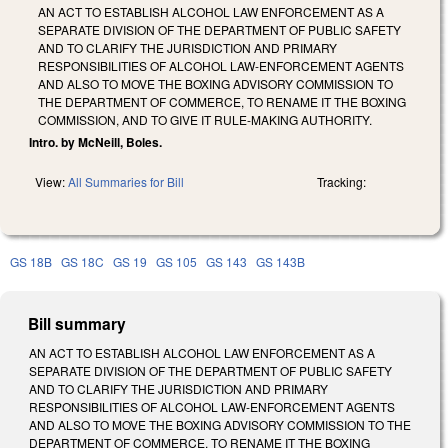
AN ACT TO ESTABLISH ALCOHOL LAW ENFORCEMENT AS A
SEPARATE DIVISION OF THE DEPARTMENT OF PUBLIC SAFETY
AND TO CLARIFY THE JURISDICTION AND PRIMARY
RESPONSIBILITIES OF ALCOHOL LAW-ENFORCEMENT AGENTS
AND ALSO TO MOVE THE BOXING ADVISORY COMMISSION TO
THE DEPARTMENT OF COMMERCE, TO RENAME IT THE BOXING
COMMISSION, AND TO GIVE IT RULE-MAKING AUTHORITY.
Intro. by McNeill, Boles.
View:
All Summaries for Bill
Tracking:
GS 18B
GS 18C
GS 19
GS 105
GS 143
GS 143B
Bill summary
AN ACT TO ESTABLISH ALCOHOL LAW ENFORCEMENT AS A
SEPARATE DIVISION OF THE DEPARTMENT OF PUBLIC SAFETY
AND TO CLARIFY THE JURISDICTION AND PRIMARY
RESPONSIBILITIES OF ALCOHOL LAW-ENFORCEMENT AGENTS
AND ALSO TO MOVE THE BOXING ADVISORY COMMISSION TO THE
DEPARTMENT OF COMMERCE, TO RENAME IT THE BOXING