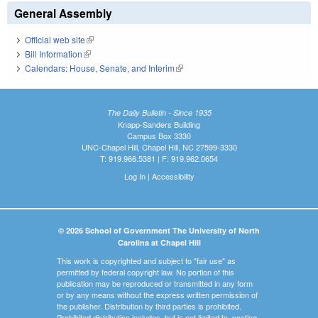
General Assembly
Official web site
(link is external)
Bill Information
(link is external)
Calendars: House, Senate, and Interim
(link is external)
The Daily Bulletin - Since 1935
Knapp-Sanders Building
Campus Box 3330
UNC-Chapel Hill, Chapel Hill, NC 27599-3330
T: 919.966.5381 | F: 919.962.0654
Log In
|
Accessibility
© 2026 School of Government The University of North
Carolina at Chapel Hill
This work is copyrighted and subject to "fair use" as
permitted by federal copyright law. No portion of this
publication may be reproduced or transmitted in any form
or by any means without the express written permission of
the publisher. Distribution by third parties is prohibited.
Prohibited distribution includes, but is not limited to, posting,