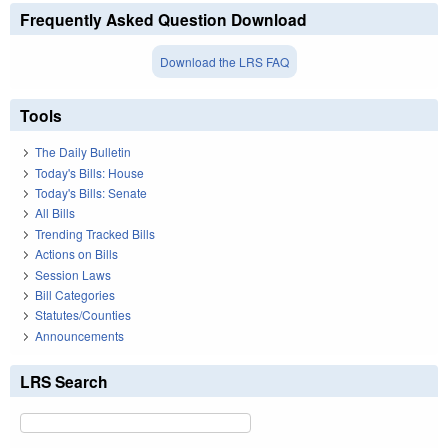
Frequently Asked Question Download
Download the LRS FAQ
Tools
The Daily Bulletin
Today's Bills: House
Today's Bills: Senate
All Bills
Trending Tracked Bills
Actions on Bills
Session Laws
Bill Categories
Statutes/Counties
Announcements
LRS Search