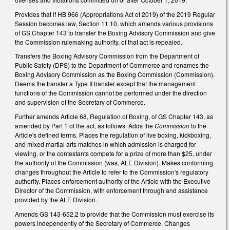
Provides that if HB 966 (Appropriations Act of 2019) of the 2019 Regular
Session becomes law, Section 11.10, which amends various provisions
of GS Chapter 143 to transfer the Boxing Advisory Commission and give
the Commission rulemaking authority, of that act is repealed.
Transfers the Boxing Advisory Commission from the Department of
Public Safety (DPS) to the Department of Commerce and renames the
Boxing Advisory Commission as the Boxing Commission (Commission).
Deems the transfer a Type II transfer except that the management
functions of the Commission cannot be performed under the direction
and supervision of the Secretary of Commerce.
Further amends Article 68, Regulation of Boxing, of GS Chapter 143, as
amended by Part 1 of the act, as follows. Adds the
Commission
to the
Article's defined terms. Places the regulation of live boxing, kickboxing,
and mixed martial arts matches in which admission is charged for
viewing, or the contestants compete for a prize of more than $25, under
the authority of the Commission (was, ALE Division). Makes conforming
changes throughout the Article to refer to the Commission's regulatory
authority. Places enforcement authority of the Article with the Executive
Director of the Commission, with enforcement through and assistance
provided by the ALE Division.
Amends GS 143-652.2 to provide that the Commission must exercise its
powers independently of the Secretary of Commerce. Changes