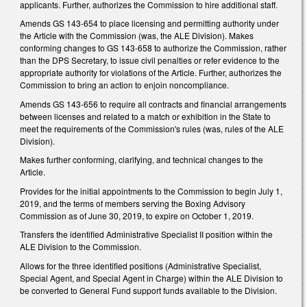
applicants. Further, authorizes the Commission to hire additional staff.
Amends GS 143-654 to place licensing and permitting authority under
the Article with the Commission (was, the ALE Division). Makes
conforming changes to GS 143-658 to authorize the Commission, rather
than the DPS Secretary, to issue civil penalties or refer evidence to the
appropriate authority for violations of the Article. Further, authorizes the
Commission to bring an action to enjoin noncompliance.
Amends GS 143-656 to require all contracts and financial arrangements
between licenses and related to a match or exhibition in the State to
meet the requirements of the Commission's rules (was, rules of the ALE
Division).
Makes further conforming, clarifying, and technical changes to the
Article.
Provides for the initial appointments to the Commission to begin July 1,
2019, and the terms of members serving the Boxing Advisory
Commission as of June 30, 2019, to expire on October 1, 2019.
Transfers the identified Administrative Specialist II position within the
ALE Division to the Commission.
Allows for the three identified positions (Administrative Specialist,
Special Agent, and Special Agent in Charge) within the ALE Division to
be converted to General Fund support funds available to the Division.