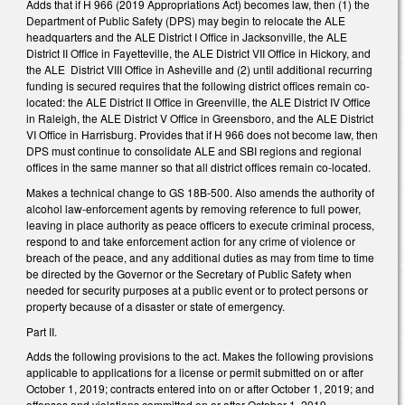
Adds that if H 966 (2019 Appropriations Act) becomes law, then (1) the
Department of Public Safety (DPS) may begin to relocate the ALE
headquarters and the ALE District I Office in Jacksonville, the ALE
District II Office in Fayetteville, the ALE District VII Office in Hickory, and
the ALE District VIII Office in Asheville and (2) until additional recurring
funding is secured requires that the following district offices remain co-
located: the ALE District II Office in Greenville, the ALE District IV Office
in Raleigh, the ALE District V Office in Greensboro, and the ALE District
VI Office in Harrisburg. Provides that if H 966 does not become law, then
DPS must continue to consolidate ALE and SBI regions and regional
offices in the same manner so that all district offices remain co-located.
Makes a technical change to GS 18B-500. Also amends the authority of
alcohol law-enforcement agents by removing reference to full power,
leaving in place authority as peace officers to execute criminal process,
respond to and take enforcement action for any crime of violence or
breach of the peace, and any additional duties as may from time to time
be directed by the Governor or the Secretary of Public Safety when
needed for security purposes at a public event or to protect persons or
property because of a disaster or state of emergency.
Part II.
Adds the following provisions to the act. Makes the following provisions
applicable to applications for a license or permit submitted on or after
October 1, 2019; contracts entered into on or after October 1, 2019; and
offenses and violations committed on or after October 1, 2019.