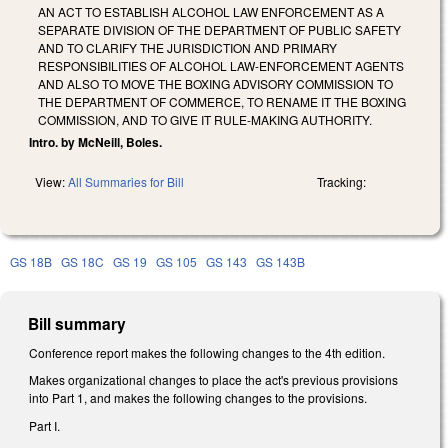
AN ACT TO ESTABLISH ALCOHOL LAW ENFORCEMENT AS A
SEPARATE DIVISION OF THE DEPARTMENT OF PUBLIC SAFETY
AND TO CLARIFY THE JURISDICTION AND PRIMARY
RESPONSIBILITIES OF ALCOHOL LAW-ENFORCEMENT AGENTS
AND ALSO TO MOVE THE BOXING ADVISORY COMMISSION TO
THE DEPARTMENT OF COMMERCE, TO RENAME IT THE BOXING
COMMISSION, AND TO GIVE IT RULE-MAKING AUTHORITY.
Intro. by McNeill, Boles.
View:
All Summaries for Bill
Tracking:
GS 18B
GS 18C
GS 19
GS 105
GS 143
GS 143B
Bill summary
Conference report makes the following changes to the 4th edition.
Makes organizational changes to place the act's previous provisions
into Part 1, and makes the following changes to the provisions.
Part I.