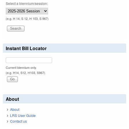
Select a biennium/session:
(e.g. H 14, S 12, H 103, S 967)
Instant Bill Locator
Current biennium only.
(e.g. H14, S12, H103, S967)
About
About
LRS User Guide
Contact us