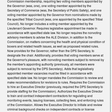
Commission membership, requiring two voting members appointed by
the Governor (was, one), one voting member appointed by the
Secretary of Commerce (was, the Secretary of Public Safety), and one
voting member appointed by the Governor from nominations made by
the specified Tribal Council (was, one appointed by the specified Tribal
Council). No longer includes a voting member appointed by the
Lieutenant Governor. Requires legislative appointment be made in
accordance with specified state law. No longer requires the nonvoting
advisory members to advise the ALE Division, in addition to the
Commission, on matters concerning the health and physical condition of
boxers and related health issues, as well as proposed related rules.
Now provides for the Governor, rather than the DPS Secretary, to
designate the chair. Additionally, provides that voting members serve at
the Governor's pleasure, with nonvoting members subject to removal by
the member's appointing authority (previously, all members were
subject to removal by the DPS Secretary). Adds that legislatively
appointed member vacancies must be filled in accordance with
specified state law. No longer mandates the Commission to review and
make recommendations for revisions to rules. Requires the Commission
to hire an Executive Director (previously, required the DPS Secretary to
provide staffing for the Commission). Authorizes the Executive Director
to train and contract independent contractors for regulating and
monitoring events, issuing licenses, collecting fees, and enforcing rules
of the Commission. Allows the Executive Director to initiate and review
criminal background checks on independent contracts or license