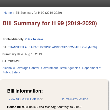
Skip to main content
Home
»
Bill Summary for H 99 (2019-2020)
You are here
Bill Summary for H 99 (2019-2020)
Printer-friendly:
Click to view
Bill:
TRANSFER ALE/MOVE BOXING ADVISORY COMMISSION. (NEW)
Summary date:
Aug 13 2019
S.L. 2019-203
Alcoholic Beverage Control
Government
State Agencies
Department of
Public Safety
Bill Information:
View NCGA Bill Details
(link is external)
2019-2020 Session
House Bill 99
(Public)
Filed
Monday, February 18, 2019