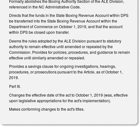
Formally abolishes the Boxing Authority Section of the ALE Division,
referenced in the NC Administrative Code.
Directs that the funds in the State Boxing Revenue Account within DPS
be transferred into the State Boxing Revenue Account within the
Department of Commerce on October 1, 2019, and that the account
within DPS be closed upon transfer.
Deems the rules adopted by the ALE Division pursuant to statutory
authority to remain effective until amended or repealed by the
Commission. Provides for policies, procedures, and guidance to remain
effective until similarly amended or repealed.
Provides a savings clause for ongoing investigations, hearings,
procedures, or prosecutions pursuant to the Article, as of October 1,
2019.
Part III.
Changes the effective date of the act to October 1, 2019 (was, effective
upon legislative appropriations for the act's implementation).
Makes conforming changes to the act's titles.