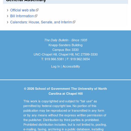
Official web site
(link is external)
Bill Information
(link is external)
Calendars: House, Senate, and Interim
(link is external)
The Daily Bulletin - Since 1935
Knapp-Sanders Building
Campus Box 3330
UNC-Chapel Hill, Chapel Hill, NC 27599-3330
T: 919.966.5381 | F: 919.962.0654
Log In
|
Accessibility
© 2026 School of Government The University of North
Carolina at Chapel Hill
This work is copyrighted and subject to "fair use" as
permitted by federal copyright law. No portion of this
publication may be reproduced or transmitted in any form
or by any means without the express written permission of
the publisher. Distribution by third parties is prohibited.
Prohibited distribution includes, but is not limited to, posting,
e-mailing, faxing, archiving in a public database, installing