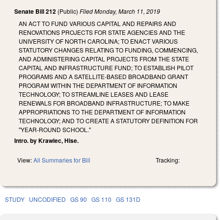
Senate Bill 212
(Public)
Filed
Monday, March 11, 2019
AN ACT TO FUND VARIOUS CAPITAL AND REPAIRS AND
RENOVATIONS PROJECTS FOR STATE AGENCIES AND THE
UNIVERSITY OF NORTH CAROLINA; TO ENACT VARIOUS
STATUTORY CHANGES RELATING TO FUNDING, COMMENCING,
AND ADMINISTERING CAPITAL PROJECTS FROM THE STATE
CAPITAL AND INFRASTRUCTURE FUND; TO ESTABLISH PILOT
PROGRAMS AND A SATELLITE-BASED BROADBAND GRANT
PROGRAM WITHIN THE DEPARTMENT OF INFORMATION
TECHNOLOGY; TO STREAMLINE LEASES AND LEASE
RENEWALS FOR BROADBAND INFRASTRUCTURE; TO MAKE
APPROPRIATIONS TO THE DEPARTMENT OF INFORMATION
TECHNOLOGY; AND TO CREATE A STATUTORY DEFINITION FOR
"YEAR-ROUND SCHOOL."
Intro. by Krawiec, Hise.
View:
All Summaries for Bill
Tracking:
STUDY
UNCODIFIED
GS 90
GS 110
GS 131D