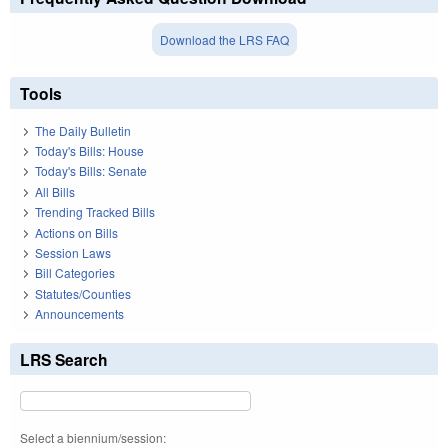
Download the LRS FAQ
Tools
The Daily Bulletin
Today's Bills: House
Today's Bills: Senate
All Bills
Trending Tracked Bills
Actions on Bills
Session Laws
Bill Categories
Statutes/Counties
Announcements
LRS Search
Select a biennium/session: