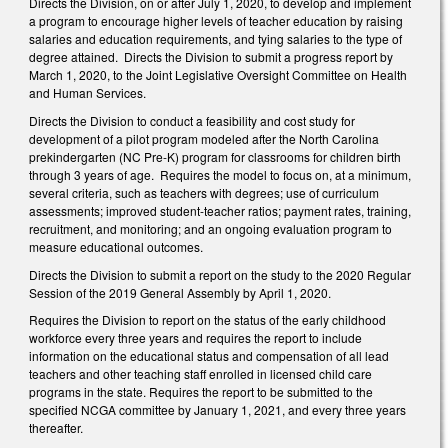
Directs the Division, on or after July 1, 2020, to develop and implement
a program to encourage higher levels of teacher education by raising
salaries and education requirements, and tying salaries to the type of
degree attained. Directs the Division to submit a progress report by
March 1, 2020, to the Joint Legislative Oversight Committee on Health
and Human Services.
Directs the Division to conduct a feasibility and cost study for
development of a pilot program modeled after the North Carolina
prekindergarten (NC Pre-K) program for classrooms for children birth
through 3 years of age. Requires the model to focus on, at a minimum,
several criteria, such as teachers with degrees; use of curriculum
assessments; improved student-teacher ratios; payment rates, training,
recruitment, and monitoring; and an ongoing evaluation program to
measure educational outcomes.
Directs the Division to submit a report on the study to the 2020 Regular
Session of the 2019 General Assembly by April 1, 2020.
Requires the Division to report on the status of the early childhood
workforce every three years and requires the report to include
information on the educational status and compensation of all lead
teachers and other teaching staff enrolled in licensed child care
programs in the state. Requires the report to be submitted to the
specified NCGA committee by January 1, 2021, and every three years
thereafter.