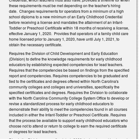
these requirements must be met depending on the teacher's hiring
date. Changes requirements for operators from a minimum of a high
school diploma to a new minimum of an Early Childhood Credential
before receiving a license and mandates the attainment of an Infant-
Toddler or Preschool Certificate within 18 months of receiving a license,
effective January 1, 2020. Provides that operators of a family child care
home licensed prior to January 1, 2020, have until July 1, 2021, to
obtain the necessary certificate.
Requires the Division of Child Development and Early Education
(Division) to define the knowledge requirements for early childhood
educators by establishing expected competencies for lead teachers.
Requires that the competencies be based on findings from the specified
report and competencies. Requires competencies to be graduated and
tied to the certificates and degrees offered within North Carolina's
community colleges and colleges and universities, specifically the
specified certificates and degrees. Requires the Division to collaborate
with the North Carolina Community College System Office to develop or
revise a standardized process for early childhood educators to
demonstrate their ability to meet the competencies found in all courses
included in either the Infant-Toddler or Preschool Certificate. Requires
that the process be available to support early childhood educators who
choose not to attend or return to college to earn the required certificate
or degrees for lead teachers.