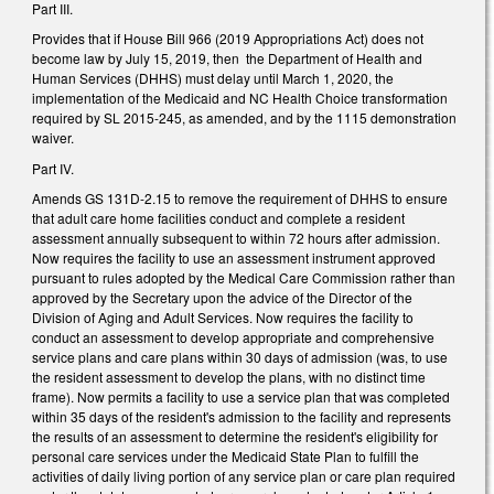
Part III.
Provides that if House Bill 966 (2019 Appropriations Act) does not
become law by July 15, 2019, then the Department of Health and
Human Services (DHHS) must delay until March 1, 2020, the
implementation of the Medicaid and NC Health Choice transformation
required by SL 2015-245, as amended, and by the 1115 demonstration
waiver.
Part IV.
Amends GS 131D-2.15 to remove the requirement of DHHS to ensure
that adult care home facilities conduct and complete a resident
assessment annually subsequent to within 72 hours after admission.
Now requires the facility to use an assessment instrument approved
pursuant to rules adopted by the Medical Care Commission rather than
approved by the Secretary upon the advice of the Director of the
Division of Aging and Adult Services. Now requires the facility to
conduct an assessment to develop appropriate and comprehensive
service plans and care plans within 30 days of admission (was, to use
the resident assessment to develop the plans, with no distinct time
frame). Now permits a facility to use a service plan that was completed
within 35 days of the resident's admission to the facility and represents
the results of an assessment to determine the resident's eligibility for
personal care services under the Medicaid State Plan to fulfill the
activities of daily living portion of any service plan or care plan required