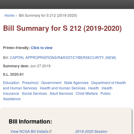
Skip to main content
Home
»
Bill Summary for S 212 (2019-2020)
You are here
Bill Summary for S 212 (2019-2020)
Printer-friendly:
Click to view
Bill:
CAPITAL APPROPRIATIONS/R&R/DIT/CYBERSECURITY. (NEW)
Summary date:
Jun 27 2019
S.L. 2020-81
Education
Preschool
Government
State Agencies
Department of Health
and Human Services
Health and Human Services
Health
Health
Insurance
Social Services
Adult Services
Child Welfare
Public
Assistance
Bill Information:
View NCGA Bill Details
(link is external)
2019-2020 Session