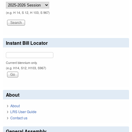
(e.g. H 14, S 12, H 103, S 967)
Instant Bill Locator
Current biennium only.
(e.g. H14, S12, H103, S967)
About
About
LRS User Guide
Contact us
General Assembly