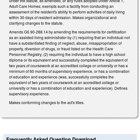
under the statute, as amended, or any rules adopted under Article 1,
Adult Care Homes; exempts such a facility from conducting an
assessment of the resident's ability to perform activities of daily living
within 30 days of resident admission. Makes organizational and
clarifying changes to the statute.
Amends GS 90-288.14 by amending the requirements for certification
as an assisted living administrator by (1) requiring that an individual not
have a substantiated finding of neglect, abuse, misappropriation of
property, diversion of drugs, or fraud listed on the Health Care
Personnel Registry; (2) requiring the individual to have a high school
diploma or its equivalent and successfully completed the equivalent of
two years of coursework at an accredited college or university or has a
minimum of 60 months of supervisory experience, or has a combination
of education and experience (was, successfully completes the
equivalent of two years of coursework at an accredited college or
university or has a combination of education and experience). Defines
supervisory experience.
Makes conforming changes to the act's titles.
Frequently Asked Question Download