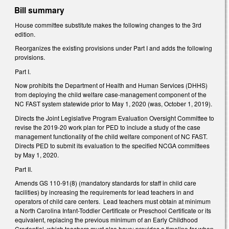
Bill summary
House committee substitute makes the following changes to the 3rd
edition.
Reorganizes the existing provisions under Part I and adds the following
provisions.
Part I.
Now prohibits the Department of Health and Human Services (DHHS)
from deploying the child welfare case-management component of the
NC FAST system statewide prior to May 1, 2020 (was, October 1, 2019).
Directs the Joint Legislative Program Evaluation Oversight Committee to
revise the 2019-20 work plan for PED to include a study of the case
management functionality of the child welfare component of NC FAST.
Directs PED to submit its evaluation to the specified NCGA committees
by May 1, 2020.
Part II.
Amends GS 110-91(8) (mandatory standards for staff in child care
facilities) by increasing the requirements for lead teachers in and
operators of child care centers. Lead teachers must obtain at minimum
a North Carolina Infant-Toddler Certificate or Preschool Certificate or its
equivalent, replacing the previous minimum of an Early Childhood
Credential, which teachers must also have; provides a timeline for when