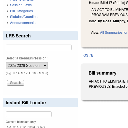
House Bill 617
(Public)
F
Session Laws
AN ACT TO ELIMINAT
Bill Categories
PROGRAM PREVIOUS
Statutes/Counties
Intro. by Ross, Murphy,
Announcements
View:
All Summaries for 
LRS Search
GS 7B
Select a biennium/session:
Bill summary
(e.g. H 14, S 12, H 103, S 967)
AN ACT TO ELIMINATE
PREVIOUSLY. Enacted Jun
Instant Bill Locator
Current biennium only.
(e.g. H14, S12, H103, S967)