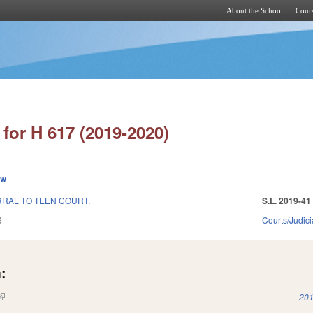
About the School
Cours
Skip to main content
for H 617 (2019-2020)
ew
RAL TO TEEN COURT.
S.L. 2019-41
9
Courts/Judici
:
(link is external)
201