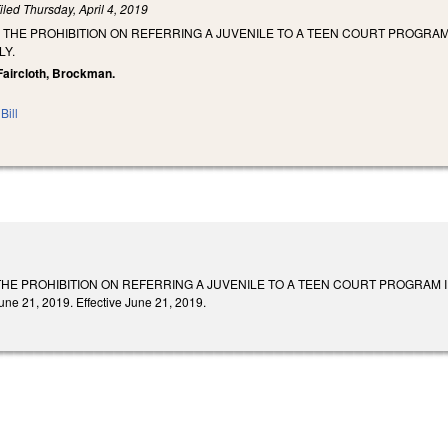
iled
Thursday, April 4, 2019
E THE PROHIBITION ON REFERRING A JUVENILE TO A TEEN COURT PROGRA
LY.
 Faircloth, Brockman.
Bill
 THE PROHIBITION ON REFERRING A JUVENILE TO A TEEN COURT PROGRAM
e 21, 2019. Effective June 21, 2019.