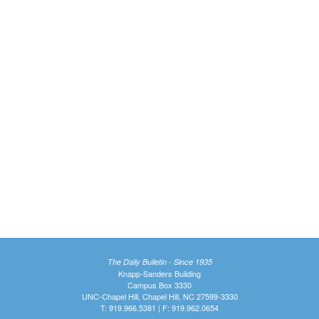
The Daily Bulletin - Since 1935
Knapp-Sanders Building
Campus Box 3330
UNC-Chapel Hill, Chapel Hill, NC 27599-3330
T: 919.966.5381 | F: 919.962.0654