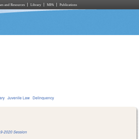
es and Resources
Library
MPA
Publications
ary
Juvenile Law
Delinquency
9-2020 Session