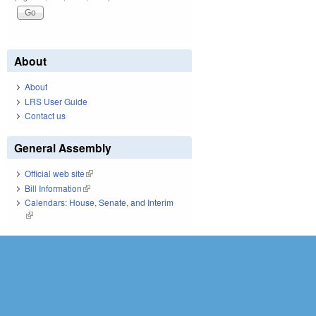
About
About
LRS User Guide
Contact us
General Assembly
Official web site
(link is external)
Bill Information
(link is external)
Calendars: House, Senate, and Interim
(link is external)