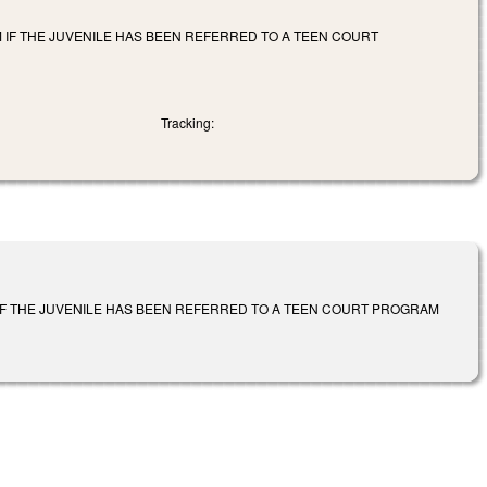
M IF THE JUVENILE HAS BEEN REFERRED TO A TEEN COURT
Tracking:
 IF THE JUVENILE HAS BEEN REFERRED TO A TEEN COURT PROGRAM