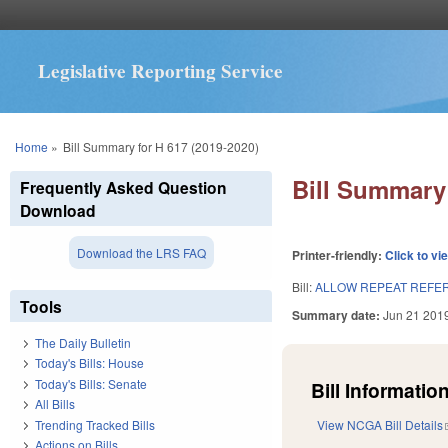
Legislative Reporting Service
You are here
Home
»
Bill Summary for H 617 (2019-2020)
Bill Summary 
Frequently Asked Question
Download
Download the LRS FAQ
Printer-friendly:
Click to vi
Bill:
ALLOW REPEAT REFER
Tools
Summary date:
Jun 21 201
The Daily Bulletin
Today's Bills: House
Today's Bills: Senate
Bill Information
All Bills
Trending Tracked Bills
View NCGA Bill Details
Actions on Bills