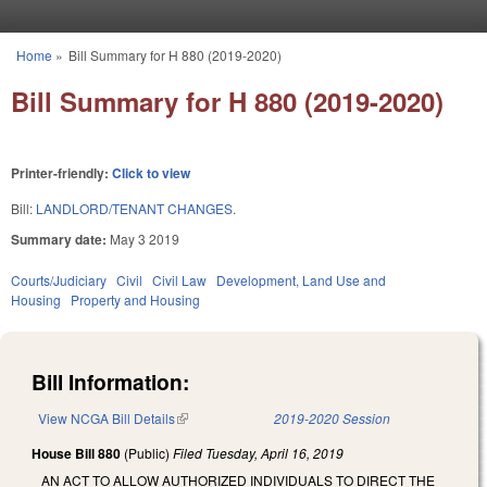
Skip to main content
Home
»
Bill Summary for H 880 (2019-2020)
You are here
Bill Summary for H 880 (2019-2020)
Printer-friendly:
Click to view
Bill:
LANDLORD/TENANT CHANGES.
Summary date:
May 3 2019
Courts/Judiciary
Civil
Civil Law
Development, Land Use and
Housing
Property and Housing
Bill Information:
View NCGA Bill Details
(link is external)
2019-2020 Session
House Bill 880
(Public)
Filed
Tuesday, April 16, 2019
AN ACT TO ALLOW AUTHORIZED INDIVIDUALS TO DIRECT THE