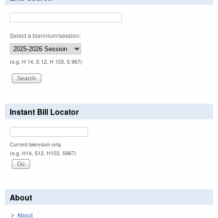
Select a biennium/session:
(e.g. H 14, S 12, H 103, S 967)
Instant Bill Locator
Current biennium only.
(e.g. H14, S12, H103, S967)
About
About