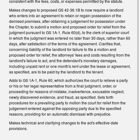
consistent with the fees, costs, or expenses permitted by the statute.
Makes changes to proposed GS 42-36.1B to now require a landlord
who enters into an agreement to retain or regain possession of the
demised premises, after obtaining a judgement for possession under
the Chapter, to submit a motion and proposed order for relief from the
judgment pursuant to GS 1A-1, Rule 60(d), to the clerk of superior court
in which the judgment was entered no later than 30 days, rather than 60
days, after satisfaction of the terms of the agreement. Clarifies that,
concerning liability of the landlord for failure to file a motion and
proposed order for relief, the attorneys' fees and costs resulting from the
landlord's failure to act, and the defendant's monetary damages,
including unpaid rent or one month's rent under the lease or agreement,
as specified, are to be paid by the landlord to the tenant.
Adds to GS 1A-1, Rule 60, which authorizes the court to relieve a party
or his or her legal representative from a final judgment, order, or
proceeding for reasons of mistake, inadvertence, excusable neglect,
newly discovered evidence, and fraud, as specified. Sets forth
procedures for a prevailing party to motion the court for relief from the
judgement entered against the opposing party due to the specified
reasons, providing for an automatic dismissal with prejudice.
Makes technical and clarifying changes to the act's effective date
provisions.