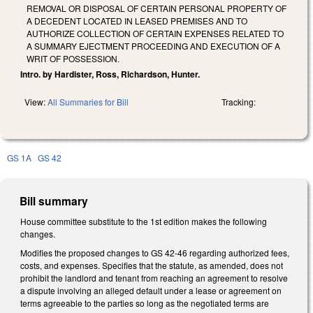
REMOVAL OR DISPOSAL OF CERTAIN PERSONAL PROPERTY OF
A DECEDENT LOCATED IN LEASED PREMISES AND TO
AUTHORIZE COLLECTION OF CERTAIN EXPENSES RELATED TO
A SUMMARY EJECTMENT PROCEEDING AND EXECUTION OF A
WRIT OF POSSESSION.
Intro. by Hardister, Ross, Richardson, Hunter.
View:
All Summaries for Bill
Tracking:
GS 1A
GS 42
Bill summary
House committee substitute to the 1st edition makes the following
changes.
Modifies the proposed changes to GS 42-46 regarding authorized fees,
costs, and expenses. Specifies that the statute, as amended, does not
prohibit the landlord and tenant from reaching an agreement to resolve
a dispute involving an alleged default under a lease or agreement on
terms agreeable to the parties so long as the negotiated terms are