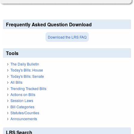
Frequently Asked Question Download
Download the LRS FAQ
Tools
The Daily Bulletin
Today's Bills: House
Today's Bills: Senate
All Bills
Trending Tracked Bills
Actions on Bills
Session Laws
Bill Categories
Statutes/Counties
Announcements
LRS Search