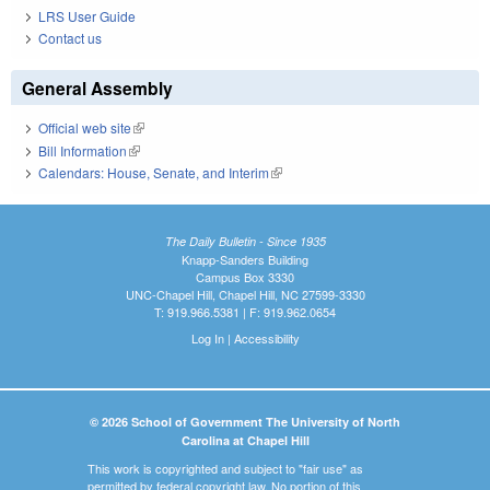
LRS User Guide
Contact us
General Assembly
Official web site
(link is external)
Bill Information
(link is external)
Calendars: House, Senate, and Interim
(link is external)
The Daily Bulletin - Since 1935
Knapp-Sanders Building
Campus Box 3330
UNC-Chapel Hill, Chapel Hill, NC 27599-3330
T: 919.966.5381 | F: 919.962.0654
Log In
|
Accessibility
© 2026 School of Government The University of North
Carolina at Chapel Hill
This work is copyrighted and subject to "fair use" as
permitted by federal copyright law. No portion of this