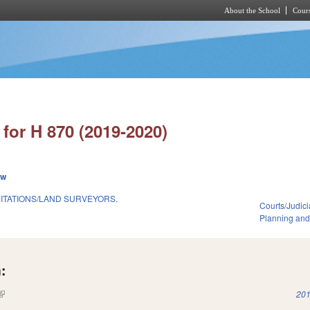
About the School
Cours
Skip to main content
for H 870 (2019-2020)
ew
MITATIONS/LAND SURVEYORS.
Courts/Judici
Planning and
:
(link is external)
201