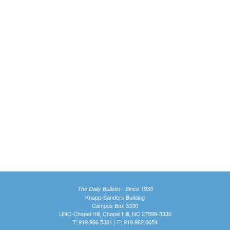
The Daily Bulletin - Since 1935
Knapp-Sanders Building
Campus Box 3330
UNC-Chapel Hill, Chapel Hill, NC 27599-3330
T: 919.966.5381 | F: 919.962.0654