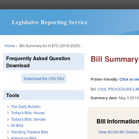
Legislative Reporting Service
You are here
Home
»
Bill Summary for H 870 (2019-2020)
Bill Summary 
Frequently Asked Question
Download
Download the LRS FAQ
Printer-friendly:
Click to vi
Bill:
CIVIL PROCEDURE/LI
Tools
Summary date:
May 3 2019
The Daily Bulletin
Today's Bills: House
Today's Bills: Senate
Bill Information
All Bills
Trending Tracked Bills
View NCGA Bill Details
Actions on Bills