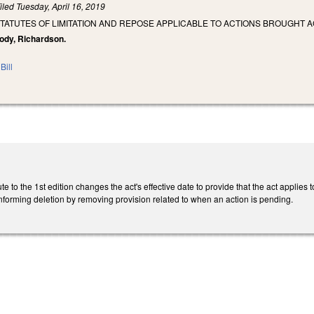
iled
Tuesday, April 16, 2019
STATUTES OF LIMITATION AND REPOSE APPLICABLE TO ACTIONS BROUGHT
Brody, Richardson.
Bill
 to the 1st edition changes the act's effective date to provide that the act applies to
nforming deletion by removing provision related to when an action is pending.