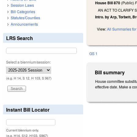
House Bill 870
(Public)
F
Session Laws
AN ACT TO CLARIFY 
Bill Categories
Intro. by Arp, Torbett, 
Statutes/Counties
Announcements
View:
All Summaries for 
LRS Search
GS 1
Select a biennium/session:
Bill summary
(e.g. H 14, S 12, H 103, S 967)
House committee substitute
effective date. Make a co
Instant Bill Locator
Current biennium only.
(e.g. H14, S12, H103, S967)