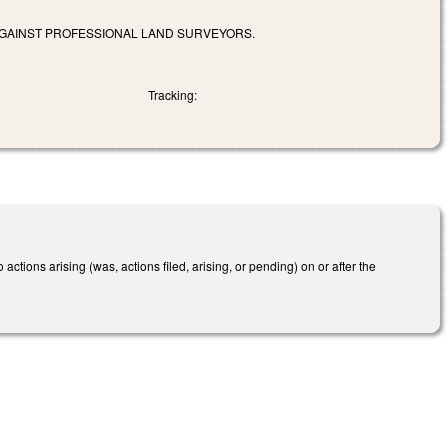
 AGAINST PROFESSIONAL LAND SURVEYORS.
Tracking:
 actions arising (was, actions filed, arising, or pending) on or after the