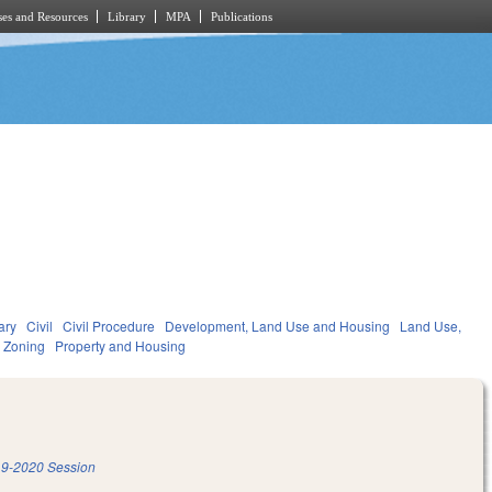
es and Resources
Library
MPA
Publications
ary
Civil
Civil Procedure
Development, Land Use and Housing
Land Use,
 Zoning
Property and Housing
9-2020 Session