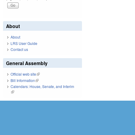
About
About
LRS User Guide
Contact us
General Assembly
Official web site
(link is external)
Bill Information
(link is external)
Calendars: House, Senate, and Interim
(link is external)