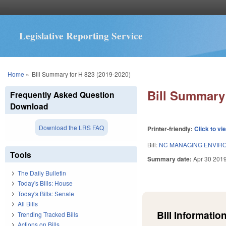
Legislative Reporting Service
You are here
Home
»
Bill Summary for H 823 (2019-2020)
Bill Summary 
Frequently Asked Question
Download
Download the LRS FAQ
Printer-friendly:
Click to vi
Bill:
NC MANAGING ENVIRO
Tools
Summary date:
Apr 30 201
The Daily Bulletin
Today's Bills: House
Today's Bills: Senate
All Bills
Bill Information
Trending Tracked Bills
Actions on Bills