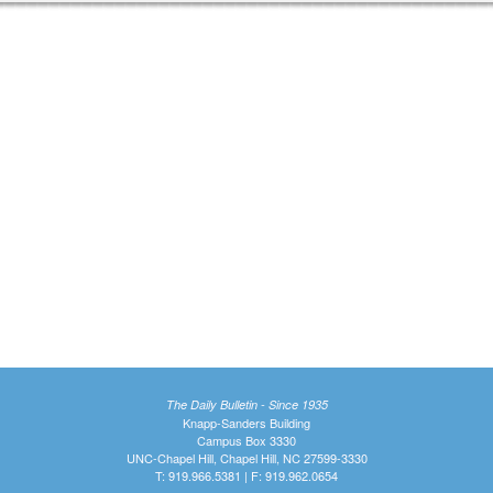
The Daily Bulletin - Since 1935
Knapp-Sanders Building
Campus Box 3330
UNC-Chapel Hill, Chapel Hill, NC 27599-3330
T: 919.966.5381 | F: 919.962.0654