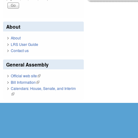
About
About
LRS User Guide
Contact us
General Assembly
Official web site
(link is external)
Bill Information
(link is external)
Calendars: House, Senate, and Interim
(link is external)