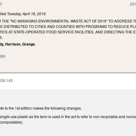
(link is external)
201
iled
Tuesday, April 16, 2019
H THE "NC MANAGING ENVIRONMENTAL WASTE ACT OF 2019" TO ADDRESS T
 DISTRIBUTED TO CITIES AND COUNTIES WITH PROGRAMS TO REDUCE PLA
TICS AT STATE-OPERATED FOOD SERVICE FACILITIES, AND DIRECTING THE
S.
dy, Harrison, Grange.
Bill
GS 143
te to the 1st edition makes the following changes.
single-use plastic
as the term is used in the act to refer to non-recyclable and no
ncompostable).