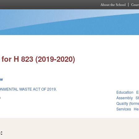
About the School
Cours
Skip to main content
for H 823 (2019-2020)
ew
NMENTAL WASTE ACT OF 2019.
Education
E
9
Assembly
S
Quality (for
Services
He
: