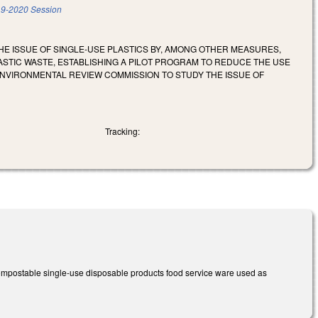
9-2020 Session
HE ISSUE OF SINGLE-USE PLASTICS BY, AMONG OTHER MEASURES,
STIC WASTE, ESTABLISHING A PILOT PROGRAM TO REDUCE THE USE
 ENVIRONMENTAL REVIEW COMMISSION TO STUDY THE ISSUE OF
Tracking:
ncompostable single-use disposable products food service ware used as