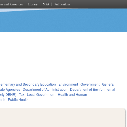
es and Resources
Library
MPA
Publications
lementary and Secondary Education
Environment
Government
General
tate Agencies
Department of Administration
Department of Environmental
merly DENR)
Tax
Local Government
Health and Human
alth
Public Health