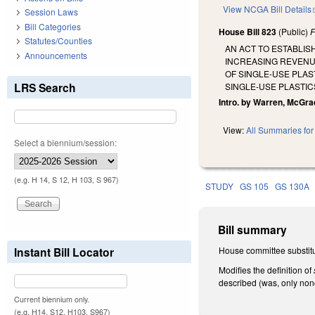
View NCGA Bill Details
Session Laws
Bill Categories
House Bill 823
(Public)
F
Statutes/Counties
AN ACT TO ESTABLIS
Announcements
INCREASING REVENUE
OF SINGLE-USE PLAS
LRS Search
SINGLE-USE PLASTIC
Intro. by Warren, McGra
View:
All Summaries for 
Select a biennium/session:
(e.g. H 14, S 12, H 103, S 967)
STUDY
GS 105
GS 130A
Bill summary
Instant Bill Locator
House committee substitu
Modifies the definition of
described (was, only no
Current biennium only.
(e.g. H14, S12, H103, S967)