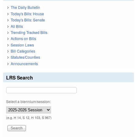
The Daily Bulletin
Today's Bills: House
Today's Bills: Senate
All Bills
Trending Tracked Bills
Actions on Bills
Session Laws
Bill Categories
Statutes/Counties
Announcements
LRS Search
Select a biennium/session:
(e.g. H 14, S 12, H 103, S 967)