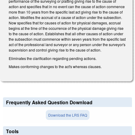
performance of the surveying or platting giving rise to the cause of
action and specifies that in no event can the cause of action commence
more than 10 years from the specific last act giving rise to the cause of
action. Modifies the accrual of a cause of action under the subsection.
Now specifies that for causes of action for physical damages, accrual
begins at the time of the occurrence of the physical damage giving rise
to the cause of action. Establishes that all other causes of action under
the subsection must commence within seven years from the specific last
act of the professional land surveyor or any person under the surveyor's
supervision and control giving rise to the cause of action.
Eliminates the clarification regarding pending actions.
Makes conforming changes to the act's whereas clauses.
Frequently Asked Question Download
Download the LRS FAQ
Tools