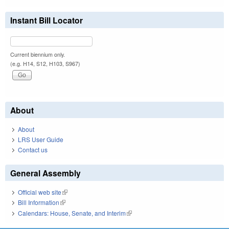
Instant Bill Locator
Current biennium only.
(e.g. H14, S12, H103, S967)
About
About
LRS User Guide
Contact us
General Assembly
Official web site
(link is external)
Bill Information
(link is external)
Calendars: House, Senate, and Interim
(link is external)