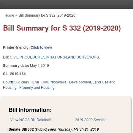
Skip to main content
Home
»
Bill Summary for S 332 (2019-2020)
You are here
Bill Summary for S 332 (2019-2020)
Printer-friendly:
Click to view
Bill:
CIVIL PROCEDURE/LIMITATIONS/LAND SURVEYORS.
Summary date:
May 1 2019
S.L. 2019-164
Courts/Judiciary
Civil
Civil Procedure
Development, Land Use and
Housing
Property and Housing
Bill Information:
View NCGA Bill Details
(link is external)
2019-2020 Session
Senate Bill 332
(Public)
Filed
Thursday, March 21, 2019