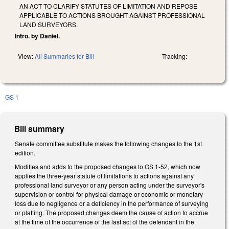
AN ACT TO CLARIFY STATUTES OF LIMITATION AND REPOSE
APPLICABLE TO ACTIONS BROUGHT AGAINST PROFESSIONAL
LAND SURVEYORS.
Intro. by Daniel.
View:
All Summaries for Bill
Tracking:
GS 1
Bill summary
Senate committee substitute makes the following changes to the 1st
edition.
Modifies and adds to the proposed changes to GS 1-52, which now
applies the three-year statute of limitations to actions against any
professional land surveyor or any person acting under the surveyor's
supervision or control for physical damage or economic or monetary
loss due to negligence or a deficiency in the performance of surveying
or platting. The proposed changes deem the cause of action to accrue
at the time of the occurrence of the last act of the defendant in the