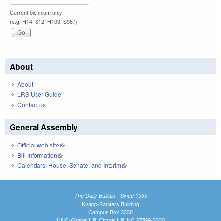
Current biennium only.
(e.g. H14, S12, H103, S967)
About
About
LRS User Guide
Contact us
General Assembly
Official web site
(link is external)
Bill Information
(link is external)
Calendars: House, Senate, and Interim
(link is external)
The Daily Bulletin - Since 1935
Knapp-Sanders Building
Campus Box 3330
UNC-Chapel Hill, Chapel Hill, NC 27599-3330