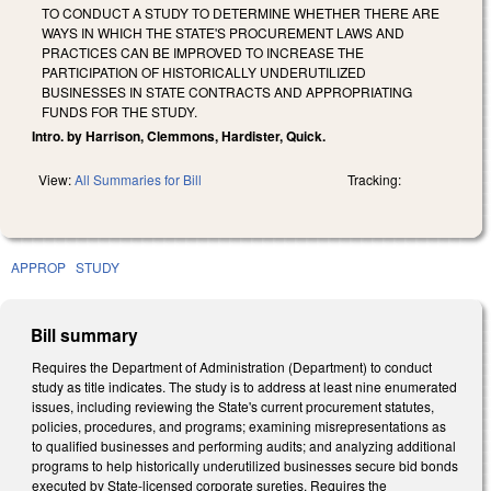
TO CONDUCT A STUDY TO DETERMINE WHETHER THERE ARE
WAYS IN WHICH THE STATE'S PROCUREMENT LAWS AND
PRACTICES CAN BE IMPROVED TO INCREASE THE
PARTICIPATION OF HISTORICALLY UNDERUTILIZED
BUSINESSES IN STATE CONTRACTS AND APPROPRIATING
FUNDS FOR THE STUDY.
Intro. by Harrison, Clemmons, Hardister, Quick.
View:
All Summaries for Bill
Tracking:
APPROP
STUDY
Bill summary
Requires the Department of Administration (Department) to conduct
study as title indicates. The study is to address at least nine enumerated
issues, including reviewing the State's current procurement statutes,
policies, procedures, and programs; examining misrepresentations as
to qualified businesses and performing audits; and analyzing additional
programs to help historically underutilized businesses secure bid bonds
executed by State-licensed corporate sureties. Requires the