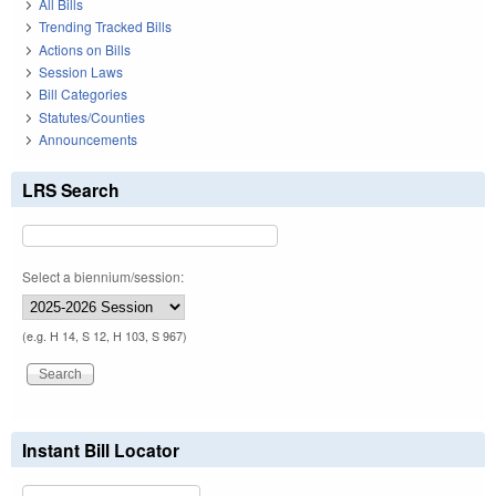
All Bills
Trending Tracked Bills
Actions on Bills
Session Laws
Bill Categories
Statutes/Counties
Announcements
LRS Search
Select a biennium/session:
(e.g. H 14, S 12, H 103, S 967)
Instant Bill Locator