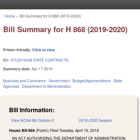
Skip to main content
Home
»
Bill Summary for H 868 (2019-2020)
You are here
Bill Summary for H 868 (2019-2020)
Printer-friendly:
Click to view
Bill:
STUDY/HUB STATE CONTRACTS.
Summary date:
Apr 17 2019
Business and Commerce
Government
Budget/Appropriations
State
Agencies
Department of Administration
Bill Information:
View NCGA Bill Details
(link is external)
2019-2020 Session
House Bill 868
(Public)
Filed
Tuesday, April 16, 2019
AN ACT AUTHORIZING THE DEPARTMENT OF ADMINISTRATION