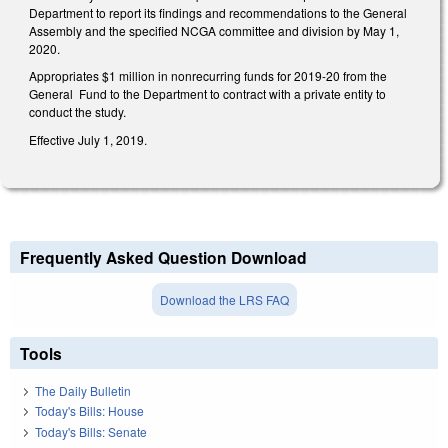
Department to report its findings and recommendations to the General
Assembly and the specified NCGA committee and division by May 1,
2020.
Appropriates $1 million in nonrecurring funds for 2019-20 from the
General Fund to the Department to contract with a private entity to
conduct the study.
Effective July 1, 2019.
Frequently Asked Question Download
Download the LRS FAQ
Tools
The Daily Bulletin
Today's Bills: House
Today's Bills: Senate