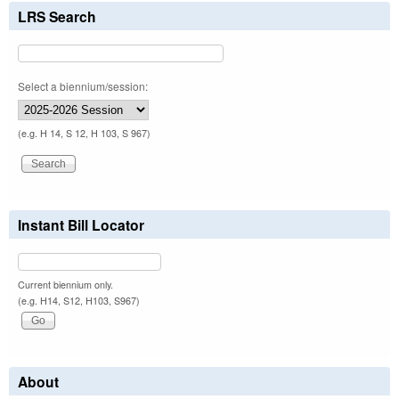
LRS Search
Select a biennium/session:
(e.g. H 14, S 12, H 103, S 967)
Instant Bill Locator
Current biennium only.
(e.g. H14, S12, H103, S967)
About