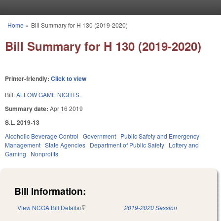
Skip to main content
Home
»
Bill Summary for H 130 (2019-2020)
You are here
Bill Summary for H 130 (2019-2020)
Printer-friendly:
Click to view
Bill:
ALLOW GAME NIGHTS.
Summary date:
Apr 16 2019
S.L. 2019-13
Alcoholic Beverage Control
Government
Public Safety and Emergency
Management
State Agencies
Department of Public Safety
Lottery and
Gaming
Nonprofits
Bill Information:
View NCGA Bill Details
(link is external)
2019-2020 Session