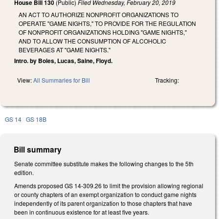
House Bill 130
(Public)
Filed
Wednesday, February 20, 2019
AN ACT TO AUTHORIZE NONPROFIT ORGANIZATIONS TO
OPERATE "GAME NIGHTS," TO PROVIDE FOR THE REGULATION
OF NONPROFIT ORGANIZATIONS HOLDING "GAME NIGHTS,"
AND TO ALLOW THE CONSUMPTION OF ALCOHOLIC
BEVERAGES AT "GAME NIGHTS."
Intro. by Boles, Lucas, Saine, Floyd.
View:
All Summaries for Bill
Tracking:
GS 14
GS 18B
Bill summary
Senate committee substitute makes the following changes to the 5th
edition.
Amends proposed GS 14-309.26 to limit the provision allowing regional
or county chapters of an exempt organization to conduct game nights
independently of its parent organization to those chapters that have
been in continuous existence for at least five years.