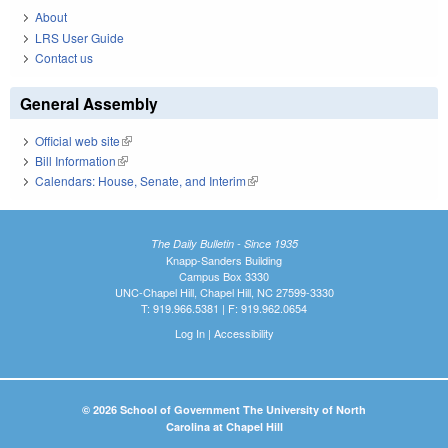
About
LRS User Guide
Contact us
General Assembly
Official web site
(link is external)
Bill Information
(link is external)
Calendars: House, Senate, and Interim
(link is external)
The Daily Bulletin - Since 1935
Knapp-Sanders Building
Campus Box 3330
UNC-Chapel Hill, Chapel Hill, NC 27599-3330
T: 919.966.5381 | F: 919.962.0654
Log In
|
Accessibility
© 2026 School of Government The University of North
Carolina at Chapel Hill