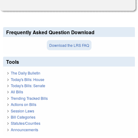
Frequently Asked Question Download
Download the LRS FAQ
Tools
The Daily Bulletin
Today's Bills: House
Today's Bills: Senate
All Bills
Trending Tracked Bills
Actions on Bills
Session Laws
Bill Categories
Statutes/Counties
Announcements