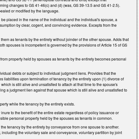
forming changes to GS 41-46(c) and (d) (was, GS 39-13.5 and GS 41-2.5).
repealed or modified by the language.
o be placed in the name of the individual and the individual's spouse, a
 presumption by clear, cogent, and convincing evidence. Excepts from the
hem as tenants by the entirety without joinder of the other spouse. Adds that
both spouses is incompetent is governed by the provisions of Article 15 of GS
from property held by spouses as tenants by the entirety becomes personal
ividual debts or subject to individual judgment liens. Provides that the
s liabilities upon termination of tenancy by the entirety upon (1) divorce of
ch is still alive and unsatisfied to attach at that time to the spouse's
ing a judgment lien against that spouse which is still alive and unsatisfied to
erty while the tenancy by the entirety exists.
nure to the benefit of the entire estate regardless of policy issuance or
isible personal property held by the spouses as tenants in common.
the tenancy by the entirety by conveyance from one spouse to another.
, including the voluntary sale and conveyance, voluntary partition by joint