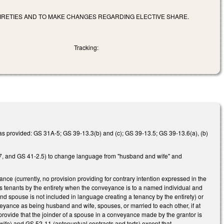
IRETIES AND TO MAKE CHANGES REGARDING ELECTIVE SHARE.
Tracking:
e, as provided: GS 31A-5; GS 39-13.3(b) and (c); GS 39-13.5; GS 39-13.6(a), (b)
, and GS 41-2.5) to change language from "husband and wife" and
nce (currently, no provision providing for contrary intention expressed in the
m as tenants by the entirety when the conveyance is to a named individual and
d spouse is not included in language creating a tenancy by the entirety) or
veyance as being husband and wife, spouses, or married to each other, if at
provide that the joinder of a spouse in a conveyance made by the grantor is
ife) and GS 52-11 (antenuptual contracts and torts) except that