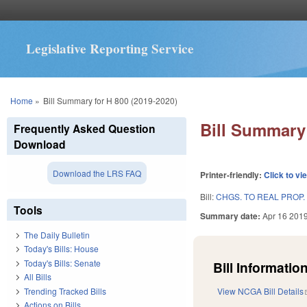
Legislative Reporting Service
You are here
Home
»
Bill Summary for H 800 (2019-2020)
Bill Summary 
Frequently Asked Question
Download
Download the LRS FAQ
Printer-friendly:
Click to vi
Bill:
CHGS. TO REAL PROP.
Tools
Summary date:
Apr 16 201
The Daily Bulletin
Today's Bills: House
Today's Bills: Senate
Bill Information
All Bills
Trending Tracked Bills
View NCGA Bill Details
Actions on Bills