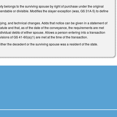
ety belongs to the surviving spouse by right of purchase under the original
cendable or divisible. Modifies the slayer exception (was, GS 31A-5) to define
ying, and technical changes. Adds that notice can be given in a statement of
 statute and that, as of the date of the conveyance, the requirements are met
individual debts of either spouse. Allows a person entering into a transaction
visions of GS 41-60(a)(1) are met at the time of the transaction.
ther the decedent or the surviving spouse was a resident of the state.