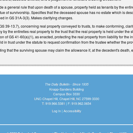
e a general rule that upon death of a spouse, property held as tenants by the entir
rtue of survivorship. Specifies that the deceased spouse has no estate which is des
ined in GS 31A-3(3). Makes clarifying changes.
 39-13.7), concerning real property conveyed to trusts, to make conforming, clarif
by the entireties real property to the trust that the real property is held under the
ion of GS 41-60(a)(1), as enacted, protecting the real property from liability for the 
ld in trust under the statute to request confirmation from the trustee whether the pro
 that the surviving spouse may claim the allowance if, at the decedent's death, ei
The Daily Bulletin - Since 1935
Knapp-Sanders Building
Campus Box 3330
UNC-Chapel Hill, Chapel Hill, NC 27599-3330
T: 919.966.5381 | F: 919.962.0654
Log In
|
Accessibility