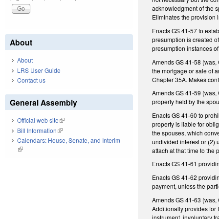
acknowledgment of the sp
Eliminates the provision 
Enacts GS 41-57 to establ
presumption is created of 
About
presumption instances of
About
Amends GS 41-58 (was, GS 
LRS User Guide
the mortgage or sale of a
Chapter 35A. Makes conf
Contact us
Amends GS 41-59 (was, GS
General Assembly
property held by the spo
Enacts GS 41-60 to prohib
Official web site
(link is external)
property is liable for obl
Bill Information
(link is external)
the spouses, which conver
Calendars: House, Senate, and Interim
undivided interest or (2) 
(link is external)
attach at that time to the 
Enacts GS 41-61 providing
Enacts GS 41-62 providing
payment, unless the part
Amends GS 41-63 (was, GS
Additionally provides for 
instrument, involuntary t