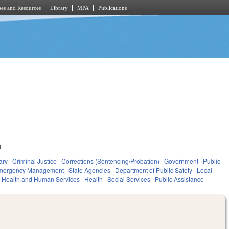
es and Resources
Library
MPA
Publications
1
ary
Criminal Justice
Corrections (Sentencing/Probation)
Government
Public
Emergency Management
State Agencies
Department of Public Safety
Local
Health and Human Services
Health
Social Services
Public Assistance