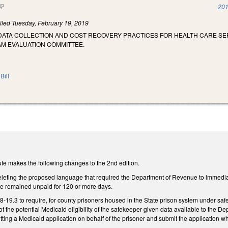
(link is external)
201
iled
Tuesday, February 19, 2019
 DATA COLLECTION AND COST RECOVERY PRACTICES FOR HEALTH CARE SE
AM EVALUATION COMMITTEE.
Bill
te makes the following changes to the 2nd edition.
ting the proposed language that required the Department of Revenue to immediatel
ave remained unpaid for 120 or more days.
9.3 to require, for county prisoners housed in the State prison system under safek
 of the potential Medicaid eligibility of the safekeeper given data available to the 
tting a Medicaid application on behalf of the prisoner and submit the application 