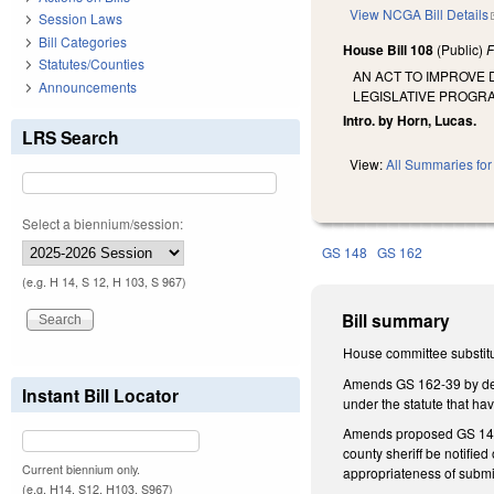
View NCGA Bill Details
Session Laws
Bill Categories
House Bill 108
(Public)
F
Statutes/Counties
AN ACT TO IMPROVE
Announcements
LEGISLATIVE PROGR
Intro. by Horn, Lucas.
LRS Search
View:
All Summaries for 
Select a biennium/session:
GS 148
GS 162
(e.g. H 14, S 12, H 103, S 967)
Bill summary
House committee substitu
Amends GS 162-39 by dele
Instant Bill Locator
under the statute that h
Amends proposed GS 148-1
county sheriff be notified
Current biennium only.
appropriateness of submi
(e.g. H14, S12, H103, S967)