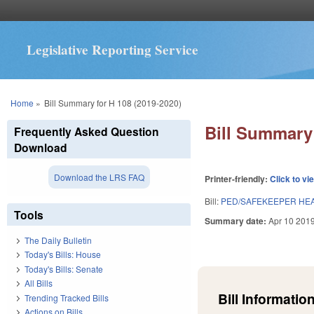
Legislative Reporting Service
You are here
Home
»
Bill Summary for H 108 (2019-2020)
Bill Summary 
Frequently Asked Question
Download
Download the LRS FAQ
Printer-friendly:
Click to vi
Bill:
PED/SAFEKEEPER HEA
Tools
Summary date:
Apr 10 201
The Daily Bulletin
Today's Bills: House
Today's Bills: Senate
All Bills
Bill Information
Trending Tracked Bills
Actions on Bills