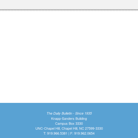
The Daily Bulletin - Since 1935
Knapp-Sanders Building
Campus Box 3330
UNC-Chapel Hill, Chapel Hill, NC 27599-3330
T: 919.966.5381 | F: 919.962.0654