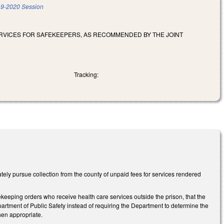
9-2020 Session
RVICES FOR SAFEKEEPERS, AS RECOMMENDED BY THE JOINT
Tracking:
y pursue collection from the county of unpaid fees for services rendered
eeping orders who receive health care services outside the prison, that the
Department of Public Safety instead of requiring the Department to determine the
when appropriate.