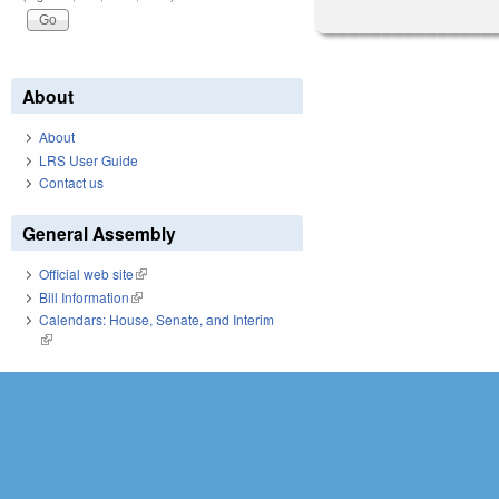
About
About
LRS User Guide
Contact us
General Assembly
Official web site
(link is external)
Bill Information
(link is external)
Calendars: House, Senate, and Interim
(link is external)