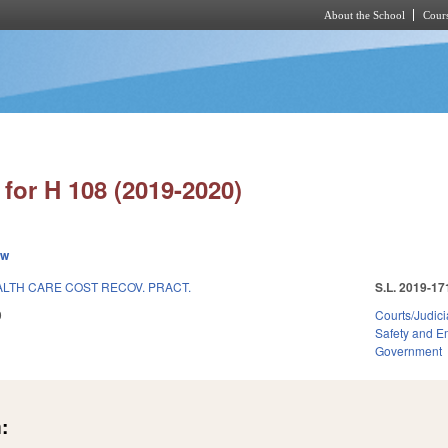
About the School
Cours
Skip to main content
for H 108 (2019-2020)
ew
LTH CARE COST RECOV. PRACT.
S.L. 2019-17
9
Courts/Judici
Safety and 
Government
: