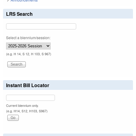
LRS Search
Select a biennium/session:
(e.g. H 14, S 12, H 103, S 967)
Instant Bill Locator
Current biennium only.
(e.g. H14, S12, H103, S967)