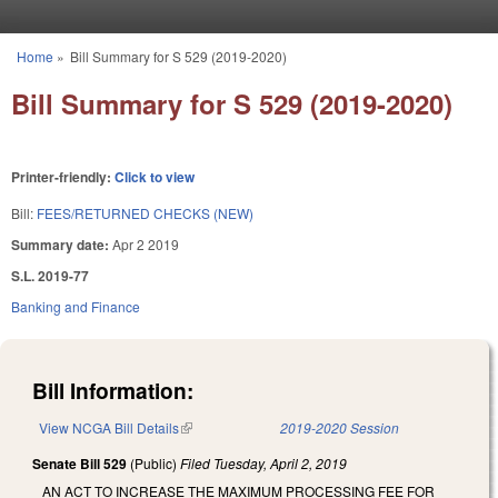
Skip to main content
Home
»
Bill Summary for S 529 (2019-2020)
You are here
Bill Summary for S 529 (2019-2020)
Printer-friendly:
Click to view
Bill:
FEES/RETURNED CHECKS (NEW)
Summary date:
Apr 2 2019
S.L. 2019-77
Banking and Finance
Bill Information:
View NCGA Bill Details
(link is external)
2019-2020 Session
Senate Bill 529
(Public)
Filed
Tuesday, April 2, 2019
AN ACT TO INCREASE THE MAXIMUM PROCESSING FEE FOR