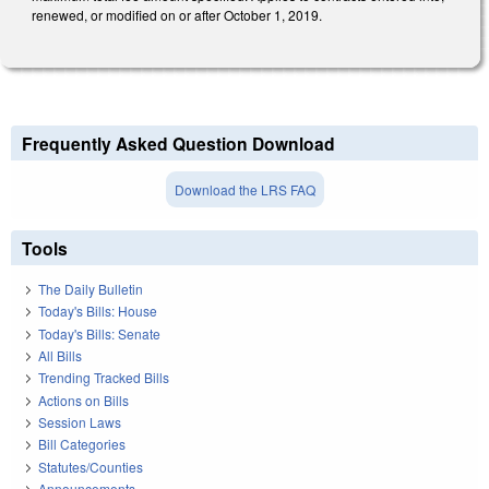
renewed, or modified on or after October 1, 2019.
Frequently Asked Question Download
Download the LRS FAQ
Tools
The Daily Bulletin
Today's Bills: House
Today's Bills: Senate
All Bills
Trending Tracked Bills
Actions on Bills
Session Laws
Bill Categories
Statutes/Counties
Announcements