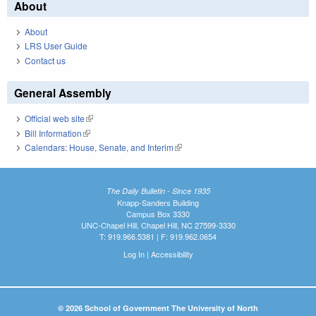
About
About
LRS User Guide
Contact us
General Assembly
Official web site
(link is external)
Bill Information
(link is external)
Calendars: House, Senate, and Interim
(link is external)
The Daily Bulletin - Since 1935
Knapp-Sanders Building
Campus Box 3330
UNC-Chapel Hill, Chapel Hill, NC 27599-3330
T: 919.966.5381 | F: 919.962.0654
Log In
|
Accessibility
© 2026 School of Government The University of North