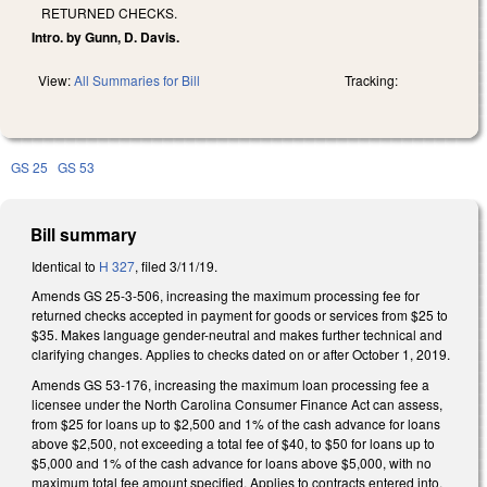
RETURNED CHECKS.
Intro. by Gunn, D. Davis.
View:
All Summaries for Bill
Tracking:
GS 25
GS 53
Bill summary
Identical to
H 327
, filed 3/11/19.
Amends GS 25-3-506, increasing the maximum processing fee for
returned checks accepted in payment for goods or services from $25 to
$35. Makes language gender-neutral and makes further technical and
clarifying changes. Applies to checks dated on or after October 1, 2019.
Amends GS 53-176, increasing the maximum loan processing fee a
licensee under the North Carolina Consumer Finance Act can assess,
from $25 for loans up to $2,500 and 1% of the cash advance for loans
above $2,500, not exceeding a total fee of $40, to $50 for loans up to
$5,000 and 1% of the cash advance for loans above $5,000, with no
maximum total fee amount specified. Applies to contracts entered into,