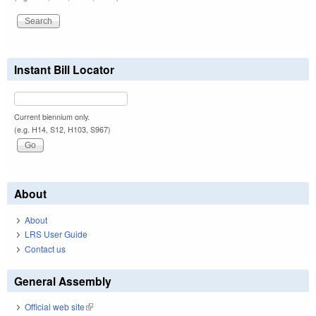
Instant Bill Locator
Current biennium only.
(e.g. H14, S12, H103, S967)
About
About
LRS User Guide
Contact us
General Assembly
Official web site
(link is external)