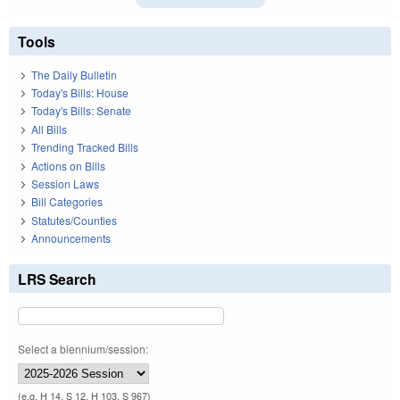
Tools
The Daily Bulletin
Today's Bills: House
Today's Bills: Senate
All Bills
Trending Tracked Bills
Actions on Bills
Session Laws
Bill Categories
Statutes/Counties
Announcements
LRS Search
Select a biennium/session:
(e.g. H 14, S 12, H 103, S 967)