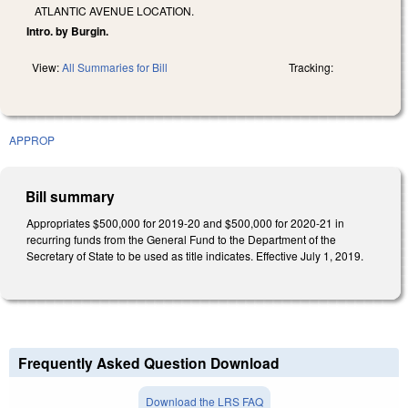
ATLANTIC AVENUE LOCATION.
Intro. by Burgin.
View:
All Summaries for Bill
Tracking:
APPROP
Bill summary
Appropriates $500,000 for 2019-20 and $500,000 for 2020-21 in
recurring funds from the General Fund to the Department of the
Secretary of State to be used as title indicates. Effective July 1, 2019.
Frequently Asked Question Download
Download the LRS FAQ