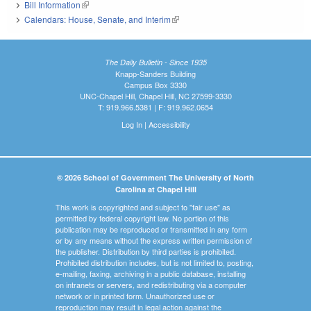
Bill Information
(link is external)
Calendars: House, Senate, and Interim
(link is external)
The Daily Bulletin - Since 1935
Knapp-Sanders Building
Campus Box 3330
UNC-Chapel Hill, Chapel Hill, NC 27599-3330
T: 919.966.5381 | F: 919.962.0654
Log In
|
Accessibility
© 2026 School of Government The University of North
Carolina at Chapel Hill
This work is copyrighted and subject to "fair use" as
permitted by federal copyright law. No portion of this
publication may be reproduced or transmitted in any form
or by any means without the express written permission of
the publisher. Distribution by third parties is prohibited.
Prohibited distribution includes, but is not limited to, posting,
e-mailing, faxing, archiving in a public database, installing
on intranets or servers, and redistributing via a computer
network or in printed form. Unauthorized use or
reproduction may result in legal action against the