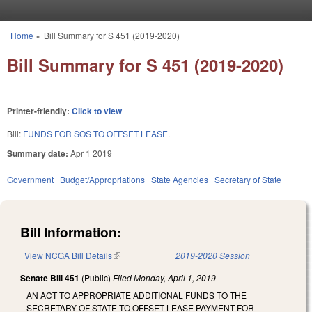
Skip to main content
Home
»
Bill Summary for S 451 (2019-2020)
You are here
Bill Summary for S 451 (2019-2020)
Printer-friendly:
Click to view
Bill:
FUNDS FOR SOS TO OFFSET LEASE.
Summary date:
Apr 1 2019
Government
Budget/Appropriations
State Agencies
Secretary of State
Bill Information:
View NCGA Bill Details
(link is external)
2019-2020 Session
Senate Bill 451
(Public)
Filed
Monday, April 1, 2019
AN ACT TO APPROPRIATE ADDITIONAL FUNDS TO THE
SECRETARY OF STATE TO OFFSET LEASE PAYMENT FOR