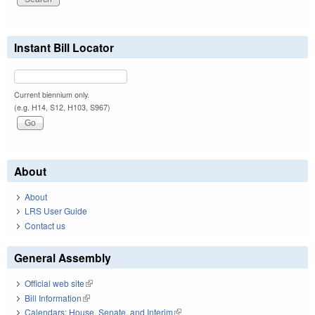
Instant Bill Locator
Current biennium only.
(e.g. H14, S12, H103, S967)
About
About
LRS User Guide
Contact us
General Assembly
Official web site
(link is external)
Bill Information
(link is external)
Calendars: House, Senate, and Interim
(link is external)