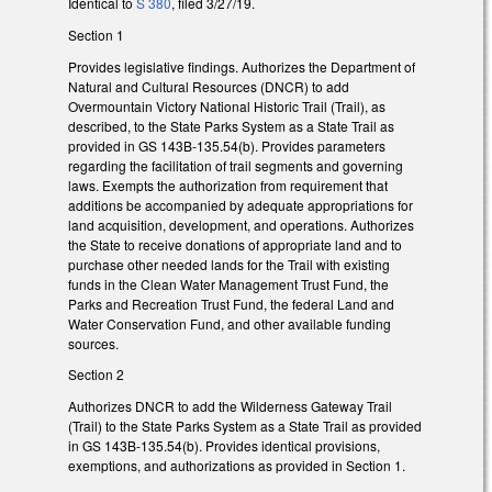
Identical to
S 380
, filed 3/27/19.
Section 1
Provides legislative findings. Authorizes the Department of
Natural and Cultural Resources (DNCR) to add
Overmountain Victory National Historic Trail (Trail), as
described, to the State Parks System as a State Trail as
provided in GS 143B-135.54(b). Provides parameters
regarding the facilitation of trail segments and governing
laws. Exempts the authorization from requirement that
additions be accompanied by adequate appropriations for
land acquisition, development, and operations. Authorizes
the State to receive donations of appropriate land and to
purchase other needed lands for the Trail with existing
funds in the Clean Water Management Trust Fund, the
Parks and Recreation Trust Fund, the federal Land and
Water Conservation Fund, and other available funding
sources.
Section 2
Authorizes DNCR to add the Wilderness Gateway Trail
(Trail) to the State Parks System as a State Trail as provided
in GS 143B-135.54(b). Provides identical provisions,
exemptions, and authorizations as provided in Section 1.