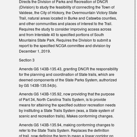
Directs the Division of Parks and Recreation of DNCR
(Division) to study the feasibility of connecting the Town of
Valdese, the City of Hickory, the Overmountain Victory State
Trail, natural areas located in Burke and Catawba counties,
and other communities and places of interest to the Trail.
Requires the study to consider improving access across
and from Interstate 40 to specified portions of South
Mountains State Park. Requires the Division to submit a
report to the specified NCGA committee and division by
December 1, 2019.
Section 3
Amends GS 143B-135.43, granting DNCR the responsibility
for the planning and coordination of State trails, which are
deemed components of the State Parks System, authorized
by GS 143B-135.54(b).
Amends GS 143B-135.92, now providing that the purpose
of Part 34, North Carolina Trails System, is to provide
means for attaining the specified outdoor recreation needs
by instituting a State Trails System (was, a State system of
scenic and recreation trails). Makes conforming changes.
Amends GS 143B-135.94, making conforming changes to
refer to the State Trails System. Replaces the definition
of trail, now defining the term to mean a linear corridor on