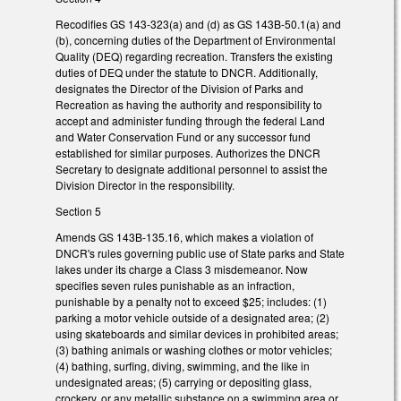
Recodifies GS 143-323(a) and (d) as GS 143B-50.1(a) and
(b), concerning duties of the Department of Environmental
Quality (DEQ) regarding recreation. Transfers the existing
duties of DEQ under the statute to DNCR. Additionally,
designates the Director of the Division of Parks and
Recreation as having the authority and responsibility to
accept and administer funding through the federal Land
and Water Conservation Fund or any successor fund
established for similar purposes. Authorizes the DNCR
Secretary to designate additional personnel to assist the
Division Director in the responsibility.
Section 5
Amends GS 143B-135.16, which makes a violation of
DNCR's rules governing public use of State parks and State
lakes under its charge a Class 3 misdemeanor. Now
specifies seven rules punishable as an infraction,
punishable by a penalty not to exceed $25; includes: (1)
parking a motor vehicle outside of a designated area; (2)
using skateboards and similar devices in prohibited areas;
(3) bathing animals or washing clothes or motor vehicles;
(4) bathing, surfing, diving, swimming, and the like in
undesignated areas; (5) carrying or depositing glass,
crockery, or any metallic substance on a swimming area or