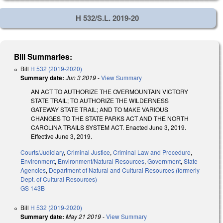
H 532/S.L. 2019-20
Bill Summaries:
Bill
H 532 (2019-2020)
Summary date:
Jun 3 2019
-
View Summary
AN ACT TO AUTHORIZE THE OVERMOUNTAIN VICTORY
STATE TRAIL; TO AUTHORIZE THE WILDERNESS
GATEWAY STATE TRAIL; AND TO MAKE VARIOUS
CHANGES TO THE STATE PARKS ACT AND THE NORTH
CAROLINA TRAILS SYSTEM ACT. Enacted June 3, 2019.
Effective June 3, 2019.
Courts/Judiciary
,
Criminal Justice
,
Criminal Law and Procedure
,
Environment
,
Environment/Natural Resources
,
Government
,
State
Agencies
,
Department of Natural and Cultural Resources (formerly
Dept. of Cultural Resources)
GS 143B
Bill
H 532 (2019-2020)
Summary date:
May 21 2019
-
View Summary