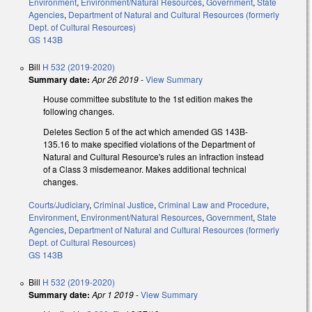
Environment
,
Environment/Natural Resources
,
Government
,
State
Agencies
,
Department of Natural and Cultural Resources (formerly
Dept. of Cultural Resources)
GS 143B
Bill
H 532 (2019-2020)
Summary date:
Apr 26 2019
-
View Summary
House committee substitute to the 1st edition makes the
following changes.
Deletes Section 5 of the act which amended GS 143B-
135.16 to make specified violations of the Department of
Natural and Cultural Resource's rules an infraction instead
of a Class 3 misdemeanor. Makes additional technical
changes.
Courts/Judiciary
,
Criminal Justice
,
Criminal Law and Procedure
,
Environment
,
Environment/Natural Resources
,
Government
,
State
Agencies
,
Department of Natural and Cultural Resources (formerly
Dept. of Cultural Resources)
GS 143B
Bill
H 532 (2019-2020)
Summary date:
Apr 1 2019
-
View Summary