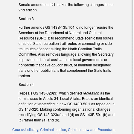
Senate amendment #1 makes the following changes to the
2nd edition.
Section 3
Further amends GS 143B-135.104 to no longer require the
Secretary of the Department of Natural and Cultural
Resources (DNCR) to recommend State scenic trail routes
or select State recreation trail routes or connecting or side
trail routes after consulting the North Carolina Trails
Committee. Also removes language allowing the Secretary
to provide technical assistance to local governments or
nonprofits that develop, construct, or maintain designated
trails or other public trails that complement the State trails
system.
Section 4
Repeals GS 143-320(3), which defined
recreation
as the
term is used in Article 34, Local Affairs. Enacts an identical
definition of
recreation
in new GS 143B-50.1 as repealed in
GS 143-320. Making conforming organizational changes,
recodifying GS 143-323(a) and (d) as GS 143B-50.1(b) and
(c) rather than (a) and (b).
Courts/Judiciary
,
Criminal Justice
,
Criminal Law and Procedure
,