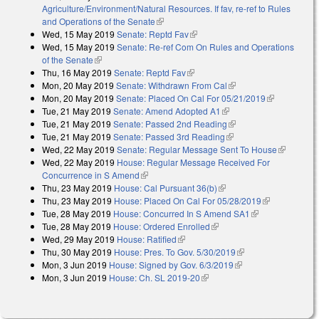
Agriculture/Environment/Natural Resources. If fav, re-ref to Rules
and Operations of the Senate
(link is external)
Wed, 15 May 2019
Senate: Reptd Fav
(link is external)
Wed, 15 May 2019
Senate: Re-ref Com On Rules and Operations
of the Senate
(link is external)
Thu, 16 May 2019
Senate: Reptd Fav
(link is external)
Mon, 20 May 2019
Senate: Withdrawn From Cal
(link is external)
Mon, 20 May 2019
Senate: Placed On Cal For 05/21/2019
(link is
Tue, 21 May 2019
Senate: Amend Adopted A1
(link is external)
external)
Tue, 21 May 2019
Senate: Passed 2nd Reading
(link is external)
Tue, 21 May 2019
Senate: Passed 3rd Reading
(link is external)
Wed, 22 May 2019
Senate: Regular Message Sent To House
(link is
Wed, 22 May 2019
House: Regular Message Received For
external)
Concurrence in S Amend
(link is external)
Thu, 23 May 2019
House: Cal Pursuant 36(b)
(link is external)
Thu, 23 May 2019
House: Placed On Cal For 05/28/2019
(link is
Tue, 28 May 2019
House: Concurred In S Amend SA1
(link is
external)
Tue, 28 May 2019
House: Ordered Enrolled
(link is external)
external)
Wed, 29 May 2019
House: Ratified
(link is external)
Thu, 30 May 2019
House: Pres. To Gov. 5/30/2019
(link is external)
Mon, 3 Jun 2019
House: Signed by Gov. 6/3/2019
(link is external)
Mon, 3 Jun 2019
House: Ch. SL 2019-20
(link is external)