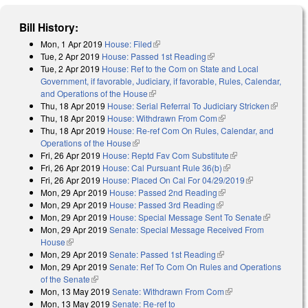
Bill History:
Mon, 1 Apr 2019
House: Filed
(link is external)
Tue, 2 Apr 2019
House: Passed 1st Reading
(link is external)
Tue, 2 Apr 2019
House: Ref to the Com on State and Local
Government, if favorable, Judiciary, if favorable, Rules, Calendar,
and Operations of the House
(link is external)
Thu, 18 Apr 2019
House: Serial Referral To Judiciary Stricken
(link is
Thu, 18 Apr 2019
House: Withdrawn From Com
(link is external)
external)
Thu, 18 Apr 2019
House: Re-ref Com On Rules, Calendar, and
Operations of the House
(link is external)
Fri, 26 Apr 2019
House: Reptd Fav Com Substitute
(link is external)
Fri, 26 Apr 2019
House: Cal Pursuant Rule 36(b)
(link is external)
Fri, 26 Apr 2019
House: Placed On Cal For 04/29/2019
(link is
Mon, 29 Apr 2019
House: Passed 2nd Reading
(link is external)
external)
Mon, 29 Apr 2019
House: Passed 3rd Reading
(link is external)
Mon, 29 Apr 2019
House: Special Message Sent To Senate
(link is
Mon, 29 Apr 2019
Senate: Special Message Received From
external)
House
(link is external)
Mon, 29 Apr 2019
Senate: Passed 1st Reading
(link is external)
Mon, 29 Apr 2019
Senate: Ref To Com On Rules and Operations
of the Senate
(link is external)
Mon, 13 May 2019
Senate: Withdrawn From Com
(link is external)
Mon, 13 May 2019
Senate: Re-ref to