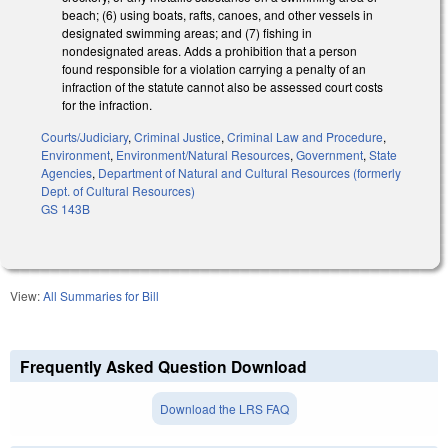
beach; (6) using boats, rafts, canoes, and other vessels in
designated swimming areas; and (7) fishing in
nondesignated areas. Adds a prohibition that a person
found responsible for a violation carrying a penalty of an
infraction of the statute cannot also be assessed court costs
for the infraction.
Courts/Judiciary
,
Criminal Justice
,
Criminal Law and Procedure
,
Environment
,
Environment/Natural Resources
,
Government
,
State
Agencies
,
Department of Natural and Cultural Resources (formerly
Dept. of Cultural Resources)
GS 143B
View:
All Summaries for Bill
Frequently Asked Question Download
Download the LRS FAQ