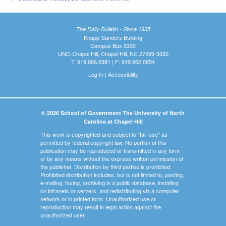
The Daily Bulletin - Since 1935
Knapp-Sanders Building
Campus Box 3330
UNC-Chapel Hill, Chapel Hill, NC 27599-3330
T: 919.966.5381 | F: 919.962.0654
Log In
|
Accessibility
© 2026 School of Government The University of North
Carolina at Chapel Hill
This work is copyrighted and subject to "fair use" as
permitted by federal copyright law. No portion of this
publication may be reproduced or transmitted in any form
or by any means without the express written permission of
the publisher. Distribution by third parties is prohibited.
Prohibited distribution includes, but is not limited to, posting,
e-mailing, faxing, archiving in a public database, installing
on intranets or servers, and redistributing via a computer
network or in printed form. Unauthorized use or
reproduction may result in legal action against the
unauthorized user.