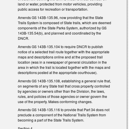
land or water, protected from motor vehicles, providing
public access for recreation or transportation.
Amends GS 143B-135.96, now providing that the State
Trails System is composed of State trails, which are deemed
components of the State Parks System, authorized by GS
143B-135.54(b), and planned and coordinated by the
DNCR.
Amends GS 143B-135.104 to require DNCR to publish
notice of a selected trail route together with the appropriate
maps and descriptions online and at the proposed trail
location (was in a newspaper of general circulation in the
area in which the trail is located together with the maps and
descriptions posted at the appropriate courthouse).
Amends GS 143B-135.108, establishing a general rule that,
on segments of any State trail that cross property controlled
by agencies or owners other than the Division, the laws,
rules, and policies of those agencies or owner govern the
use of the property. Makes conforming changes.
Amends GS 143B-135.116 to provide that Part 34 does not
preclude a component of the National Trails System from
becoming a part of the State Trails System.
Section 4