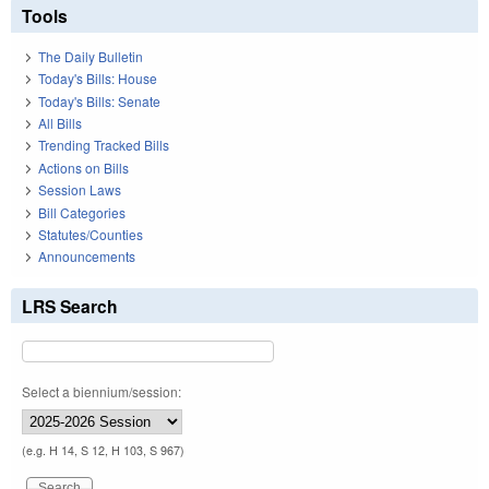
Tools
The Daily Bulletin
Today's Bills: House
Today's Bills: Senate
All Bills
Trending Tracked Bills
Actions on Bills
Session Laws
Bill Categories
Statutes/Counties
Announcements
LRS Search
Select a biennium/session:
(e.g. H 14, S 12, H 103, S 967)