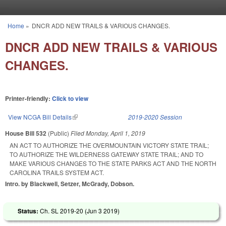
Skip to main content
Home
»
DNCR ADD NEW TRAILS & VARIOUS CHANGES.
You are here
DNCR ADD NEW TRAILS & VARIOUS
CHANGES.
Printer-friendly:
Click to view
View NCGA Bill Details
(link is external)
2019-2020 Session
House Bill 532
(Public)
Filed
Monday, April 1, 2019
AN ACT TO AUTHORIZE THE OVERMOUNTAIN VICTORY STATE TRAIL;
TO AUTHORIZE THE WILDERNESS GATEWAY STATE TRAIL; AND TO
MAKE VARIOUS CHANGES TO THE STATE PARKS ACT AND THE NORTH
CAROLINA TRAILS SYSTEM ACT.
Intro. by Blackwell, Setzer, McGrady, Dobson.
Status:
Ch. SL 2019-20 (
Jun 3 2019
)