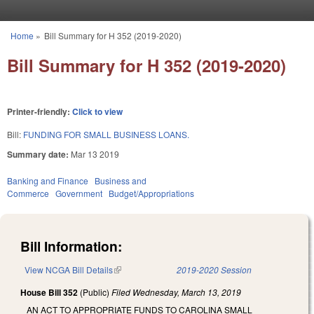
Skip to main content
Home
»
Bill Summary for H 352 (2019-2020)
You are here
Bill Summary for H 352 (2019-2020)
Printer-friendly:
Click to view
Bill:
FUNDING FOR SMALL BUSINESS LOANS.
Summary date:
Mar 13 2019
Banking and Finance
Business and
Commerce
Government
Budget/Appropriations
Bill Information:
View NCGA Bill Details
(link is external)
2019-2020 Session
House Bill 352
(Public)
Filed
Wednesday, March 13, 2019
AN ACT TO APPROPRIATE FUNDS TO CAROLINA SMALL