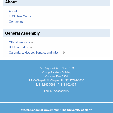
About
About
LRS User Guide
Contact us
General Assembly
Official web site
(link is external)
Bill Information
(link is external)
Calendars: House, Senate, and Interim
(link is external)
The Daily Bulletin - Since 1935
Knapp-Sanders Building
Campus Box 3330
UNC-Chapel Hill, Chapel Hill, NC 27599-3330
T: 919.966.5381 | F: 919.962.0654
Log In
|
Accessibility
© 2026 School of Government The University of North