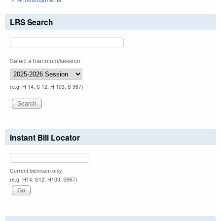
LRS Search
Select a biennium/session:
(e.g. H 14, S 12, H 103, S 967)
Instant Bill Locator
Current biennium only.
(e.g. H14, S12, H103, S967)