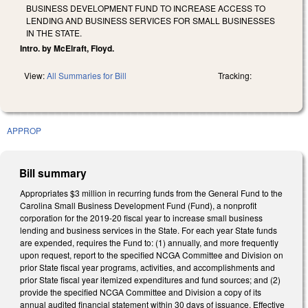
BUSINESS DEVELOPMENT FUND TO INCREASE ACCESS TO
LENDING AND BUSINESS SERVICES FOR SMALL BUSINESSES
IN THE STATE.
Intro. by McElraft, Floyd.
View:
All Summaries for Bill
Tracking:
APPROP
Bill summary
Appropriates $3 million in recurring funds from the General Fund to the
Carolina Small Business Development Fund (Fund), a nonprofit
corporation for the 2019-20 fiscal year to increase small business
lending and business services in the State. For each year State funds
are expended, requires the Fund to: (1) annually, and more frequently
upon request, report to the specified NCGA Committee and Division on
prior State fiscal year programs, activities, and accomplishments and
prior State fiscal year itemized expenditures and fund sources; and (2)
provide the specified NCGA Committee and Division a copy of its
annual audited financial statement within 30 days of issuance. Effective