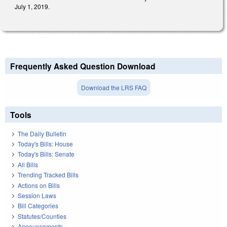
July 1, 2019.
Frequently Asked Question Download
Download the LRS FAQ
Tools
The Daily Bulletin
Today's Bills: House
Today's Bills: Senate
All Bills
Trending Tracked Bills
Actions on Bills
Session Laws
Bill Categories
Statutes/Counties
Announcements