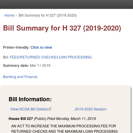
Skip to main content
Home
»
Bill Summary for H 327 (2019-2020)
You are here
Bill Summary for H 327 (2019-2020)
Printer-friendly:
Click to view
Bill:
FEES/RETURNED CHECKS/LOAN PROCESSING.
Summary date:
Mar 11 2019
Banking and Finance
Bill Information:
View NCGA Bill Details
(link is external)
2019-2020 Session
House Bill 327
(Public)
Filed
Monday, March 11, 2019
AN ACT TO INCREASE THE MAXIMUM PROCESSING FEE FOR
RETURNED CHECKS AND THE MAXIMUM LOAN PROCESSING