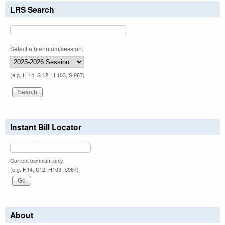
LRS Search
Select a biennium/session:
(e.g. H 14, S 12, H 103, S 967)
Instant Bill Locator
Current biennium only.
(e.g. H14, S12, H103, S967)
About