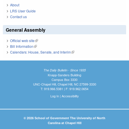
About
LRS User Guide
Contact us
General Assembly
Official web site
(link is external)
Bill Information
(link is external)
Calendars: House, Senate, and Interim
(link is external)
The Daily Bulletin - Since 1935
Knapp-Sanders Building
Campus Box 3330
UNC-Chapel Hill, Chapel Hill, NC 27599-3330
T: 919.966.5381 | F: 919.962.0654
Log In
|
Accessibility
© 2026 School of Government The University of North
Carolina at Chapel Hill