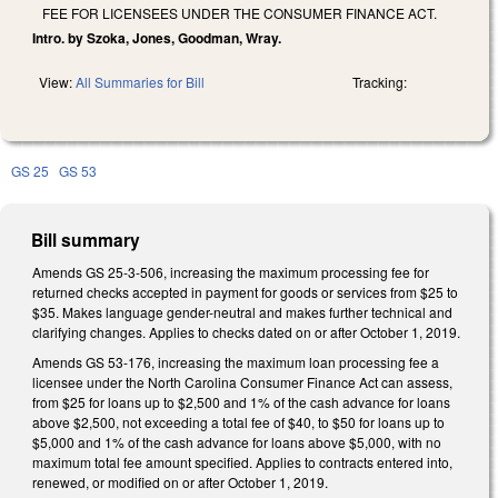
FEE FOR LICENSEES UNDER THE CONSUMER FINANCE ACT.
Intro. by Szoka, Jones, Goodman, Wray.
View:
All Summaries for Bill
Tracking:
GS 25
GS 53
Bill summary
Amends GS 25-3-506, increasing the maximum processing fee for
returned checks accepted in payment for goods or services from $25 to
$35. Makes language gender-neutral and makes further technical and
clarifying changes. Applies to checks dated on or after October 1, 2019.
Amends GS 53-176, increasing the maximum loan processing fee a
licensee under the North Carolina Consumer Finance Act can assess,
from $25 for loans up to $2,500 and 1% of the cash advance for loans
above $2,500, not exceeding a total fee of $40, to $50 for loans up to
$5,000 and 1% of the cash advance for loans above $5,000, with no
maximum total fee amount specified. Applies to contracts entered into,
renewed, or modified on or after October 1, 2019.