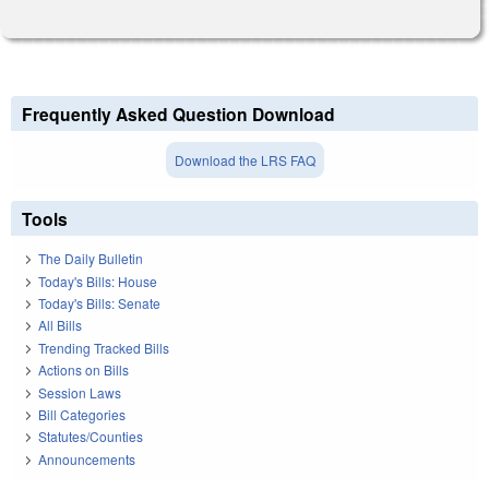
Frequently Asked Question Download
Download the LRS FAQ
Tools
The Daily Bulletin
Today's Bills: House
Today's Bills: Senate
All Bills
Trending Tracked Bills
Actions on Bills
Session Laws
Bill Categories
Statutes/Counties
Announcements