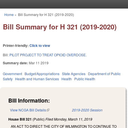
Skip to main content
Home
»
Bill Summary for H 321 (2019-2020)
You are here
Bill Summary for H 321 (2019-2020)
Printer-friendly:
Click to view
Bill:
PILOT PROJECT TO TREAT OPIOID OVERDOSE.
Summary date:
Mar 11 2019
Government
Budget/Appropriations
State Agencies
Department of Public
Safety
Health and Human Services
Health
Public Health
Bill Information:
View NCGA Bill Details
(link is external)
2019-2020 Session
House Bill 321
(Public)
Filed
Monday, March 11, 2019
AN ACT TO DIRECT THE CITY OF WILMINGTON TO CONTINUE TO