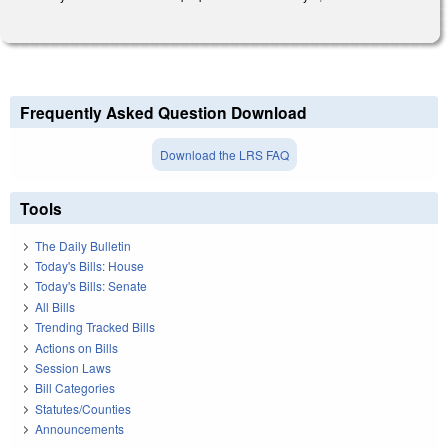
Frequently Asked Question Download
Download the LRS FAQ
Tools
The Daily Bulletin
Today's Bills: House
Today's Bills: Senate
All Bills
Trending Tracked Bills
Actions on Bills
Session Laws
Bill Categories
Statutes/Counties
Announcements