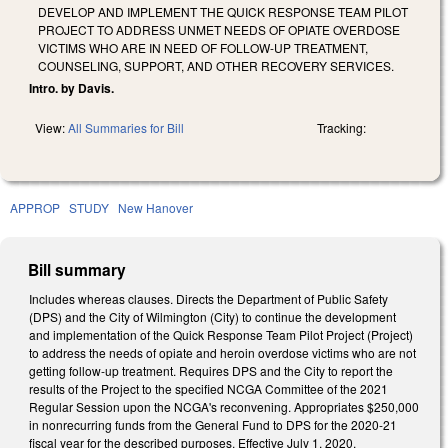
DEVELOP AND IMPLEMENT THE QUICK RESPONSE TEAM PILOT
PROJECT TO ADDRESS UNMET NEEDS OF OPIATE OVERDOSE
VICTIMS WHO ARE IN NEED OF FOLLOW-UP TREATMENT,
COUNSELING, SUPPORT, AND OTHER RECOVERY SERVICES.
Intro. by Davis.
View:
All Summaries for Bill
Tracking:
APPROP
STUDY
New Hanover
Bill summary
Includes whereas clauses. Directs the Department of Public Safety
(DPS) and the City of Wilmington (City) to continue the development
and implementation of the Quick Response Team Pilot Project (Project)
to address the needs of opiate and heroin overdose victims who are not
getting follow-up treatment. Requires DPS and the City to report the
results of the Project to the specified NCGA Committee of the 2021
Regular Session upon the NCGA's reconvening. Appropriates $250,000
in nonrecurring funds from the General Fund to DPS for the 2020-21
fiscal year for the described purposes. Effective July 1, 2020.