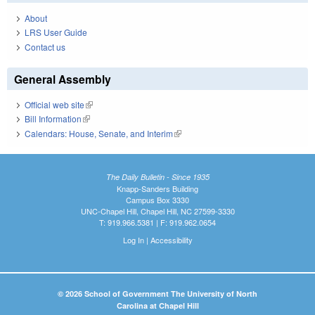
About
LRS User Guide
Contact us
General Assembly
Official web site
(link is external)
Bill Information
(link is external)
Calendars: House, Senate, and Interim
(link is external)
The Daily Bulletin - Since 1935
Knapp-Sanders Building
Campus Box 3330
UNC-Chapel Hill, Chapel Hill, NC 27599-3330
T: 919.966.5381 | F: 919.962.0654
Log In
|
Accessibility
© 2026 School of Government The University of North
Carolina at Chapel Hill