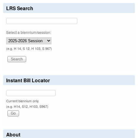
LRS Search
Select a biennium/session:
(e.g. H 14, S 12, H 103, S 967)
Instant Bill Locator
Current biennium only.
(e.g. H14, S12, H103, S967)
About