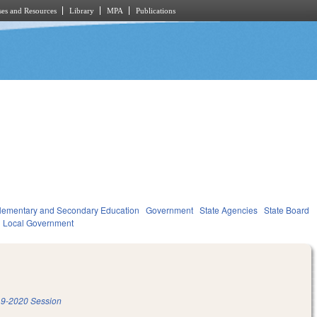
es and Resources
Library
MPA
Publications
lementary and Secondary Education
Government
State Agencies
State Board
Local Government
9-2020 Session