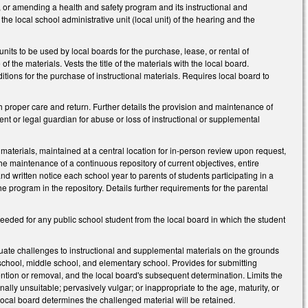
g, or amending a health and safety program and its instructional and
the local school administrative unit (local unit) of the hearing and the
nits to be used by local boards for the purchase, lease, or rental of
 the materials. Vests the title of the materials with the local board.
tions for the purchase of instructional materials. Requires local board to
h proper care and return. Further details the provision and maintenance of
t or legal guardian for abuse or loss of instructional or supplemental
materials, maintained at a central location for in-person review upon request,
the maintenance of a continuous repository of current objectives, entire
nd written notice each school year to parents of students participating in a
he program in the repository. Details further requirements for the parental
needed for any public school student from the local board in which the student
uate challenges to instructional and supplemental materials on the grounds
h school, middle school, and elementary school. Provides for submitting
ntion or removal, and the local board's subsequent determination. Limits the
ally unsuitable; pervasively vulgar; or inappropriate to the age, maturity, or
local board determines the challenged material will be retained.