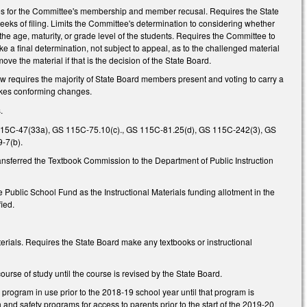
es for the Committee's membership and member recusal. Requires the State
eeks of filing. Limits the Committee's determination to considering whether
 the age, maturity, or grade level of the students. Requires the Committee to
a final determination, not subject to appeal, as to the challenged material
ve the material if that is the decision of the State Board.
 requires the majority of State Board members present and voting to carry a
 Makes conforming changes.
.
15C-47(33a), GS 115C-75.10(c)., GS 115C-81.25(d), GS 115C-242(3), GS
-7(b).
sferred the Textbook Commission to the Department of Public Instruction
e Public School Fund as the Instructional Materials funding allotment in the
fied.
terials. Requires the State Board make any textbooks or instructional
ourse of study until the course is revised by the State Board.
y program in use prior to the 2018-19 school year until that program is
 and safety programs for access to parents prior to the start of the 2019-20