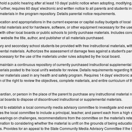
hold a public hearing after at least 10 days' public notice when adopting, modifyin
rther, requires 60 days' electronic and written notice to all parents and students in 
 materials in the program repository. Details parental notice requirements.
cation and appropriations in the current expense or capital outlay budgets of local u
tal materials and for hardware, software, or other equipment necessary for the use of
th other local boards or public schools to jointly purchase materials. Includes condi
s website the title, author, and publisher of all materials purchased.
y and secondary school students be provided with free instructional materials, wit
ental materials. Authorizes the assessment of damage fees against a student's paren
cessary for the use of the materials under rules adopted by the local board.
maintain a continuous repository of currently purchased instructional supplemental 
erials posted to the local unit's website for review. Details requirements regarding 
other materials used in any health and safety program. Requires 14 days' electronic a
of the right to review the objectives, complete materials, and entire curriculum of t
ardian, or person in the place of the parent to purchase any instructional material 
ocal boards to dispose of discontinued instructional or supplemental materials.
rd to establish a local community media advisory committee to investigate and eval
ires the local committee to include a principal, teacher, and parent each from a hig
 hearings on challenges, recommendations from the committee on the material's rete
nation to considering whether the material is unfit on the grounds of being education
ts. Provides for an appeal to the State Community Media Advisory Committee if the 