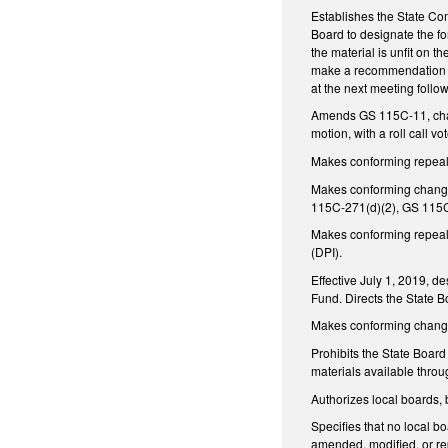
Establishes the State C
Board to designate the fo
the material is unfit on t
make a recommendation to 
at the next meeting follo
Amends GS 115C-11, chang
motion, with a roll call 
Makes conforming repeal 
Makes conforming chang
115C-271(d)(2), GS 115C
Makes conforming repeals
(DPI).
Effective July 1, 2019, d
Fund. Directs the State B
Makes conforming chang
Prohibits the State Board
materials available throu
Authorizes local boards, 
Specifies that no local bo
amended, modified, or rep