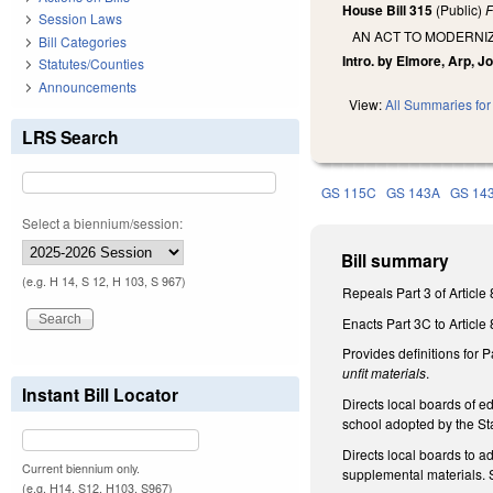
House Bill 315
(Public)
F
Session Laws
AN ACT TO MODERNI
Bill Categories
Intro. by Elmore, Arp, J
Statutes/Counties
Announcements
View:
All Summaries for 
LRS Search
GS 115C
GS 143A
GS 14
Select a biennium/session:
Bill summary
(e.g. H 14, S 12, H 103, S 967)
Repeals Part 3 of Articl
Enacts Part 3C to Article 
Provides definitions for 
unfit materials
.
Instant Bill Locator
Directs local boards of e
school adopted by the Sta
Directs local boards to a
Current biennium only.
supplemental materials. S
(e.g. H14, S12, H103, S967)