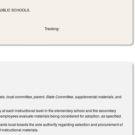
PUBLIC SCHOOLS.
Tracking:
als
,
local committee
,
parent
,
State Committee
,
supplemental materials
, and
dy at each instructional level in the elementary school and the secondary
rt employees evaluate materials being considered for adoption, as specified.
rants local boards the sole authority regarding selection and procurement of
 instructional materials.