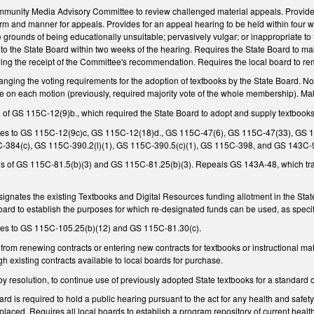
ommunity Media Advisory Committee to review challenged material appeals. Provid
rm and manner for appeals. Provides for an appeal hearing to be held within four w
he grounds of being educationally unsuitable; pervasively vulgar; or inappropriate to
the State Board within two weeks of the hearing. Requires the State Board to make 
wing the receipt of the Committee's recommendation. Requires the local board to remo
ing the voting requirements for the adoption of textbooks by the State Board. Now
vote on each motion (previously, required majority vote of the whole membership).
of GS 115C-12(9)b., which required the State Board to adopt and supply textbooks
es to GS 115C-12(9c)c, GS 115C-12(18)d., GS 115C-47(6), GS 115C-47(33), GS 1
-384(c), GS 115C-390.2(l)(1), GS 115C-390.5(c)(1), GS 115C-398, and GS 143C-9
 of GS 115C-81.5(b)(3) and GS 115C-81.25(b)(3). Repeals GS 143A-48, which tran
esignates the existing Textbooks and Digital Resources funding allotment in the Stat
oard to establish the purposes for which re-designated funds can be used, as speci
es to GS 115C-105.25(b)(12) and GS 115C-81.30(c).
 from renewing contracts or entering new contracts for textbooks or instructional ma
gh existing contracts available to local boards for purchase.
by resolution, to continue use of previously adopted State textbooks for a standard c
ard is required to hold a public hearing pursuant to the act for any health and safet
laced. Requires all local boards to establish a program repository of current health