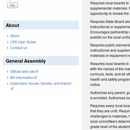
Requires local boards to 
supplemental materials. Fu
opportunity to review the
Requires State Board allo
About
instructional or supplemen
Encourages partnership wi
About
publish on the local unit'
LRS User Guide
Requires public elementar
Contact us
instructional and supplem
materials or equipment ne
General Assembly
Requires local boards to 
with the names of the mat
Official web site
(link is external)
curricula, texts, and all 
Bill Information
(link is external)
health and safety program 
Calendars: House, Senate, and Interim
notice.
(link is external)
Authorizes any parent, gu
is enrolled. Authorizes l
Requires every local boa
that they are unfit. Requ
challenges to materials,
local committee's determi
grade level of the studen