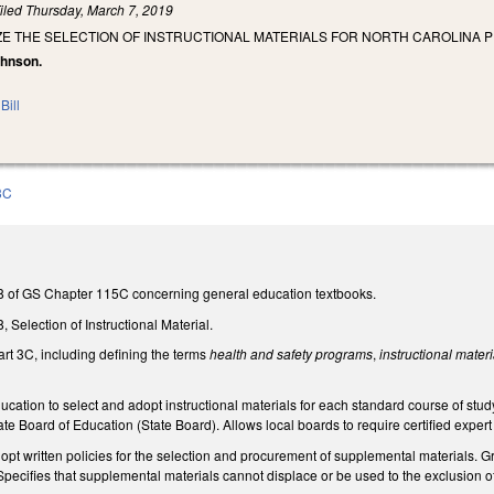
iled
Thursday, March 7, 2019
ZE THE SELECTION OF INSTRUCTIONAL MATERIALS FOR NORTH CAROLINA 
ohnson.
Bill
3C
e 8 of GS Chapter 115C concerning general education textbooks.
8, Selection of Instructional Material.
Part 3C, including defining the terms
health and safety programs
,
instructional materi
ducation to select and adopt instructional materials for each standard course of stu
te Board of Education (State Board). Allows local boards to require certified expe
dopt written policies for the selection and procurement of supplemental materials. G
pecifies that supplemental materials cannot displace or be used to the exclusion of