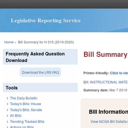
Legislative Reporting Service
You are here
Home
»
Bill Summary for H 315 (2019-2020)
Bill Summary 
Frequently Asked Question
Download
Download the LRS FAQ
Printer-friendly:
Click to vi
Bill:
INSTRUCTIONAL MATE
Tools
Summary date:
Mar 7 2019
The Daily Bulletin
Today's Bills: House
Today's Bills: Senate
Bill Information
All Bills
Trending Tracked Bills
View NCGA Bill Details
Actions on Bills