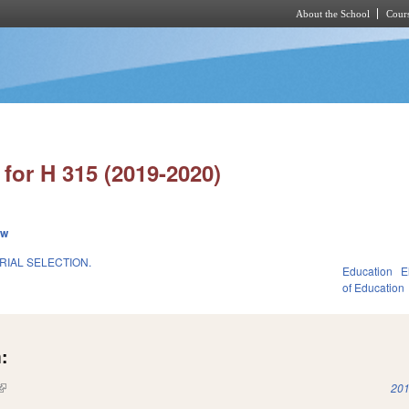
About the School
Cours
Skip to main content
for H 315 (2019-2020)
ew
RIAL SELECTION.
Education
E
of Education
:
(link is external)
201