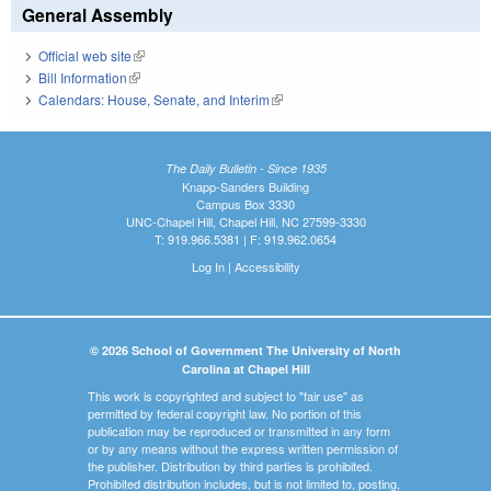
General Assembly
Official web site
(link is external)
Bill Information
(link is external)
Calendars: House, Senate, and Interim
(link is external)
The Daily Bulletin - Since 1935
Knapp-Sanders Building
Campus Box 3330
UNC-Chapel Hill, Chapel Hill, NC 27599-3330
T: 919.966.5381 | F: 919.962.0654
Log In
|
Accessibility
© 2026 School of Government The University of North
Carolina at Chapel Hill
This work is copyrighted and subject to "fair use" as
permitted by federal copyright law. No portion of this
publication may be reproduced or transmitted in any form
or by any means without the express written permission of
the publisher. Distribution by third parties is prohibited.
Prohibited distribution includes, but is not limited to, posting,