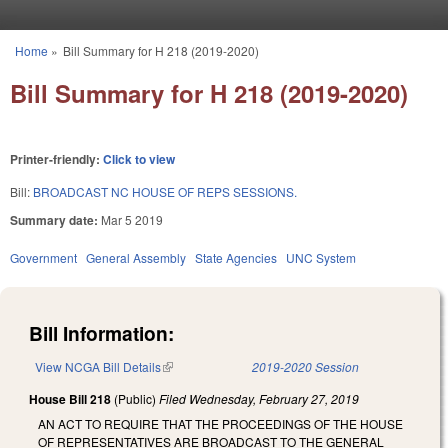
Skip to main content
Home
»
Bill Summary for H 218 (2019-2020)
You are here
Bill Summary for H 218 (2019-2020)
Printer-friendly:
Click to view
Bill:
BROADCAST NC HOUSE OF REPS SESSIONS.
Summary date:
Mar 5 2019
Government
General Assembly
State Agencies
UNC System
Bill Information:
View NCGA Bill Details
(link is external)
2019-2020 Session
House Bill 218
(Public)
Filed
Wednesday, February 27, 2019
AN ACT TO REQUIRE THAT THE PROCEEDINGS OF THE HOUSE
OF REPRESENTATIVES ARE BROADCAST TO THE GENERAL