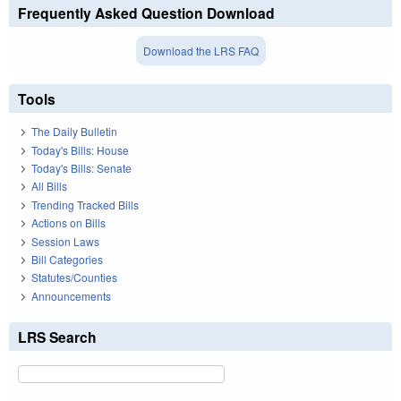
Frequently Asked Question Download
Download the LRS FAQ
Tools
The Daily Bulletin
Today's Bills: House
Today's Bills: Senate
All Bills
Trending Tracked Bills
Actions on Bills
Session Laws
Bill Categories
Statutes/Counties
Announcements
LRS Search