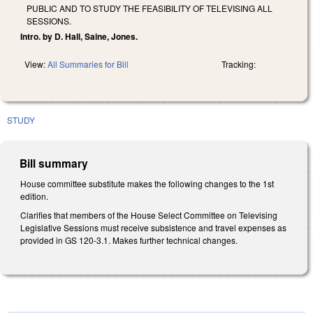
PUBLIC AND TO STUDY THE FEASIBILITY OF TELEVISING ALL
SESSIONS.
Intro. by D. Hall, Saine, Jones.
View:
All Summaries for Bill
Tracking:
STUDY
Bill summary
House committee substitute makes the following changes to the 1st
edition.
Clarifies that members of the House Select Committee on Televising
Legislative Sessions must receive subsistence and travel expenses as
provided in GS 120-3.1. Makes further technical changes.