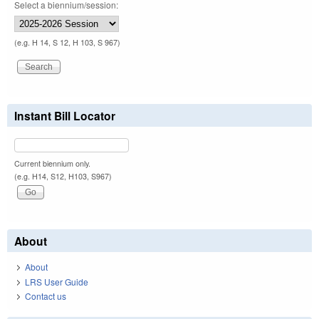
Select a biennium/session:
(e.g. H 14, S 12, H 103, S 967)
Instant Bill Locator
Current biennium only.
(e.g. H14, S12, H103, S967)
About
About
LRS User Guide
Contact us